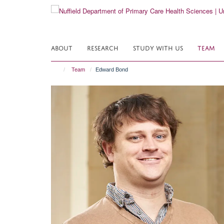
Skip
to
main
content
ABOUT
RESEARCH
STUDY WITH US
TEAM
Team
Edward Bond