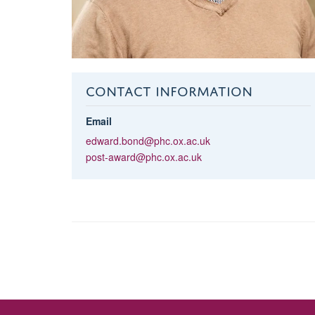
CONTACT INFORMATION
Email
edward.bond@phc.ox.ac.uk
post-award@phc.ox.ac.uk