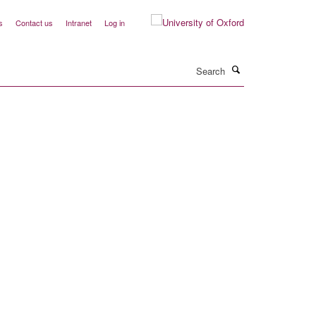
s
Contact us
Intranet
Log in
Search