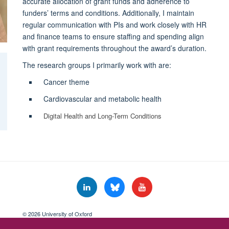
accurate allocation of grant funds and adherence to
funders’ terms and conditions. Additionally, I maintain
regular communication with PIs and work closely with HR
and finance teams to ensure staffing and spending align
with grant requirements throughout the award’s duration.
The research groups I primarily work with are:
Cancer theme
Cardiovascular and metabolic health
Digital Health and Long-Term Conditions
© 2026 University of Oxford
Freedom of Information
Privacy Policy
Copyright Statement
Accessibil