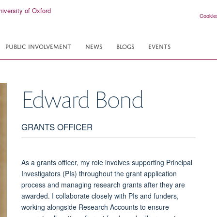
Cookie
PUBLIC INVOLVEMENT
NEWS
BLOGS
EVENTS
Edward
Bond
GRANTS OFFICER
As a grants officer, my role involves supporting Principal
Investigators (PIs) throughout the grant application
process and managing research grants after they are
awarded. I collaborate closely with PIs and funders,
working alongside Research Accounts to ensure