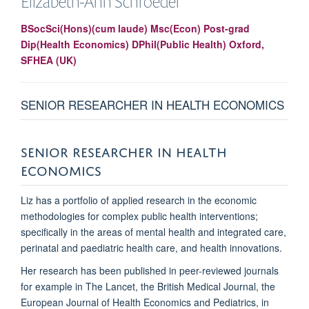
Elizabeth-Ann
Schroeder
BSocSci(Hons)(cum laude) Msc(Econ) Post-grad
Dip(Health Economics) DPhil(Public Health) Oxford,
SFHEA (UK)
SENIOR RESEARCHER IN HEALTH ECONOMICS
SENIOR RESEARCHER IN HEALTH
ECONOMICS
Liz has a portfolio of applied research in the economic
methodologies for complex public health interventions;
specifically in the areas of mental health and integrated care,
perinatal and paediatric health care, and health innovations.
Her research has been published in peer-reviewed journals
for example in The Lancet, the British Medical Journal, the
European Journal of Health Economics and Pediatrics, in