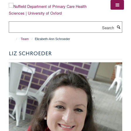
Skip
to
main
content
Search
Team
Elizabeth-Ann Schroeder
LIZ SCHROEDER