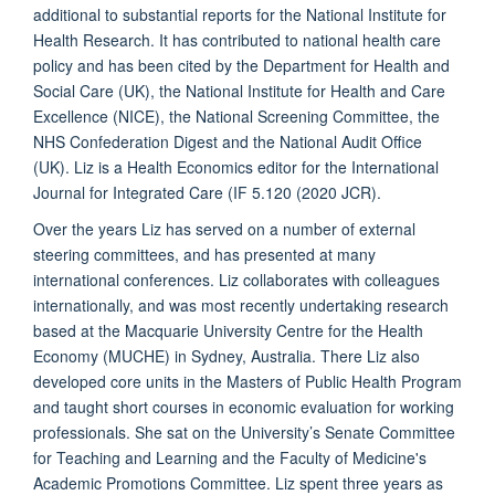
additional to substantial reports for the National Institute for
Health Research. It has contributed to national health care
policy and has been cited by the Department for Health and
Social Care (UK), the National Institute for Health and Care
Excellence (NICE), the National Screening Committee, the
NHS Confederation Digest and the National Audit Office
(UK). Liz is a Health Economics editor for the International
Journal for Integrated Care (IF
5.120 (2020 JCR).
Over the years Liz has served on a number of external
steering committees, and has presented at many
international conferences. Liz collaborates with colleagues
internationally, and was most recently undertaking research
based at the Macquarie University Centre for the Health
Economy (MUCHE) in Sydney, Australia. There
Liz also
developed core units in the Masters of Public Health Program
and taught short courses in economic evaluation for working
professionals. She sat on the University’s Senate Committee
for Teaching and Learning and the Faculty of Medicine's
Academic Promotions Committee. Liz spent three years as