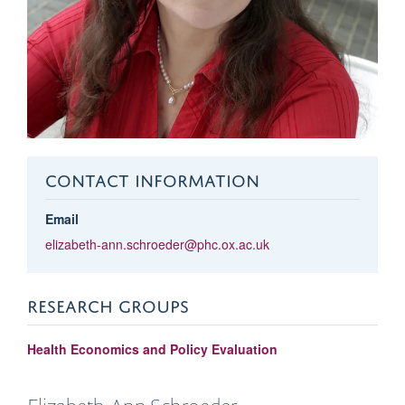
CONTACT INFORMATION
Email
elizabeth-ann.schroeder@phc.ox.ac.uk
RESEARCH GROUPS
Health Economics and Policy Evaluation