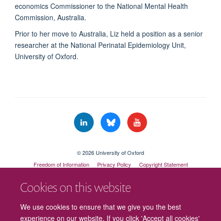
economics Commissioner to the National Mental Health
Commission, Australia.
Prior to her move to Australia, Liz held a position as a senior
researcher at the National Perinatal Epidemiology Unit,
University of Oxford.
© 2026 University of Oxford
Freedom of Information
Privacy Policy
Copyright Statement
Accessibility Statement
Cookies on this website
Cookies
Contact us
Intranet
Log in
We use cookies to ensure that we give you the best
experience on our website. If you click 'Accept all cookies'