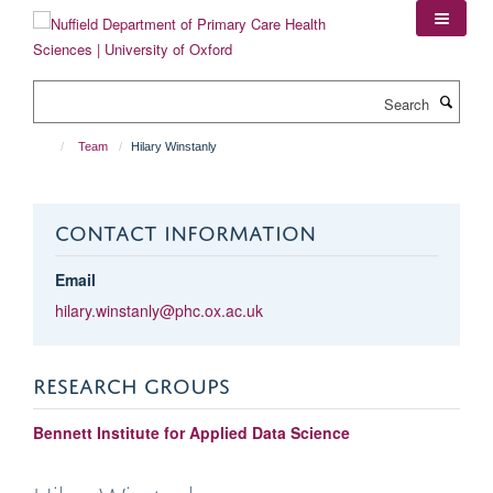
Skip
to
main
content
Search
Team
Hilary Winstanly
CONTACT INFORMATION
Email
hilary.winstanly@phc.ox.ac.uk
RESEARCH GROUPS
Bennett Institute for Applied Data Science