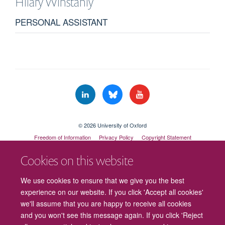
Hilary
Winstanly
PERSONAL ASSISTANT
© 2026 University of Oxford
Freedom of Information
Privacy Policy
Copyright Statement
Accessibility Statement
Cookies on this website
Cookies
Contact us
Intranet
Log in
We use cookies to ensure that we give you the best
experience on our website. If you click 'Accept all cookies'
we'll assume that you are happy to receive all cookies
and you won't see this message again. If you click 'Reject