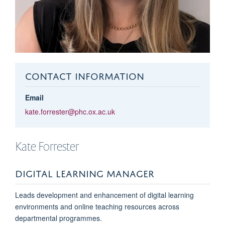
CONTACT INFORMATION
Email
kate.forrester@phc.ox.ac.uk
Kate
Forrester
DIGITAL LEARNING MANAGER
Leads development and enhancement of digital learning
environments and online teaching resources across
departmental
programmes
.