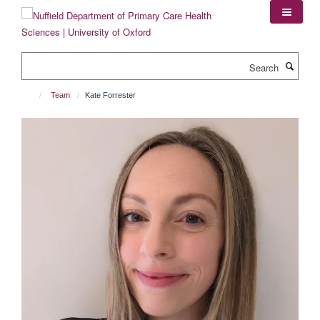
Skip
to
main
content
Search
Team
Kate Forrester