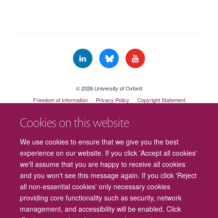
© 2026 University of Oxford
Freedom of Information
Privacy Policy
Copyright Statement
Accessibility Statement
Cookies on this website
Cookies
Contact us
Intranet
Log in
We use cookies to ensure that we give you the best
experience on our website. If you click 'Accept all cookies'
we'll assume that you are happy to receive all cookies
and you won't see this message again. If you click 'Reject
all non-essential cookies' only necessary cookies
providing core functionality such as security, network
management, and accessibility will be enabled. Click