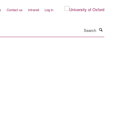
s
Contact us
Intranet
Log in
Search