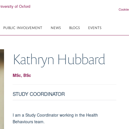
Cookie
PUBLIC INVOLVEMENT
NEWS
BLOGS
EVENTS
Kathryn
Hubbard
MSc, BSc
STUDY COORDINATOR
I am a Study Coordinator working in the Health
Behaviours team.