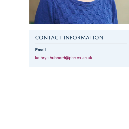
CONTACT INFORMATION
Email
kathryn.hubbard@phc.ox.ac.uk