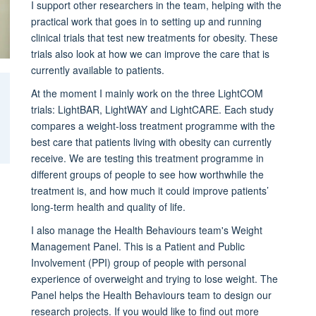
I support other researchers in the team, helping with the
practical work that goes in to setting up and running
clinical trials that test new treatments for obesity. These
trials also look at how we can improve the care that is
currently available to patients.
At the moment I mainly work on the three LightCOM
trials: LightBAR, LightWAY and LightCARE. Each study
compares a weight-loss treatment programme with the
best care that patients living with obesity can currently
receive. We are testing this treatment programme in
different groups of people to see how worthwhile the
treatment is, and how much it could improve patients’
long-term health and quality of life.
I also manage the Health Behaviours team's Weight
Management Panel. This is a Patient and Public
Involvement (PPI) group of people with personal
experience of overweight and trying to lose weight. The
Panel helps the Health Behaviours team to design our
research projects. If you would like to find out more