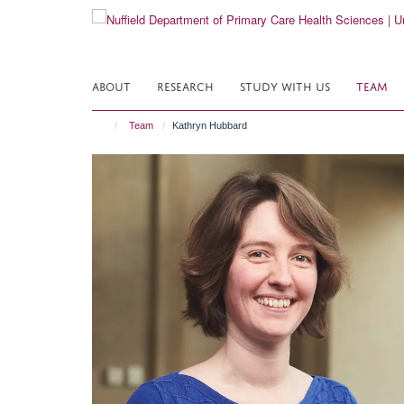
Skip
to
main
content
ABOUT
RESEARCH
STUDY WITH US
TEAM
Team
Kathryn Hubbard