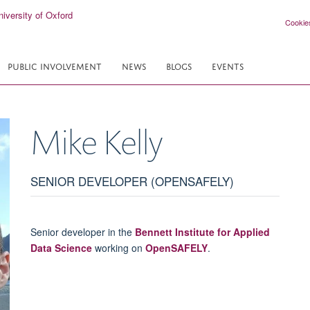
Cookie
PUBLIC INVOLVEMENT
NEWS
BLOGS
EVENTS
Mike
Kelly
SENIOR DEVELOPER (OPENSAFELY)
Senior developer in the
Bennett Institute for Applied
Data Science
working on
OpenSAFELY
.