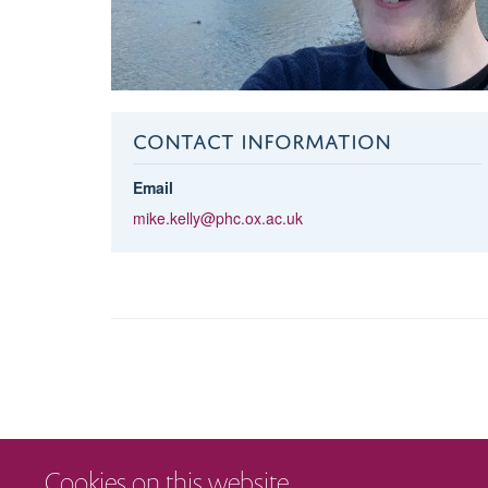
CONTACT INFORMATION
Email
mike.kelly@phc.ox.ac.uk
Cookies on this website