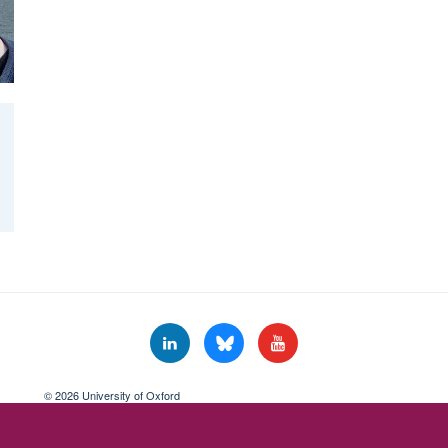
© 2026 University of Oxford
Freedom of Information
Privacy Policy
Copyright Statement
Accessibil