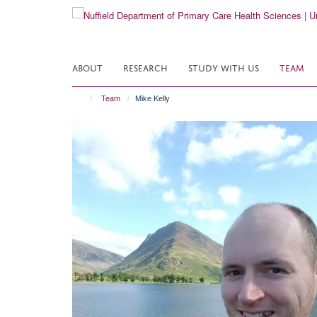
Skip
to
main
content
ABOUT
RESEARCH
STUDY WITH US
TEAM
Team
Mike Kelly