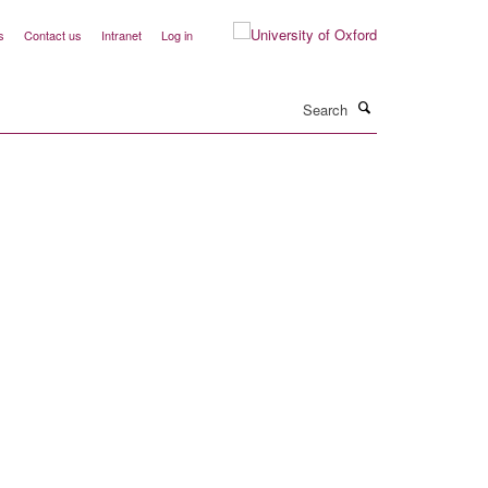
s
Contact us
Intranet
Log in
Search