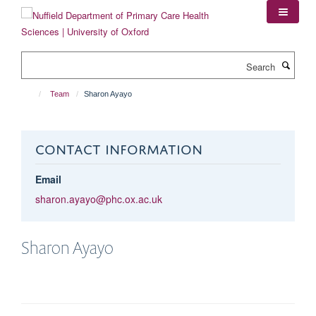
Skip
to
main
content
Search
Team
Sharon Ayayo
CONTACT INFORMATION
Email
sharon.ayayo@phc.ox.ac.uk
Sharon
Ayayo