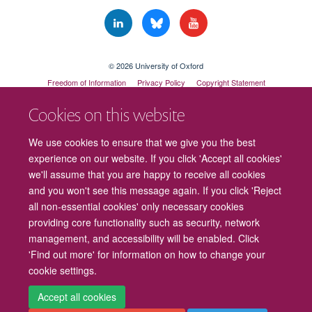
© 2026 University of Oxford
Freedom of Information
Privacy Policy
Copyright Statement
Accessibility Statement
Cookies on this website
Cookies
Contact us
Intranet
Log in
We use cookies to ensure that we give you the best
experience on our website. If you click 'Accept all cookies'
we'll assume that you are happy to receive all cookies
and you won't see this message again. If you click 'Reject
all non-essential cookies' only necessary cookies
providing core functionality such as security, network
management, and accessibility will be enabled. Click
'Find out more' for information on how to change your
cookie settings.
Accept all cookies