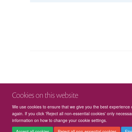
Cookies on this website
We use cookies to ensure that we give you the best experience on
again. If you click 'Reject all non-essential cookies' only necess
information on how to change your cookie settings.
Accept all cookies
Reject all non-essential cookies
Fin