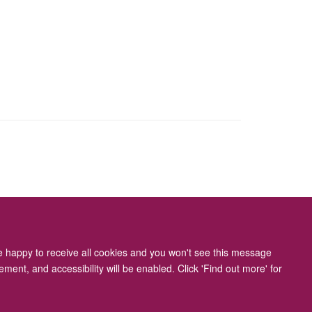
ity Statement
re happy to receive all cookies and you won't see this message
ment, and accessibility will be enabled. Click 'Find out more' for