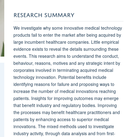
RESEARCH SUMMARY
We investigate why some innovative medical technology
products fail to enter the market after being acquired by
large incumbent healthcare companies. Little empirical
evidence exists to reveal the details surrounding these
events. This research aims to understand the conduct,
behaviour, reasons, motives and any strategic intent by
corporates involved in terminating acquired medical
technology innovation. Potential benefits include
identifying reasons for failure and proposing ways to
increase the number of medical innovations reaching
patients. Insights for improving outcomes may emerge
that benefit industry and regulatory bodies. Improving
the processes may benefit healthcare practitioners and
patients by enhancing access to superior medical
innovations. The mixed methods used to investigate
industry activity, through data analysis and from first-