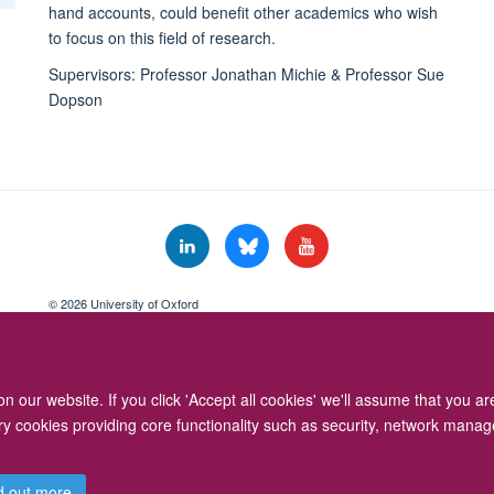
hand accounts, could benefit other academics who wish
to focus on this field of research.
Supervisors: Professor Jonathan Michie & Professor Sue
Dopson
© 2026 University of Oxford
Freedom of Information
Privacy Policy
Copyright Statement
Accessibil
 our website. If you click 'Accept all cookies' we'll assume that you a
ary cookies providing core functionality such as security, network manage
d out more