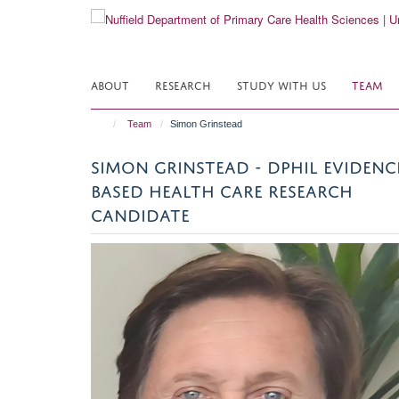
Skip
to
main
content
ABOUT
RESEARCH
STUDY WITH US
TEAM
Team
Simon Grinstead
SIMON GRINSTEAD - DPHIL EVIDENC
BASED HEALTH CARE RESEARCH
CANDIDATE