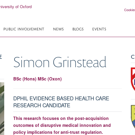
Cookie
PUBLIC INVOLVEMENT
NEWS
BLOGS
EVENTS
E
C
Simon
Grinstead
BSc (Hons) MSc (Oxon)
DPHIL EVIDENCE BASED HEALTH CARE
RESEARCH CANDIDATE
This research focuses on the post-acquisition
outcomes of disruptive medical innovation and
policy implications for anti-trust regulation.