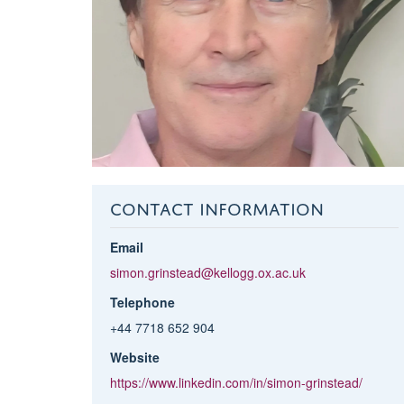
CONTACT INFORMATION
Email
simon.grinstead@kellogg.ox.ac.uk
Telephone
+44 7718 652 904
Website
https://www.linkedin.com/in/simon-grinstead/