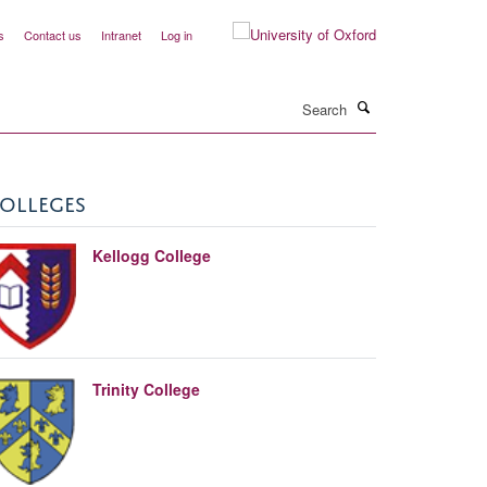
s
Contact us
Intranet
Log in
Search
OLLEGES
Kellogg College
Trinity College