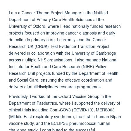
I am a Cancer Theme Project Manager in the Nuffield
Department of Primary Care Health Sciences at the
University of Oxford, where I lead nationally funded research
projects focused on improving cancer diagnosis and early
detection in primary care. I currently lead the Cancer
Research UK (CRUK) Test Evidence Transition Project,
delivered in collaboration with the University of Cambridge
across multiple NHS organisations. I also manage National
Institute for Health and Care Research (NIHR) Policy
Research Unit projects funded by the Department of Health
and Social Care, ensuring the effective coordination and
delivery of multidisciplinary research programmes.
Previously, I worked at the Oxford Vaccine Group in the
Department of Paediatrics, where I supported the delivery of
clinical trials including Com-COV3 (COVID-19), MERS003
(Middle East respiratory syndrome), the first-in-human Nipah
vaccine study, and the ECLIPSE pneumococcal human
challenge study. I contributed to the successful