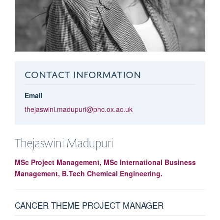
CONTACT INFORMATION
Email
thejaswini.madupuri@phc.ox.ac.uk
Thejaswini
Madupuri
MSc Project Management, MSc International Business
Management, B.Tech Chemical Engineering.
CANCER THEME PROJECT MANAGER