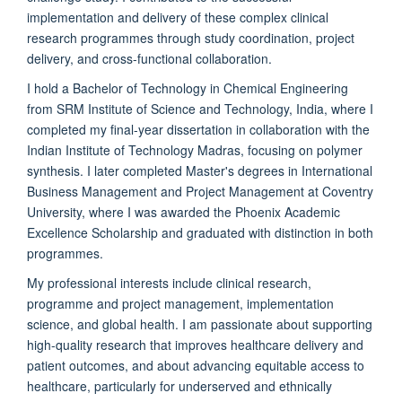
implementation and delivery of these complex clinical
research programmes through study coordination, project
delivery, and cross-functional collaboration.
I hold a Bachelor of Technology in Chemical Engineering
from SRM Institute of Science and Technology, India, where I
completed my final-year dissertation in collaboration with the
Indian Institute of Technology Madras, focusing on polymer
synthesis. I later completed Master's degrees in International
Business Management and Project Management at Coventry
University, where I was awarded the Phoenix Academic
Excellence Scholarship and graduated with distinction in both
programmes.
My professional interests include clinical research,
programme and project management, implementation
science, and global health. I am passionate about supporting
high-quality research that improves healthcare delivery and
patient outcomes, and about advancing equitable access to
healthcare, particularly for underserved and ethnically