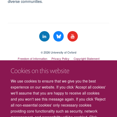
diverse communities.
© 2026 University of Oxford
Freedom of Information
Privacy Policy
Copyright Statement
Accessibility Statement
Cookies on this website
Cookies
Contact us
Intranet
Log in
We use cookies to ensure that we give you the best
experience on our website. If you click 'Accept all cookies'
we'll assume that you are happy to receive all cookies
and you won't see this message again. If you click 'Reject
all non-essential cookies' only necessary cookies
providing core functionality such as security, network
management, and accessibility will be enabled. Click