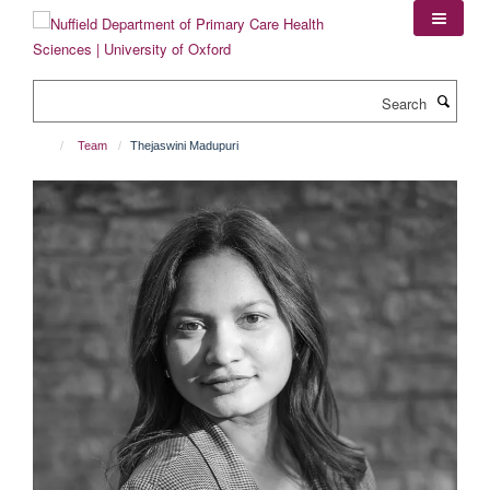
Skip
to
main
content
Search
Team
Thejaswini Madupuri