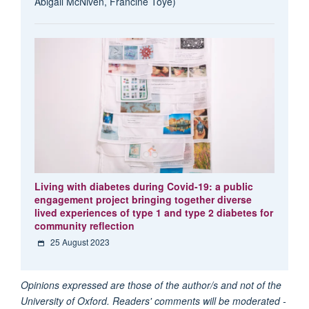
Abigail McNiven, Francine Toye)
Living with diabetes during Covid-19: a public
engagement project bringing together diverse
lived experiences of type 1 and type 2 diabetes for
community reflection
25 August 2023
Opinions expressed are those of the author/s and not of the
University of Oxford. Readers' comments will be moderated -