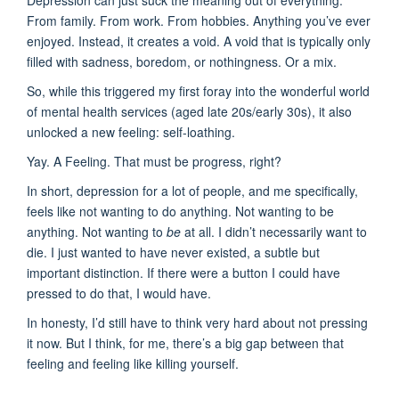
Depression can just suck the meaning out of everything.
From family. From work. From hobbies. Anything you’ve ever
enjoyed. Instead, it creates a void. A void that is typically only
filled with sadness, boredom, or nothingness. Or a mix.
So, while this triggered my first foray into the wonderful world
of mental health services (aged late 20s/early 30s), it also
unlocked a new feeling: self-loathing.
Yay. A Feeling. That must be progress, right?
In short, depression for a lot of people, and me specifically,
feels like not wanting to do anything. Not wanting to be
anything. Not wanting to
be
at all. I didn’t necessarily want to
die. I just wanted to have never existed, a subtle but
important distinction. If there were a button I could have
pressed to do that, I would have.
In honesty, I’d still have to think very hard about not pressing
it now. But I think, for me, there’s a big gap between that
feeling and feeling like killing yourself.