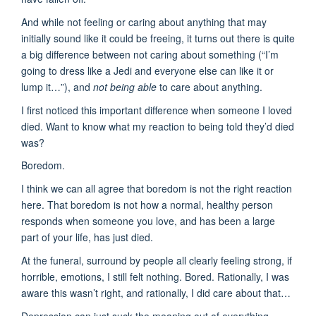
And while not feeling or caring about anything that may
initially sound like it could be freeing, it turns out there is quite
a big difference between not caring about something (“I’m
going to dress like a Jedi and everyone else can like it or
lump it…”), and
not being able
to care about anything.
I first noticed this important difference when someone I loved
died. Want to know what my reaction to being told they’d died
was?
Boredom.
I think we can all agree that boredom is not the right reaction
here. That boredom is not how a normal, healthy person
responds when someone you love, and has been a large
part of your life, has just died.
At the funeral, surround by people all clearly feeling strong, if
horrible, emotions, I still felt nothing. Bored. Rationally, I was
aware this wasn’t right, and rationally, I did care about that…