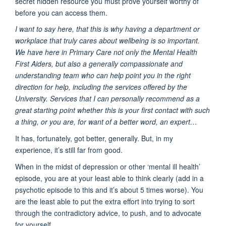
secret hidden resource you must prove yourself worthy of
before you can access them.
I want to say here, that this is why having a department or
workplace that truly cares about wellbeing is so important.
We have here in Primary Care not only the Mental Health
First Aiders, but also a generally compassionate and
understanding team who can help point you in the right
direction for help, including the services offered by the
University. Services that I can personally recommend as a
great starting point whether this is your first contact with such
a thing, or you are, for want of a better word, an expert…
It has, fortunately, got better, generally. But, in my
experience, it’s still far from good.
When in the midst of depression or other ‘mental ill health’
episode, you are at your least able to think clearly (add in a
psychotic episode to this and it’s about 5 times worse). You
are the least able to put the extra effort into trying to sort
through the contradictory advice, to push, and to advocate
for yourself.