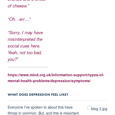
of cheese.”
"Oh…err…”
“Sorry, I may have
misinterpreted the
social cues here.
Yeah, not too bad,
you?”
https://www.mind.org.uk/information-support/types-of-
mental-health-problems/depression/symptoms/
WHAT DOES DEPRESSION FEEL LIKE?
Everyone I’ve spoken to about this have
things in common. But, and this is important