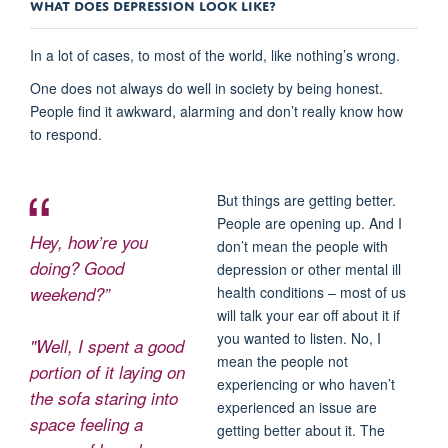
WHAT DOES DEPRESSION LOOK LIKE?
In a lot of cases, to most of the world, like nothing’s wrong.
One does not always do well in society by being honest.
People find it awkward, alarming and don’t really know how
to respond.
But things are getting better.
People are opening up. And I
Hey, how’re you
don’t mean the people with
doing? Good
depression or other mental ill
weekend?”
health conditions – most of us
will talk your ear off about it if
you wanted to listen. No, I
"Well, I spent a good
mean the people not
portion of it laying on
experiencing or who haven’t
the sofa staring into
experienced an issue are
space feeling a
getting better about it. The