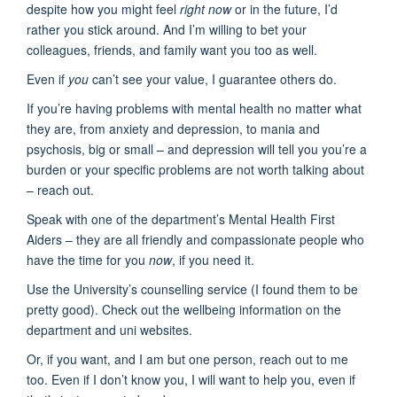
despite how you might feel
right now
or in the future, I’d
rather you stick around. And I’m willing to bet your
colleagues, friends, and family want you too as well.
Even if
you
can’t see your value, I guarantee others do.
If you’re having problems with mental health no matter what
they are, from anxiety and depression, to mania and
psychosis, big or small – and depression will tell you you’re a
burden or your specific problems are not worth talking about
– reach out.
Speak with one of the department’s Mental Health First
Aiders – they are all friendly and compassionate people who
have the time for you
now
, if you need it.
Use the University’s counselling service (I found them to be
pretty good). Check out the wellbeing information on the
department and uni websites.
Or, if you want, and I am but one person, reach out to me
too. Even if I don’t know you, I will want to help you, even if