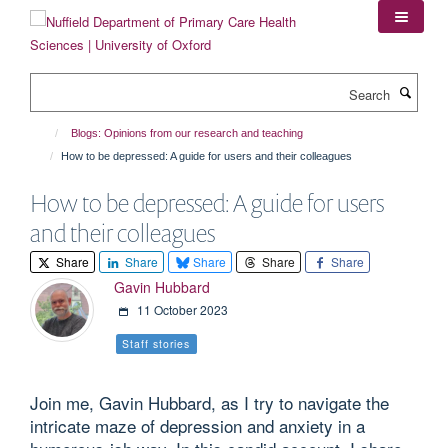
Skip
to
main
content
Search
Blogs: Opinions from our research and teaching
How to be depressed: A guide for users and their colleagues
How to be depressed: A guide for users
and their colleagues
Share
Share
Share
Share
Share
Gavin Hubbard
11 October 2023
Staff stories
Join me, Gavin Hubbard, as I try to navigate the
intricate maze of depression and anxiety in a