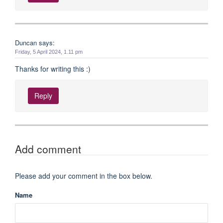
Duncan says:
Friday, 5 April 2024, 1.11 pm
Thanks for writing this :)
Reply
Add comment
Please add your comment in the box below.
Name