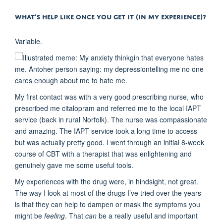
WHAT’S HELP LIKE ONCE YOU GET IT (IN MY EXPERIENCE)?
Variable.
My first contact was with a very good prescribing nurse, who
prescribed me citalopram and referred me to the local IAPT
service (back in rural Norfolk). The nurse was compassionate
and amazing. The IAPT service took a long time to access
but was actually pretty good. I went through an initial 8-week
course of CBT with a therapist that was enlightening and
genuinely gave me some useful tools.
My experiences with the drug were, in hindsight, not great.
The way I look at most of the drugs I’ve tried over the years
is that they can help to dampen or mask the symptoms you
might be
feeling
. That
can
be a really useful and important