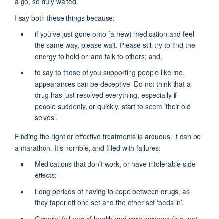
a go, so duly waited.
I say both these things because:
if you’ve just gone onto (a new) medication and feel
the same way, please wait. Please still try to find the
energy to hold on and talk to others; and,
to say to those of you supporting people like me,
appearances can be deceptive. Do not think that a
drug has just resolved everything, especially if
people suddenly, or quickly, start to seem ‘their old
selves’.
Finding the right or effective treatments is arduous. It can be
a marathon. It’s horrible, and filled with failures:
Medications that don’t work, or have intolerable side
effects;
Long periods of having to cope between drugs, as
they taper off one set and the other set ‘beds in’.
General failures of health and care systems (e.g. not