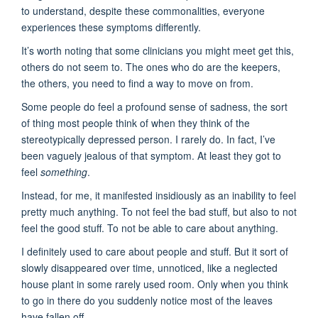
to understand, despite these commonalities, everyone
experiences these symptoms differently.
It’s worth noting that some clinicians you might meet get this,
others do not seem to. The ones who do are the keepers,
the others, you need to find a way to move on from.
Some people do feel a profound sense of sadness, the sort
of thing most people think of when they think of the
stereotypically depressed person. I rarely do. In fact, I’ve
been vaguely jealous of that symptom. At least they got to
feel
something
.
Instead, for me, it manifested insidiously as an inability to feel
pretty much anything. To not feel the bad stuff, but also to not
feel the good stuff. To not be able to care about anything.
I definitely used to care about people and stuff. But it sort of
slowly disappeared over time, unnoticed, like a neglected
house plant in some rarely used room. Only when you think
to go in there do you suddenly notice most of the leaves
have fallen off.