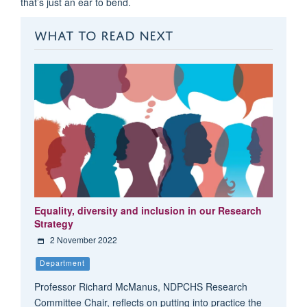
that’s just an ear to bend.
WHAT TO READ NEXT
Equality, diversity and inclusion in our Research
Strategy
2 November 2022
Department
Professor Richard McManus, NDPCHS Research
Committee Chair, reflects on putting into practice the