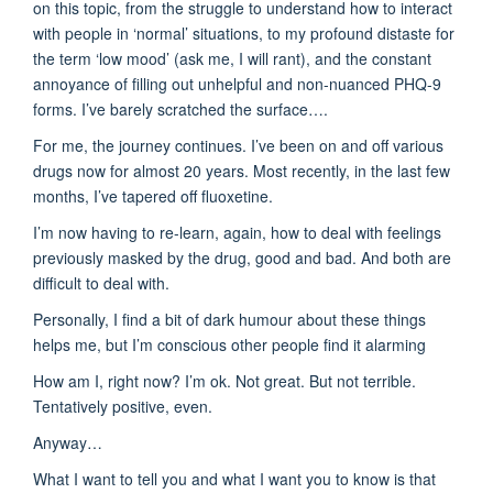
on this topic, from the struggle to understand how to interact
with people in ‘normal’ situations, to my profound distaste for
the term ‘low mood’ (ask me, I will rant), and the constant
annoyance of filling out unhelpful and non-nuanced PHQ-9
forms. I’ve barely scratched the surface….
For me, the journey continues. I’ve been on and off various
drugs now for almost 20 years. Most recently, in the last few
months, I’ve tapered off fluoxetine.
I’m now having to re-learn, again, how to deal with feelings
previously masked by the drug, good and bad. And both are
difficult to deal with.
Personally, I find a bit of dark humour about these things
helps me, but I’m conscious other people find it alarming
How am I, right now? I’m ok. Not great. But not terrible.
Tentatively positive, even.
Anyway…
What I want to tell you and what I want you to know is that