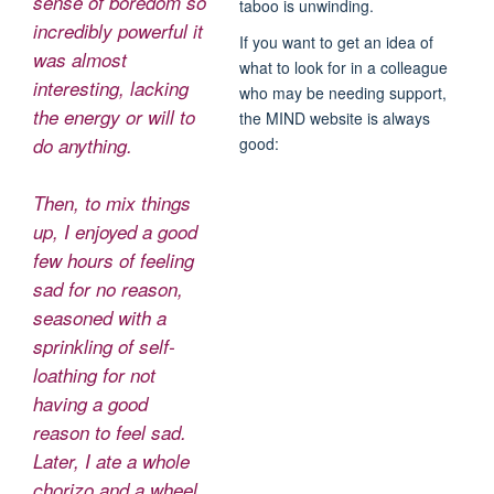
sense of boredom so
taboo is unwinding.
incredibly powerful it
If you want to get an idea of
was almost
what to look for in a colleague
interesting, lacking
who may be needing support,
the energy or will to
the MIND website is always
good:
do anything.
Then, to mix things
up, I enjoyed a good
few hours of feeling
sad for no reason,
seasoned with a
sprinkling of self-
loathing for not
having a good
reason to feel sad.
Later, I ate a whole
chorizo and a wheel