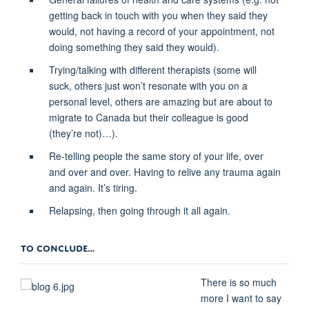
getting back in touch with you when they said they
would, not having a record of your appointment, not
doing something they said they would).
Trying/talking with different therapists (some will
suck, others just won’t resonate with you on a
personal level, others are amazing but are about to
migrate to Canada but their colleague is good
(they’re not)…).
Re-telling people the same story of your life, over
and over and over. Having to relive any trauma again
and again. It’s tiring.
Relapsing, then going through it all again.
TO CONCLUDE…
There is so much
more I want to say