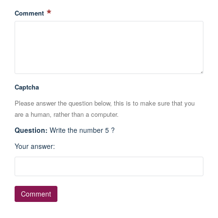
Comment
Captcha
Please answer the question below, this is to make sure that you
are a human, rather than a computer.
Question
:
Write the number 5 ?
Your answer
: