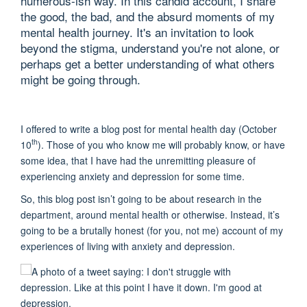
humerous-ish way. In this candid account, I share
the good, the bad, and the absurd moments of my
mental health journey. It's an invitation to look
beyond the stigma, understand you're not alone, or
perhaps get a better understanding of what others
might be going through.
I offered to write a blog post for mental health day (October
th
10
). Those of you who know me will probably know, or have
some idea, that I have had the unremitting pleasure of
experiencing anxiety and depression for some time.
So, this blog post isn’t going to be about research in the
department, around mental health or otherwise. Instead, it’s
going to be a brutally honest (for you, not me) account of my
experiences of living with anxiety and depression.