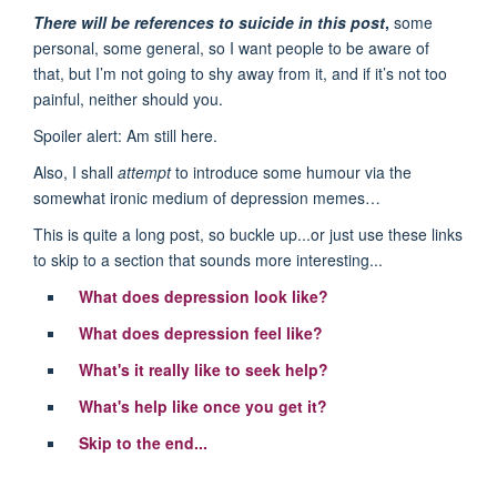
There will be references to suicide in this post
,
some
personal, some general, so I want people to be aware of
that, but I’m not going to shy away from it, and if it’s not too
painful, neither should you.
Spoiler alert: Am still here.
Also, I shall
attempt
to introduce some humour via the
somewhat ironic medium of depression memes…
This is quite a long post, so buckle up...or just use these links
to skip to a section that sounds more interesting...
What does depression look like?
What does depression feel like?
What's it really like to seek help?
What's help like once you get it?
Skip to the end...