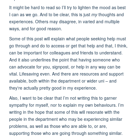
It might be hard to read so I’ll try to lighten the mood as best
I can as we go. And to be clear, this is just
my
thoughts and
experiences. Others may disagree, in varied and multiple
ways, and for good reason.
Some of this post will explain what people seeking help must
go through and do to access or get that help and that, I think,
can be important for colleagues and friends to understand.
And it also underlines the point that having someone who
can advocate for you, signpost, or help in any way can be
vital. Lifesaving even. And there are resources and support
available, both within the department or wider uni – and
they're actually pretty good in my experience.
Also, I want to be clear that I’m not writing this to garner
sympathy for myself, nor to explain my own behaviours. I’m
writing in the hope that some of this will resonate with the
people in the department who may be experiencing similar
problems, as well as those who are able to, or are,
supporting those who are going through something similar.