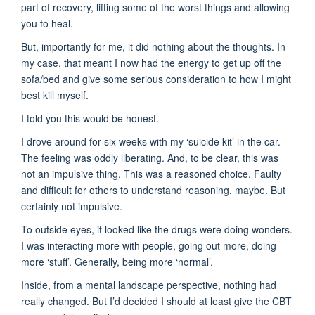
part of recovery, lifting some of the worst things and allowing
you to heal.
But, importantly for me, it did nothing about the thoughts. In
my case, that meant I now had the energy to get up off the
sofa/bed and give some serious consideration to how I might
best kill myself.
I told you this would be honest.
I drove around for six weeks with my ‘suicide kit’ in the car.
The feeling was oddly liberating. And, to be clear, this was
not an impulsive thing. This was a reasoned choice. Faulty
and difficult for others to understand reasoning, maybe. But
certainly not impulsive.
To outside eyes, it looked like the drugs were doing wonders.
I was interacting more with people, going out more, doing
more ‘stuff’. Generally, being more ‘normal’.
Inside, from a mental landscape perspective, nothing had
really changed. But I’d decided I should at least give the CBT