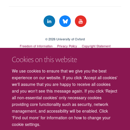
© 2026 University of Oxford
Freedom of Information
Privacy Policy
Copyright Statement
Accessibility Statement
Cookies on this website
Cookies
Contact us
Intranet
Log in
We use cookies to ensure that we give you the best
experience on our website. If you click 'Accept all cookies'
we'll assume that you are happy to receive all cookies
and you won't see this message again. If you click 'Reject
all non-essential cookies' only necessary cookies
providing core functionality such as security, network
management, and accessibility will be enabled. Click
'Find out more' for information on how to change your
cookie settings.