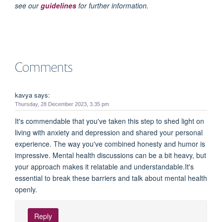
see our
guidelines
for further information.
Comments
kavya says:
Thursday, 28 December 2023, 3.35 pm
It's commendable that you've taken this step to shed light on
living with anxiety and depression and shared your personal
experience. The way you've combined honesty and humor is
impressive. Mental health discussions can be a bit heavy, but
your approach makes it relatable and understandable.It's
essential to break these barriers and talk about mental health
openly.
Reply