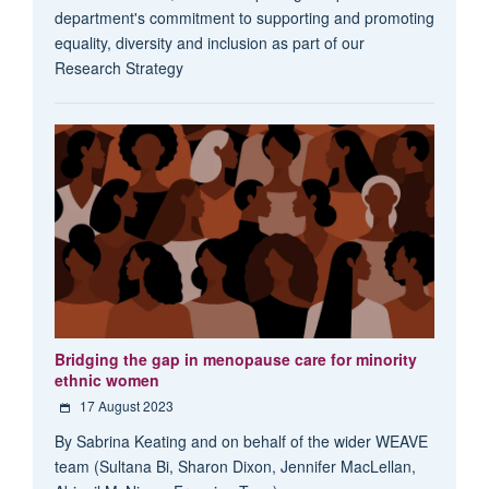
department's commitment to supporting and promoting
equality, diversity and inclusion as part of our
Research Strategy
Bridging the gap in menopause care for minority
ethnic women
17 August 2023
By Sabrina Keating and on behalf of the wider WEAVE
team (Sultana Bi, Sharon Dixon, Jennifer MacLellan,