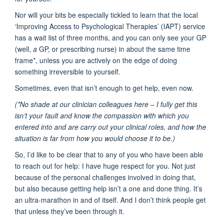
Nor will your bits be especially tickled to learn that the local
‘Improving Access to Psychological Therapies’ (IAPT) service
has a wait list of three months, and you can only see your GP
(well,
a
GP, or prescribing nurse) in about the same time
frame*, unless you are actively on the edge of doing
something irreversible to yourself.
Sometimes, even that isn’t enough to get help, even now.
(*No shade at our clinician colleagues here – I fully get this
isn’t your fault and know the compassion with which you
entered into and are carry out your clinical roles, and how the
situation is far from how you would choose it to be.)
So, I’d like to be clear that to any of you who have been able
to reach out for help: I have huge respect for you. Not just
because of the personal challenges involved in doing that,
but also because getting help isn’t a one and done thing. It’s
an ultra-marathon in and of itself. And I don’t think people get
that unless they’ve been through it.