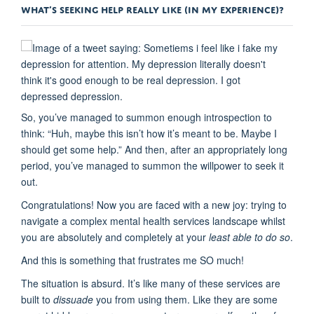
WHAT’S SEEKING HELP REALLY LIKE (IN MY EXPERIENCE)?
So, you’ve managed to summon enough introspection to
think: “Huh, maybe this isn’t how it’s meant to be. Maybe I
should get some help.” And then, after an appropriately long
period, you’ve managed to summon the willpower to seek it
out.
Congratulations! Now you are faced with a new joy: trying to
navigate a complex mental health services landscape whilst
you are absolutely and completely at your
least able to do so
.
And this is something that frustrates me SO much!
The situation is absurd. It’s like many of these services are
built to
dissuade
you from using them. Like they are some