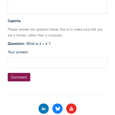
Captcha
Please answer the question below, this is to make sure that you
are a human, rather than a computer.
Question
:
What is 4 + 4 ?
Your answer
: