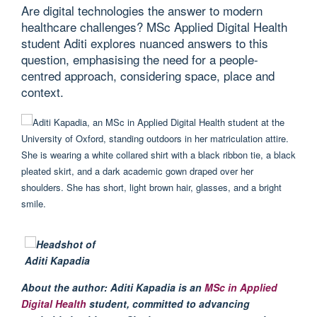
Are digital technologies the answer to modern
healthcare challenges? MSc Applied Digital Health
student Aditi explores nuanced answers to this
question, emphasising the need for a people-
centred approach, considering space, place and
context.
About the author
:
Aditi
Kapadia
is
an
MSc in Applied
Digital Health
student,
committed to advancing