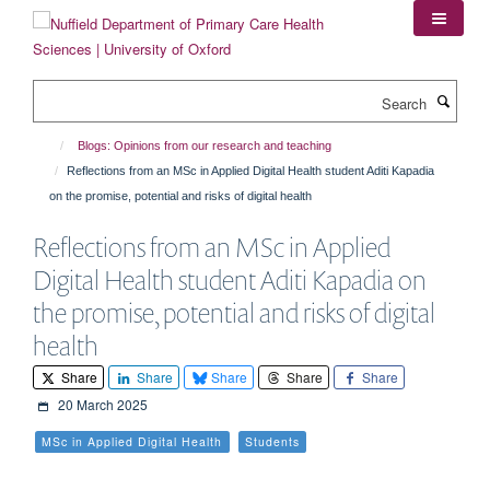
Skip
to
main
content
Search
Blogs: Opinions from our research and teaching
Reflections from an MSc in Applied Digital Health student Aditi Kapadia
on the promise, potential and risks of digital health
Reflections from an MSc in Applied
Digital Health student Aditi Kapadia on
the promise, potential and risks of digital
health
Share
Share
Share
Share
Share
20 March 2025
MSc in Applied Digital Health
Students