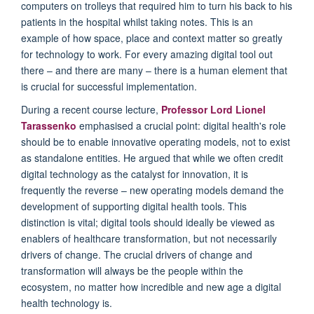
computers on trolleys that
required him
to turn
his back to his
patients in the hospital whilst taking notes.
This is an
example of how space,
place
and
context matter so greatly
for technology to work.
For every amazing digital tool out
there
–
and there are many
–
there is a human element that
is crucial
for
successful implementation.
During a recent
course
lecture,
Professor Lord Lionel
Tarassenko
emphasised a crucial point: digital health's
role
should be
to enable innovative operating models, not
to
exist
as standalone entities. He argued that while we often credit
digital technology as the catalyst for innovation,
it
is
frequently
the reverse – new operating models demand the
development of supporting digital health tools. This
distinction is vital; digital tools
should
ideally be viewed
as
enablers
of healthcare transformation
, but not necessarily
drivers of
change. The crucial drivers of change and
transformation will always
be
the people within the
ecosystem, no matter how incredible and new age
a digital
health
technology is.