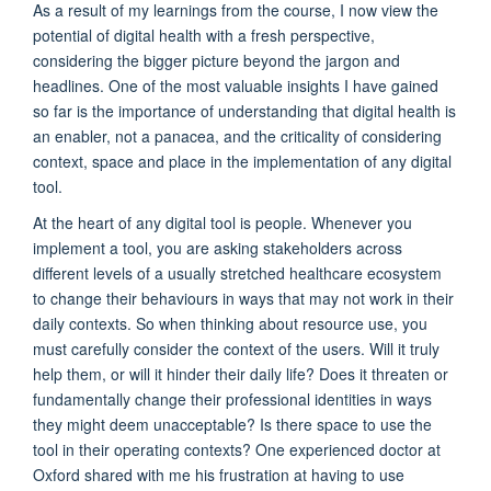
As a result of my
learni
n
g
s
from the course, I
now
view the
potential of digital health with a fresh perspective,
considering the bigger picture beyond the jargon and
headlines. One of the most valuable insights I have gained
so far
is the importance of understanding that digital health is
an enabler
,
not a panacea
, and the
criticality of considering
context,
space
and place in the implementation of any digital
tool.
At the heart of any digital tool is people
.
W
henever you
implement a tool, you are asking
stakeholders across
different levels
of a
usually
stretched
health
care
ecosystem
to change their behaviours in ways that may not work in their
daily contexts. So
when thinking about resource use, you
must
carefully consider
the context of the users
.
W
ill it truly
help
them
,
or will it hinder their daily life
? Does it
threaten or
fundamentally change their professional identities in ways
they
might
deem
unacceptable?
Is there space to use the
tool in their operating contexts? One
experienced
doctor
at
Oxford
share
d with
me his
frustration at having to use