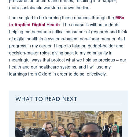
pressures on doctors and nurses
, resulting in a happier,
more
sustainable
workforce down the line
.
I am so glad to be learning these nuances
through
the
MSc
in Applied Digital Health
.
The course is without a doubt
helping
me become a
critical consumer of research and think
of digital health in a systems
-
based
, non-linear
manner.
A
s I
progress in my career,
I hope to
take on budget-holder and
decision-maker roles, giving back
to my community in
meaningful ways that protect what we hold so precious – our
health
and
our healthcare systems
, and I will use my
learnings from Oxford
in order to
do so, effectively.
WHAT TO READ NEXT