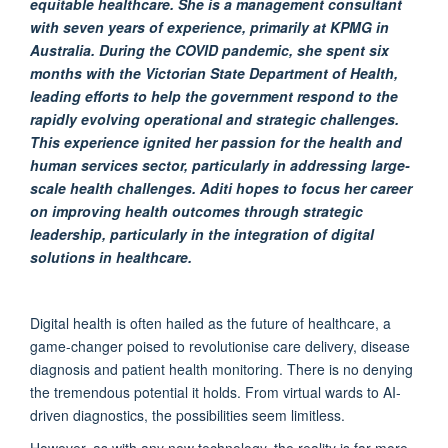
equitable
healthcare. She is
a management consultant
with seven years of experience, primarily at KPMG in
Australia
.
During the COVID pandemic, she spent six
months with the Victorian State Department of Health,
leading efforts to help the government respond to the
rapidly evolving operational and strategic challenges
.
This experience ignited her passion for the health and
human services sector, particularly in addressing large-
scale health challenges.
Aditi hopes to focus her career
on improving health outcomes through strategic
leadership, particularly in the integration of digital
solutions in healthcare
.
Digital health is often hailed as the future of healthcare,
a
game-changer
poised to revolutionise care delivery, disease
diagnosis
and patient health monitoring. There is no denying
the tremendous potential it holds. From virtual wards to AI-
driven diagnostics, the possibilities seem
limitless
.
However, as with any
new technology
, the reality is far more