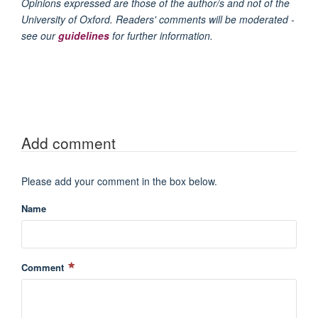
Opinions expressed are those of the author/s and not of the
University of Oxford. Readers' comments will be moderated -
see our
guidelines
for further information.
Add comment
Please add your comment in the box below.
Name
Comment