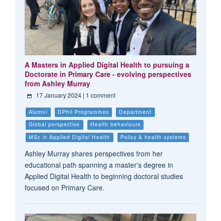
A Masters in Applied Digital Health to pursuing a
Doctorate in Primary Care - evolving perspectives
from Ashley Murray
17 January 2024
| 1 comment
Alumni
DPhil Programmes
Department
Global perspective
Health behaviours
MSc in Applied Digital Health
Policy & health systems
Ashley Murray shares perspectives from her
educational path spanning a master's degree in
Applied Digital Health to beginning doctoral studies
focused on Primary Care.