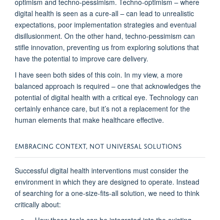
optimism and techno-pessimism. Techno-optimism – where
digital health is seen as a cure-all – can lead to unrealistic
expectations, poor implementation strategies
and eventual
disillusionment. On the other hand,
techno-pessimism can
stifle innovation, preventing us from exploring solutions that
have the potential to improve care delivery.
I have seen both sides of this coin.
In my view, a
more
balanced approach
is
required –
one that acknowledges the
potential of digital health
with a critical eye. Technology can
certainly enhance care, but
it
’s
not a replacement for the
human elements that make healthcare effective.
EMBRACING CONTEXT, NOT UNIVERSAL SOLUTIONS
S
uccess
ful
digital health interventions
must consider
the
environment in which
they are
designed to
operate
.
Instead
of
searching for a one-size-fits-all solution
,
we need to think
critically about
: