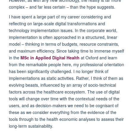
complex
–
and far less certain
–
than the hype suggests.
I have spent a large part of my career considering and
reflecting on large-scale digital transformations and
technology implementation issues. In the corporate world,
implementation is often approached in a structured, linear
model
–
thinking in terms of budgets, resource constraints,
and maximum efficiency. Since taking time to immerse myself
in the
MSc in Applied Digital Health
at Oxford and learn
from the remarkable people here, my professional orientation
has been significantly challenged. I no longer think of
implementations as static activities. Rather, I think of them as
evolving
beasts
, influenced by an array of socio-technical
factors across the healthcare ecosystem. The use of digital
tools will change over time with the contextual needs of the
users, and as decision-makers we need to be
cogni
s
ant
of
these as we consider everything from the evidence of the
tool
s
through to the health economic analyses to assess
their
long-term sustainability.