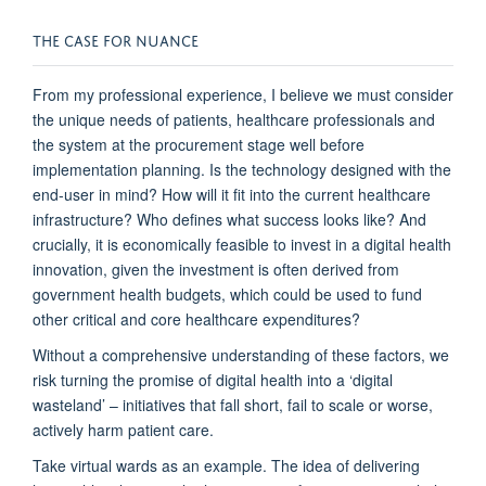
THE CASE FOR NUANCE
From my professional experience,
I believe
we must consider
the unique needs of patients, healthcare professionals and
the system
at the p
rocurement stage well before
implementation planning.
Is the technology designed with the
end-user in mind?
How
will it fit into the current healthcare
infrastructure?
W
ho defines what success looks like?
And
crucially, it is economically
feasible
to invest in
a
digital health
in
novation
, given the
investment is often derived
from
government
health budgets
,
which
could be used to fund
other
critical a
nd
core healthcare expenditure
s?
Without a comprehensive understanding of these factors, we
risk turning the promise of digital health into a ‘digital
wasteland’ – initiatives that fall short,
fail to
scale
or
worse,
actively harm patient care.
Take virtual wards as an example. T
he idea of delivering