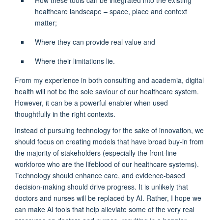
H
ow these tools can be integrated into the existing
healthcare landscape
– space,
place
and context
matter;
W
here they can provide real value
and
W
here their limitations lie.
From my experience in both consulting and academia,
digital
health will not be the sole saviour of our healthcare system.
However, it can be a powerful enabler when used
thoughtfully in the right contexts.
Instead of pursuing technology for the sake of innovation, we
should focus on creating models that have broad buy-in from
the majority of
stakeholders
(especially the front-line
workforce who are the lifeblood of
our
healthcare
sy
stem
s
)
.
T
echnology
should
enhance
care
,
and
ev
idence-based
decision-making
should
drive
progress
. I
t is unlikely that
doctors and nurses will be replaced by AI. Rather, I hope we
can make AI tools that help alleviate
some of the very real