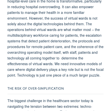
hospital-level care in the home is transformative, particularly
in reducing hospital overcrowding. It
can
also empower
patients to manage their health in a more familiar
environment. However, the success of virtual wards is not
solely about the digital technolog
ies
behind them.
The
operations behind
virtual wards
are what
matter
most
– the
multidisciplinary workforce caring for patients, the escalation
systems that detect
patient deterioration, the protocols and
procedures
for
remote patient care, and the coherence of
the
overarching operating model
itself,
with staff, patients and
technology
all coming together to
d
etermine
the
effectiveness of virtual wards.
We need innovative models of
care where digital delivery plays a key
role but
is not the focal
point. Technology is just one piece of a much larger puzzle.
THE RISK OF OVER-SIMPLIFICATION
The biggest challenge in the healthcare sector today is
navigating the tension between two extremes: techno-