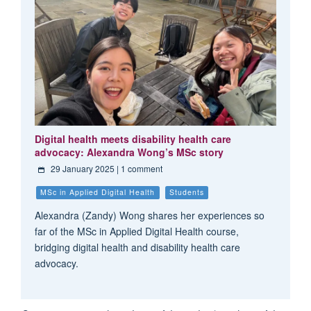
Digital health meets disability health care
advocacy: Alexandra Wong’s MSc story
29 January 2025
| 1 comment
MSc in Applied Digital Health
Students
Alexandra (Zandy) Wong shares her experiences so
far of the MSc in Applied Digital Health course,
bridging digital health and disability health care
advocacy.