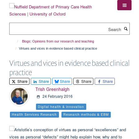
Skip
to
main
content
Search
Blogs: Opinions from our research and teaching
Virtues and vices in evidence based clinical practice
Virtues and vices in evidence based clinical
practice
Share
Share
Share
Share
Share
Trish Greenhalgh
24 February 2016
Digital health & innovation
Health Services Research
Research methods & EBM