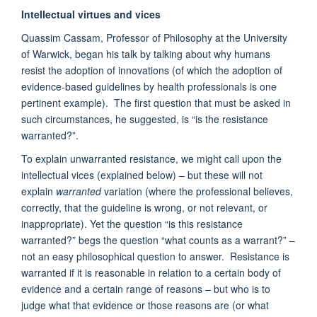
Intellectual virtues and vices
Quassim Cassam, Professor of Philosophy at the University
of Warwick, began his talk by talking about why humans
resist the adoption of innovations (of which the adoption of
evidence-based guidelines by health professionals is one
pertinent example). The first question that must be asked in
such circumstances, he suggested, is “is the resistance
warranted?”.
To explain unwarranted resistance, we might call upon the
intellectual vices (explained below) – but these will not
explain
warranted
variation (where the professional believes,
correctly, that the guideline is wrong, or not relevant, or
inappropriate). Yet the question “is this resistance
warranted?” begs the question “what counts as a warrant?” –
not an easy philosophical question to answer. Resistance is
warranted if it is reasonable in relation to a certain body of
evidence and a certain range of reasons – but who is to
judge what that evidence or those reasons are (or what