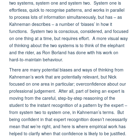
two systems, system one and system two. System one is
effortless, quick to recognise patterns, and works in parallel
to process lots of information simultaneously, but has – as
Kahneman describes – a number of ‘biases’ in how it
functions. System two is conscious, considered, and focused
on one thing at a time, but requires effort. A more visual way
of thinking about the two systems is to think of the elephant
and the rider, as Ron Borland has done with his work on
hard-to-maintain behaviour.
There are many potential biases and ways of thinking from
Kahneman’s work that are potentially relevant, but Nick
focused on one area in particular; overconfidence about our
professional judgement. After all, part of being an expert is
moving from the careful, step-by-step reasoning of the
student to the instant recognition of a pattern by the expert –
from system two to system one, in Kahneman’s terms. But
being confident in that expert recognition doesn’t necessarily
mean that we’re right, and here is where empirical work has
helped to clarify when that confidence is likely to be justified.