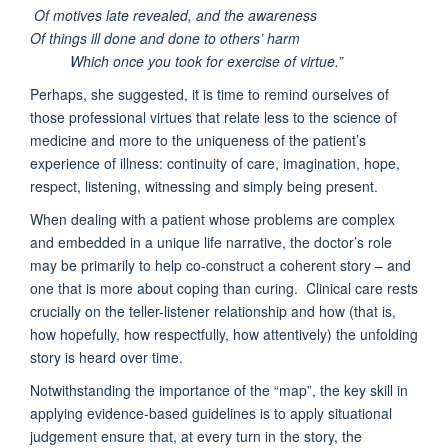
Of motives late revealed, and the awareness
Of things ill done and done to others’ harm
Which once you took for exercise of virtue.”
Perhaps, she suggested, it is time to remind ourselves of
those professional virtues that relate less to the science of
medicine and more to the uniqueness of the patient’s
experience of illness: continuity of care, imagination, hope,
respect, listening, witnessing and simply being present.
When dealing with a patient whose problems are complex
and embedded in a unique life narrative, the doctor’s role
may be primarily to help co-construct a coherent story – and
one that is more about coping than curing. Clinical care rests
crucially on the teller-listener relationship and how (that is,
how hopefully, how respectfully, how attentively) the unfolding
story is heard over time.
Notwithstanding the importance of the “map”, the key skill in
applying evidence-based guidelines is to apply situational
judgement ensure that, at every turn in the story, the