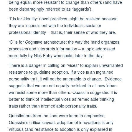
being equal, more resistant to change than others (and have
been disparagingly referred to as ‘laggards’).
‘I’ is for
I
dentity: novel practices might be resisted because
they are inconsistent with the individual’s social or
professional identity – that is, their sense of who they are.
‘C’ is for
C
ognitive architecture: the way the mind organizes
processes and interprets information – a topic addressed
more fully by Nick Fahy who spoke later in the day.
There is a danger in calling on “vices” to explain unwarranted
resistance to guideline adoption. If a vice is an ingrained
personality trait, it will not be amenable to change. Evidence
suggests that we are not equally resistant to all new ideas:
we resist some more than others. Quassim suggested it is
better to think of intellectual vices as remediable thinking
traits rather than irremediable personality traits.
Questioners from the floor were keen to emphasise
Quassim’s critical caveat: adoption of innovations is only
virtuous (and resistance to adoption is only explained in