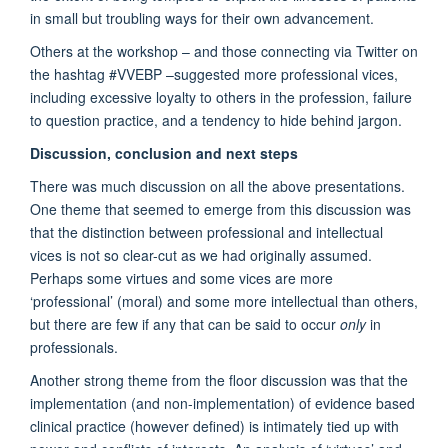
in small but troubling ways for their own advancement.
Others at the workshop – and those connecting via Twitter on
the hashtag #VVEBP –suggested more professional vices,
including excessive loyalty to others in the profession, failure
to question practice, and a tendency to hide behind jargon.
Discussion, conclusion and next steps
There was much discussion on all the above presentations.
One theme that seemed to emerge from this discussion was
that the distinction between professional and intellectual
vices is not so clear-cut as we had originally assumed.
Perhaps some virtues and some vices are more
‘professional’ (moral) and some more intellectual than others,
but there are few if any that can be said to occur
only
in
professionals.
Another strong theme from the floor discussion was that the
implementation (and non-implementation) of evidence based
clinical practice (however defined) is intimately tied up with