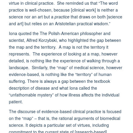
virtue in clinical practice. She reminded us that “The word
practice is well-chosen, because [clinical work] is neither a
science nor an art but a
practice
that draws on both [science
and art] but relies on an Aristotelian practical wisdom.”
Iona quoted the The Polish-American philosopher and
scientist, Alfred Korzybski, who highlighted the gap between
the map and the territory. A map is not the territory it
represents. The experience of looking at a map, however
detailed, is nothing like the experience of walking through a
landscape. Similarly, the “map” of medical science, however
evidence-based, is nothing like the “territory” of human
suffering. There is always a gap between the textbook
description of disease and what Iona called the
“unfathomable mystery” of how illness affects the individual
patient.
The discourse of evidence-based clinical practice is focused
on the “map” – that is, the rational arguments of biomedical
science. It depicts a particular set of virtues, including
commitment to the current state of [research-based]