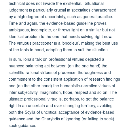
technical does not invade the existential. Situational
judgement is particularly crucial in specialties characterised
by a high degree of uncertainty, such as general practice.
Time and again, the evidence-based guideline proves
ambiguous, incomplete, or throws light on a similar but not
identical problem to the one that needs solving right now.
The virtuous practitioner is a ‘bricoleur’, making the best use
of the tools to hand, adapting them to suit the situation.
In sum, Iona’s talk on professional virtues depicted a
nuanced balancing act between (on the one hand) the
scientific-rational virtues of prudence, thoroughness and
commitment to the consistent application of research findings
and (on the other hand) the humanistic-narrative virtues of
inter-subjectivity, imagination, hope, respect and so on. The
ultimate professional virtue is, perhaps, to get the balance
right in an uncertain and ever-changing territory, avoiding
both the Scylla of uncritical acceptance of evidence-based
guidance and the Charybdis of ignoring (or failing to seek)
such guidance.