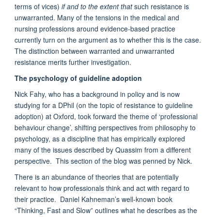
terms of vices)
if and to the extent that
such resistance is
unwarranted. Many of the tensions in the medical and
nursing professions around evidence-based practice
currently turn on the argument as to whether this is the case.
The distinction between warranted and unwarranted
resistance merits further investigation.
The psychology of guideline adoption
Nick Fahy, who has a background in policy and is now
studying for a DPhil (on the topic of resistance to guideline
adoption) at Oxford, took forward the theme of ‘professional
behaviour change’, shifting perspectives from philosophy to
psychology, as a discipline that has empirically explored
many of the issues described by Quassim from a different
perspective. This section of the blog was penned by Nick.
There is an abundance of theories that are potentially
relevant to how professionals think and act with regard to
their practice. Daniel Kahneman’s well-known book
“Thinking, Fast and Slow” outlines what he describes as the