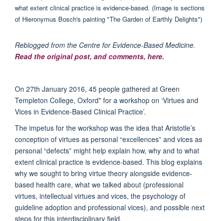
Reblogged from the Centre for Evidence-Based Medicine.
Read the original post, and comments, here.
On 27th January 2016, 45 people gathered at Green
Templeton College, Oxford* for a workshop on ‘Virtues and
Vices in Evidence-Based Clinical Practice’.
The impetus for the workshop was the idea that Aristotle’s
conception of virtues as personal “excellences” and vices as
personal “defects” might help explain how, why and to what
extent clinical practice is evidence-based. This blog explains
why we sought to bring virtue theory alongside evidence-
based health care, what we talked about (professional
virtues, intellectual virtues and vices, the psychology of
guideline adoption and professional vices), and possible next
steps for this interdisciplinary field.