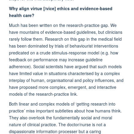
Why
align virtue [/vice] ethics and evidence-based
health care?
Much has been written on the research-practice gap. We
have mountains of evidence-based guidelines, but clinicians
rarely follow them. Research on this gap in the medical field
has been dominated by trials of behaviourist interventions
predicated on a crude stimulus-response model (e.g. how
feedback on performance may increase guideline
adherence). Social scientists have argued that such models
have limited value in situations characterised by a complex
interplay of human, organisational and policy influences, and
have proposed more complex, emergent, and interactive
models of the research-practice link.
Both linear and complex models of ‘getting research into
practice’ miss important subtleties about how humans think.
They also overlook the fundamentally social and moral
nature of clinical practice. The doctor/nurse is not a
dispassionate information processer but a caring