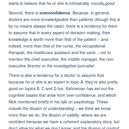
starts to believe that he or she is intrinsically, morally,
good
.
Second, there is
overconfidence
. Because, in general,
doctors are more knowledgeable than patients (though this is
by no means always the case), there is a tendency for them
to assume that in every aspect of decision-making, their
knowledge is worth more than that of the patient – and
indeed, more than that of the nurse, the occupational
therapist, the healthcare assistant and the carer – not to
mention the chief executive, the middle manager, the non-
executive director or the investigative journalist.
There is also a tendency for a doctor to assume that
because he or she is an expert in topic A, they’re also pretty
good on topics B, C and D too. Kahneman has set out the
cognitive biases that arise from over-confidence, and which
Nick mentioned briefly in his talk on psychology. These
include the
illusion of understanding
– we think we know
more than we do; the
illusion of validity
, where we are
confident because we have a coherent explanatory story, but
don’t allow for what we don’t know; and the
illusion of control
: