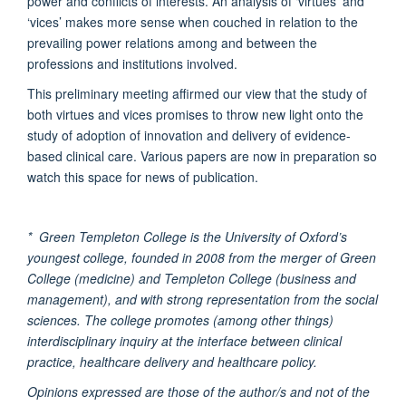
power and conflicts of interests. An analysis of ‘virtues’ and
‘vices’ makes more sense when couched in relation to the
prevailing power relations among and between the
professions and institutions involved.
This preliminary meeting affirmed our view that the study of
both virtues and vices promises to throw new light onto the
study of adoption of innovation and delivery of evidence-
based clinical care. Various papers are now in preparation so
watch this space for news of publication.
* Green Templeton College is the University of Oxford’s
youngest college, founded in 2008 from the merger of Green
College (medicine) and Templeton College (business and
management), and with strong representation from the social
sciences. The college promotes (among other things)
interdisciplinary inquiry at the interface between clinical
practice, healthcare delivery and healthcare policy.
Opinions expressed are those of the author/s and not of the