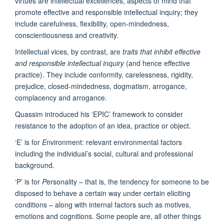
virtues are intellectual excellences, aspects of mind that
promote effective and responsible intellectual inquiry; they
include carefulness, flexibility, open-mindedness,
conscientiousness and creativity.
Intellectual vices, by contrast, are
traits that inhibit effective
and responsible intellectual inquiry
(and hence effective
practice). They include conformity, carelessness, rigidity,
prejudice, closed-mindedness, dogmatism, arrogance,
complacency and arrogance.
Quassim introduced his ‘EPIC’ framework to consider
resistance to the adoption of an idea, practice or object.
‘E’ is for
E
nvironment: relevant environmental factors
including the individual’s social, cultural and professional
background.
‘P’ is for
P
ersonality – that is, the tendency for someone to be
disposed to behave a certain way under certain eliciting
conditions – along with internal factors such as motives,
emotions and cognitions. Some people are, all other things