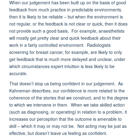
When our judgement has been built up on the basis of good
feedback from much practice in predictable environments,
then it is likely to be reliable – but when the environment is
not regular, or the feedback is not clear or quick, then it does
not provide such a good basis. For example, anaesthetists
will mostly get pretty clear and quick feedback about their
work in a fairly controlled environment. Radiologists
screening for breast cancer, for example, are likely to only
get feedback that is much more delayed and unclear, under
which circumstances expert intuition is less likely to be
accurate.
That doesn’t stop us being confident in our judgement. As
Kahneman describes, our confidence is more related to the
coherence of the stories that we construct, and to the degree
to which we intervene in them. When we take skilled action
(such as diagnosing, or operating) in relation to a problem, it
increases our perception that the outcome is amenable to
skill – which it may or may not be. Not acting may be just as
effective, but doesn’t leave us feeling as confident.