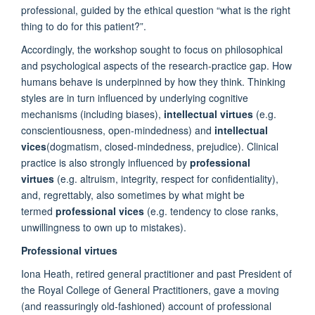
professional, guided by the ethical question “what is the right
thing to do for this patient?”.
Accordingly, the workshop sought to focus on philosophical
and psychological aspects of the research-practice gap. How
humans behave is underpinned by how they think. Thinking
styles are in turn influenced by underlying cognitive
mechanisms (including biases),
intellectual virtues
(e.g.
conscientiousness, open-mindedness) and
intellectual
vices
(dogmatism, closed-mindedness, prejudice). Clinical
practice is also strongly influenced by
professional
virtues
(e.g. altruism, integrity, respect for confidentiality),
and, regrettably, also sometimes by what might be
termed
professional vices
(e.g. tendency to close ranks,
unwillingness to own up to mistakes).
Professional virtues
Iona Heath, retired general practitioner and past President of
the Royal College of General Practitioners, gave a moving
(and reassuringly old-fashioned) account of professional