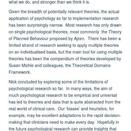
what we do, and stronger than we think it is.
Given the breadth of potentially relevant theories, the actual
application of psychology so far to implementation research
has been surprisingly narrow. Most research has only drawn
on single psychological theories, most commonly the Theory
of Planned Behaviour proposed by Ajzen. There has been a
limited strand of research seeking to apply multiple theories
on an individualised basis, but the main tool for using multiple
theories has been the compendium of theories developed by
Susan Michie and colleagues, the Theoretical Domains
Framework.
Nick concluded by exploring some of the limitations of
psychological research so far. In many ways, the aim of
much psychological research to be empirical and universal
has led to theories and data that is quite abstracted from the
real world of clinical care. Our ‘biases’ and heuristics, for
example, may be excellent adaptations to the rapid decision-
making that clinicians need to make every day. Hopefully in
the future psychological research can provide insights that