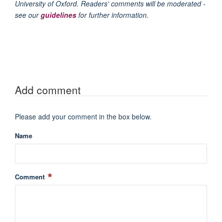
University of Oxford. Readers' comments will be moderated -
see our
guidelines
for further information.
Add comment
Please add your comment in the box below.
Name
Comment