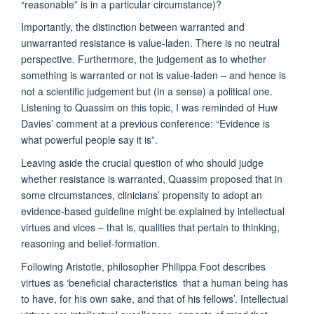
“reasonable” is in a particular circumstance)?
Importantly, the distinction between warranted and
unwarranted resistance is value-laden. There is no neutral
perspective. Furthermore, the judgement as to whether
something is warranted or not is value-laden – and hence is
not a scientific judgement but (in a sense) a political one.
Listening to Quassim on this topic, I was reminded of Huw
Davies’ comment at a previous conference: “Evidence is
what powerful people say it is”.
Leaving aside the crucial question of who should judge
whether resistance is warranted, Quassim proposed that in
some circumstances, clinicians’ propensity to adopt an
evidence-based guideline might be explained by intellectual
virtues and vices – that is, qualities that pertain to thinking,
reasoning and belief-formation.
Following Aristotle, philosopher Philippa Foot describes
virtues as ‘beneficial characteristics that a human being has
to have, for his own sake, and that of his fellows’. Intellectual