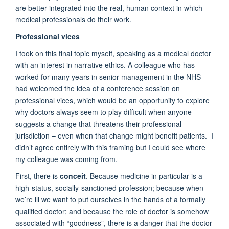
are better integrated into the real, human context in which
medical professionals do their work.
Professional vices
I took on this final topic myself, speaking as a medical doctor
with an interest in narrative ethics. A colleague who has
worked for many years in senior management in the NHS
had welcomed the idea of a conference session on
professional vices, which would be an opportunity to explore
why doctors always seem to play difficult when anyone
suggests a change that threatens their professional
jurisdiction – even when that change might benefit patients. I
didn’t agree entirely with this framing but I could see where
my colleague was coming from.
First, there is
conceit
. Because medicine in particular is a
high-status, socially-sanctioned profession; because when
we’re ill we want to put ourselves in the hands of a formally
qualified doctor; and because the role of doctor is somehow
associated with “goodness”, there is a danger that the doctor