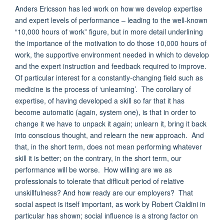
Anders Ericsson has led work on how we develop expertise
and expert levels of performance – leading to the well-known
“10,000 hours of work” figure, but in more detail underlining
the importance of the motivation to do those 10,000 hours of
work, the supportive environment needed in which to develop
and the expert instruction and feedback required to improve.
Of particular interest for a constantly-changing field such as
medicine is the process of ‘unlearning’. The corollary of
expertise, of having developed a skill so far that it has
become automatic (again, system one), is that in order to
change it we have to unpack it again; unlearn it, bring it back
into conscious thought, and relearn the new approach. And
that, in the short term, does not mean performing whatever
skill it is better; on the contrary, in the short term, our
performance will be worse. How willing are we as
professionals to tolerate that difficult period of relative
unskillfulness? And how ready are our employers? That
social aspect is itself important, as work by Robert Cialdini in
particular has shown; social influence is a strong factor on