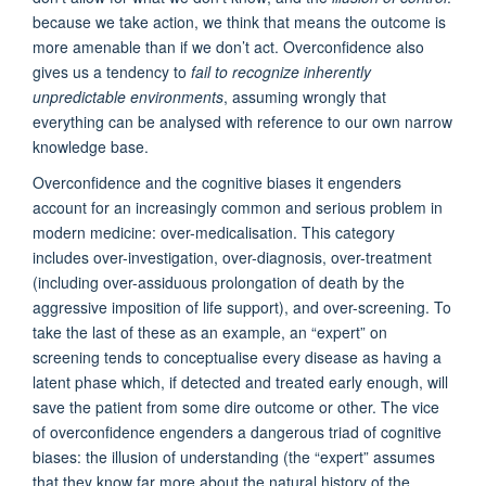
because we take action, we think that means the outcome is
more amenable than if we don’t act. Overconfidence also
gives us a tendency to
fail to recognize inherently
unpredictable environments
, assuming wrongly that
everything can be analysed with reference to our own narrow
knowledge base.
Overconfidence and the cognitive biases it engenders
account for an increasingly common and serious problem in
modern medicine: over-medicalisation. This category
includes over-investigation, over-diagnosis, over-treatment
(including over-assiduous prolongation of death by the
aggressive imposition of life support), and over-screening. To
take the last of these as an example, an “expert” on
screening tends to conceptualise every disease as having a
latent phase which, if detected and treated early enough, will
save the patient from some dire outcome or other. The vice
of overconfidence engenders a dangerous triad of cognitive
biases: the illusion of understanding (the “expert” assumes
that they know far more about the natural history of the