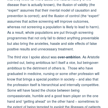
disease than is actually known), the illusion of validity (the
“expert” assumes that their mental model of causation and
prevention is correct); and the illusion of control (the “expert”
assumes that active screening will improve outcomes,
whereas not screening a population is likely to lead to harm).
As a result, whole populations are put through screening
programmes that not only fail to detect anything preventable
but also bring the anxieties, hassle and side effects of false
positive results and unnecessary treatment.
The third vice I spoke about was
over-ambition
. As Aristotle
pointed out, being ambitious isn’t itself a vice, but being
over-
ambitious
to the detriment of others is. Those who have
graduated in medicine, nursing or some other profession will
know that brings a special position in society – and also that
the profession itself is hierarchical and internally competitive.
Some will have faced the choice between being
compassionate, humble and a good team player on the one
hand and “getting ahead” on the other hand – sometimes to
the extent of being tempted to exploit the illnesses of patients