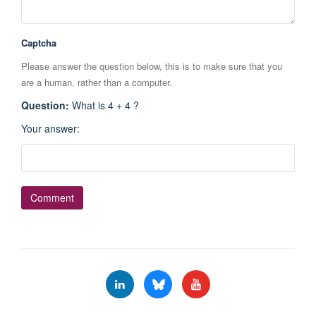
Captcha
Please answer the question below, this is to make sure that you
are a human, rather than a computer.
Question
:
What is 4 + 4 ?
Your answer
: