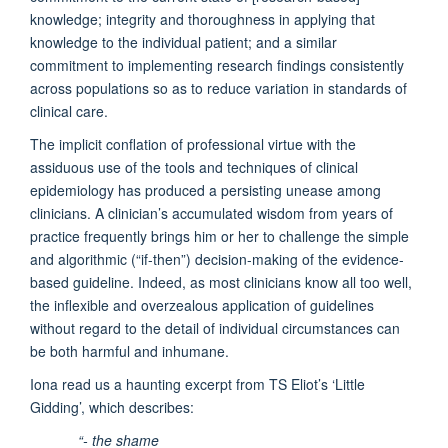
knowledge; integrity and thoroughness in applying that
knowledge to the individual patient; and a similar
commitment to implementing research findings consistently
across populations so as to reduce variation in standards of
clinical care.
The implicit conflation of professional virtue with the
assiduous use of the tools and techniques of clinical
epidemiology has produced a persisting unease among
clinicians. A clinician’s accumulated wisdom from years of
practice frequently brings him or her to challenge the simple
and algorithmic (“if-then”) decision-making of the evidence-
based guideline. Indeed, as most clinicians know all too well,
the inflexible and overzealous application of guidelines
without regard to the detail of individual circumstances can
be both harmful and inhumane.
Iona read us a haunting excerpt from TS Eliot’s ‘Little
Gidding’, which describes:
“- the shame