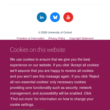
© 2026 University of Oxford
Freedom of Information
Privacy Policy
Copyright Statement
Accessibility Statement
Cookies on this website
Cookies
Contact us
Intranet
Log in
We use cookies to ensure that we give you the best
experience on our website. If you click 'Accept all cookies'
we'll assume that you are happy to receive all cookies
and you won't see this message again. If you click 'Reject
all non-essential cookies' only necessary cookies
providing core functionality such as security, network
management, and accessibility will be enabled. Click
'Find out more' for information on how to change your
cookie settings.