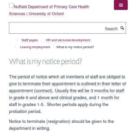
Skip
to
main
content
Search
Staff pages
HR and personal development
Leaving employment
What is my notice period?
What is my notice period?
The period of notice which all members of staff are obliged to
give to
terminate
their appointment is outlined in their letter of
appointment (contract).
Usually this will be 3 months for staff
in grade 6 and above and clinical grades
,
and 1 month for
staff in gra
des 1-5
.
Shorter periods apply during the
probation period.
Notice to terminate (resignation) should be given to the
department in writing.