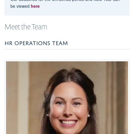
be viewed
here
Meet the Team
HR OPERATIONS TEAM