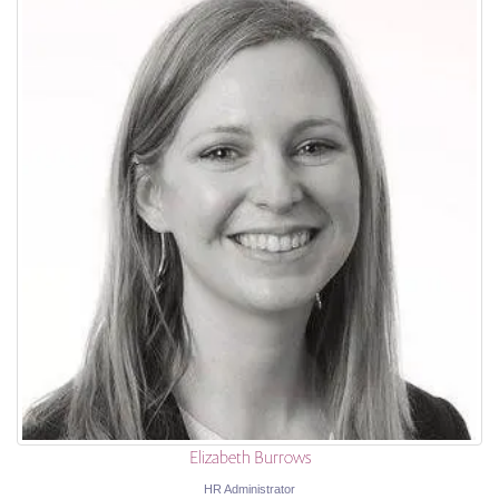
Elizabeth Burrows
HR Administrator