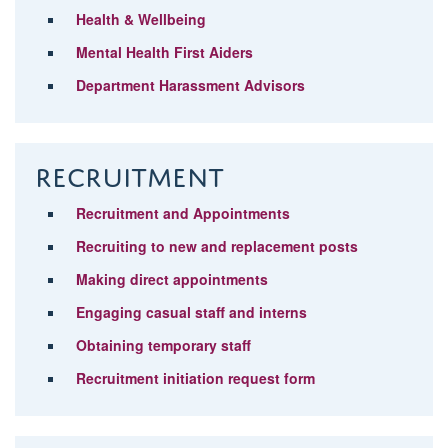
Health & Wellbeing
Mental Health First Aiders
Department Harassment Advisors
Recruitment
Recruitment and Appointments
Recruiting to new and replacement posts
Making direct appointments
Engaging casual staff and interns
Obtaining temporary staff
Recruitment initiation request form