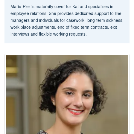
Marie-Pier is maternity cover for Kat and specialises in
employee relations. She provides dedicated support to line
managers and individuals for casework, long-term sickness,
work place adjustments, end of fixed term contracts, exit
interviews and flexible working requests.