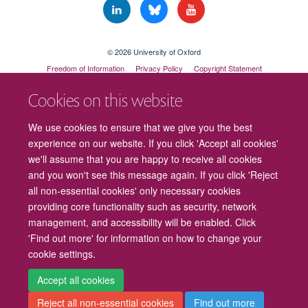
© 2026 University of Oxford
Freedom of Information
Privacy Policy
Copyright Statement
Accessibility Statement
Cookies on this website
Cookies
Contact us
Intranet
Log in
We use cookies to ensure that we give you the best
experience on our website. If you click 'Accept all cookies'
we'll assume that you are happy to receive all cookies
and you won't see this message again. If you click 'Reject
all non-essential cookies' only necessary cookies
providing core functionality such as security, network
management, and accessibility will be enabled. Click
'Find out more' for information on how to change your
cookie settings.
Accept all cookies
Reject all non-essential cookies
Find out more