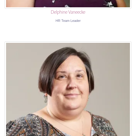
Delphine Vaneecke
HR Team Leader