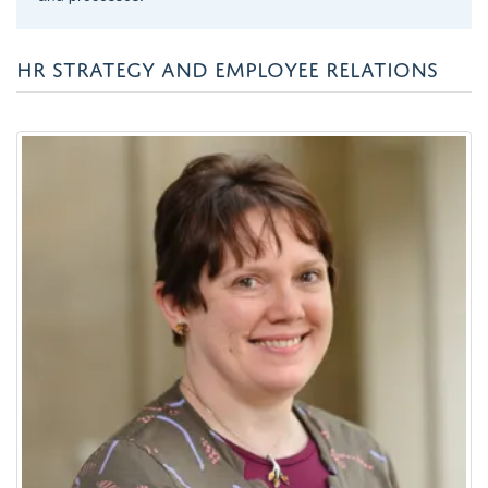
HR STRATEGY AND EMPLOYEE RELATIONS