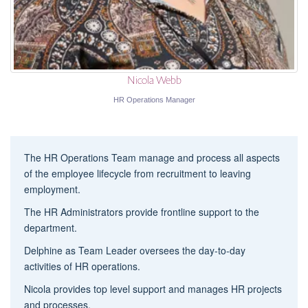
Nicola Webb
HR Operations Manager
The HR Operations Team manage and process all aspects
of the employee lifecycle from recruitment to leaving
employment.
The HR Administrators provide frontline support to the
department.
Delphine as Team Leader oversees the day-to-day
activities of HR operations.
Nicola provides top level support and manages HR projects
and processes.