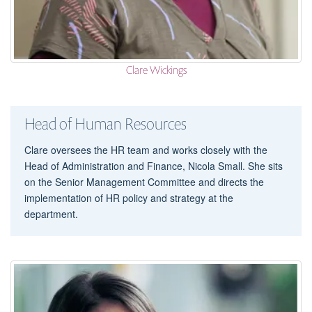
Clare Wickings
Head of Human Resources
Clare oversees the HR team and works closely with the
Head of Administration and Finance, Nicola Small. She sits
on the Senior Management Committee and directs the
implementation of HR policy and strategy at the
department.