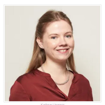
Kathryn Ungerer