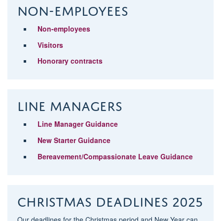
Non-Employees
Non-employees
Visitors
Honorary contracts
Line Managers
Line Manager Guidance
New Starter Guidance
Bereavement/Compassionate Leave Guidance
Christmas deadlines 2025
Our deadlines for the Christmas period and New Year can