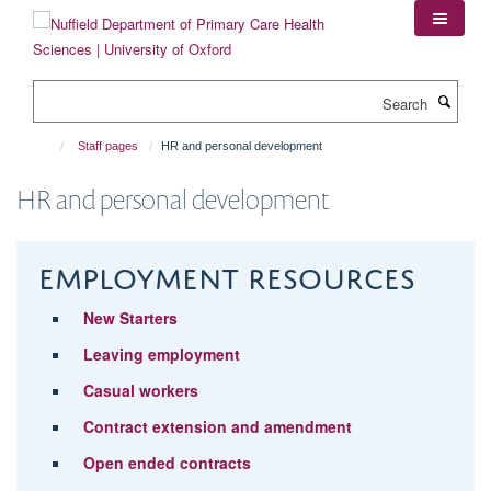
Skip
to
main
content
Search
Staff pages
HR and personal development
HR and personal development
Employment resources
New Starters
Leaving employment
Casual workers
Contract extension and amendment
Open ended contracts