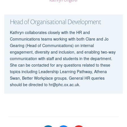
Head of Organisational Development
Kathryn collaborates closely with the HR and
Communications teams working with both Clare and Jo
Gearing (Head of Communications) on internal
engagement, diversity and inclusion, and enabling two-way
communication with staff and students in the department.
She can be contacted for any questions related to these
topics including Leadership Learning Pathway, Athena
Swan, Better Workplace groups. General HR queries
should be directed to hr@phc.ox.ac.uk.