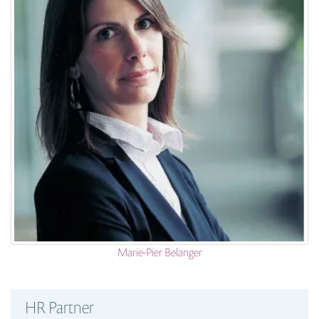
Marie-Pier Belanger
HR Partner