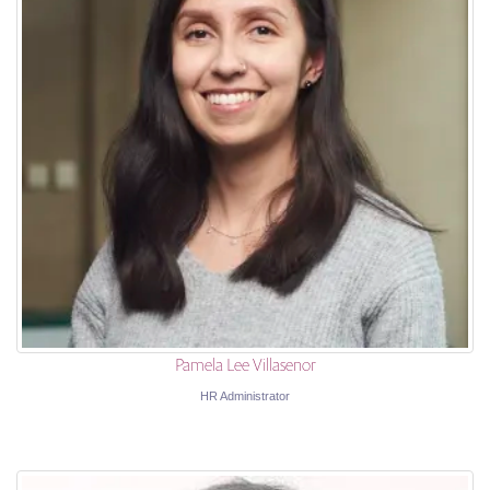
Pamela Lee Villasenor
HR Administrator