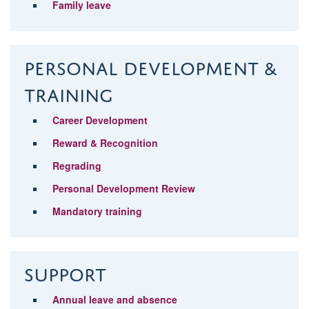
Family leave
Personal Development &
Training
Career Development
Reward & Recognition
Regrading
Personal Development Review
Mandatory training
Support
Annual leave and absence