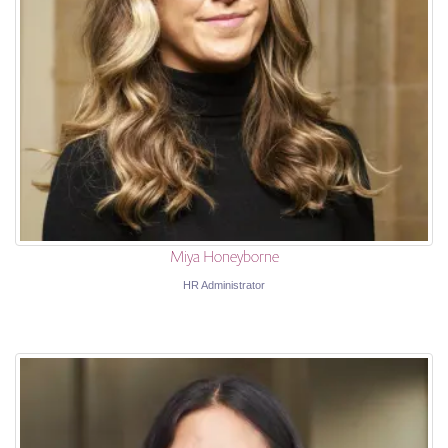
Miya Honeyborne
HR Administrator