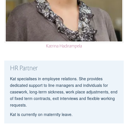
Katrina Hadirampela
HR Partner
Kat specialises in employee relations. She provides
dedicated support to line managers and individuals for
casework, long-term sickness, work place adjustments, end
of fixed term contracts, exit interviews and flexible working
requests.
Kat is currently on maternity leave.