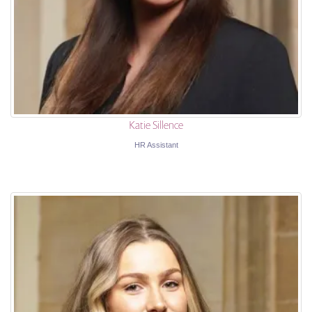
Katie Sillence
HR Assistant