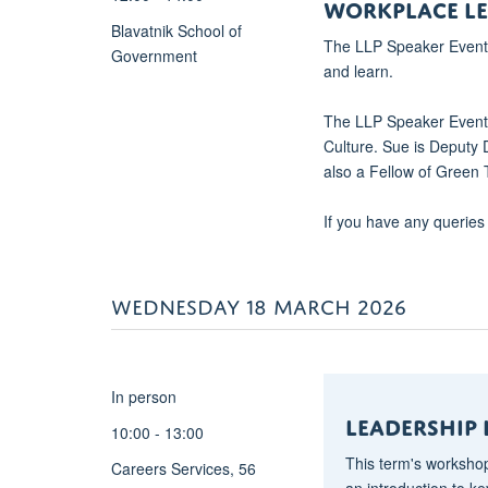
WORKPLACE LE
bidi-
Blavatnik School of
The LLP Speaker Event i
language:AR-
Government
and learn.
SA">This
Masterclass
The LLP Speaker Event w
with
Culture. Sue is Deputy 
be
also a Fellow of Green
facilitated
by
If you have any queries
Kamal
Mahtani
and
WEDNESDAY 18 MARCH 2026
will
focus
on
<strong>Living
In person
Leadership
Leadership
–
10:00 - 13:00
a
This term's workshop
Careers Services, 56
framework
an introduction to k