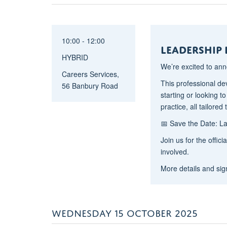
10:00 - 12:00
Leadership
HYBRID
We’re excited to an
Careers Services,
This professional de
56 Banbury Road
starting or looking t
practice, all tailor
📅 Save the Date: 
Join us for the offic
involved.
More details and sig
WEDNESDAY 15 OCTOBER 2025