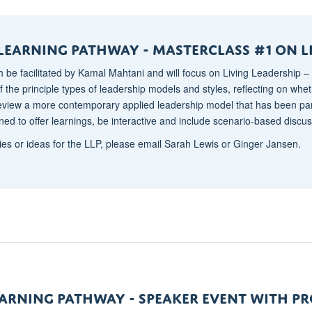
Learning Pathway - mASTERCLASS #1 ON l
h be facilitated by Kamal Mahtani and will focus on Living Leadership – 
 the principle types of leadership models and styles, reflecting on wheth
review a more contemporary applied leadership model that has been p
ned to offer learnings, be interactive and include scenario-based discus
ies or ideas for the LLP, please email Sarah Lewis or Ginger Jansen.
EARNING pATHWAY - SPEAKER EVENT WITH P