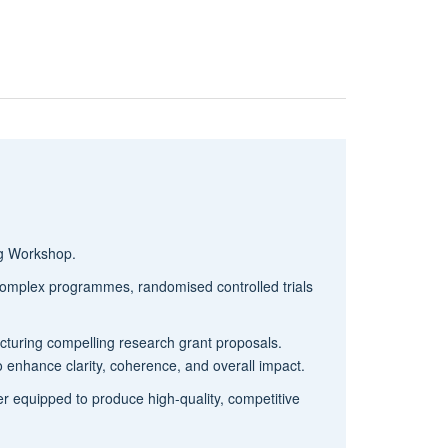
ng Workshop.
 complex programmes, randomised controlled trials
ructuring compelling research grant proposals.
to enhance clarity, coherence, and overall impact.
tter equipped to produce high-quality, competitive