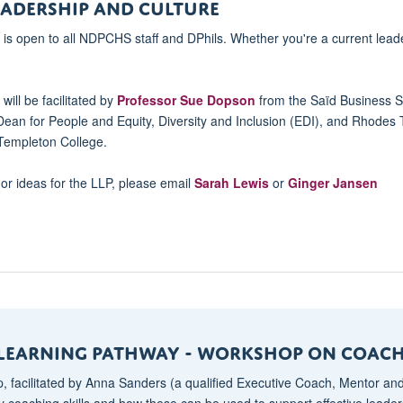
ADERSHIP AND CULTURE
s open to all NDPCHS staff and DPhils. Whether you're a current lead
ill be facilitated by
Professor Sue Dopson
from the Saïd Business S
Dean for People and Equity, Diversity and Inclusion (EDI), and Rhodes 
 Templeton College.
 or ideas for the LLP, please email
Sarah Lewis
or
Ginger Jansen
 Learning Pathway - Workshop on Coach
, facilitated by Anna Sanders (a qualified Executive Coach, Mentor and
ey coaching skills and how these can be used to support effective lead