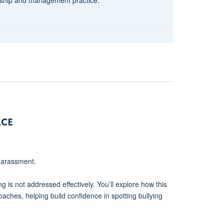
ace
 harassment.
ng is not addressed effectively. You’ll explore how this
oaches, helping build confidence in spotting bullying