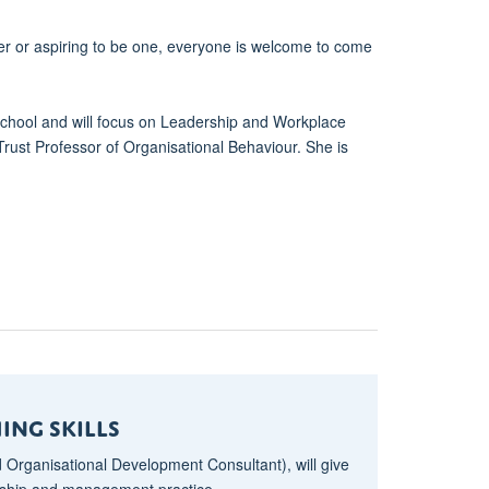
er or aspiring to be one, everyone is welcome to come
chool and will focus on Leadership and Workplace
Trust Professor of Organisational Behaviour. She is
ing Skills
 Organisational Development Consultant), will give
ership and management practice.