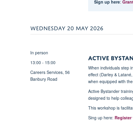
Sign up here
:
Grant
model
that
has
been
WEDNESDAY 20 MAY 2026
part-
developed
in
academic
In person
Active Bysta
environments.
13:00 - 15:00
The
When individuals step i
session
Careers Services, 56
effect (Darley & Latané
will
Banbury Road
when equipped with the 
be
Active Bystander trainin
designed
designed to help colleag
to
offer
This workshop is facili
learnings,
Sing up here:
Register 
be
interactive
and