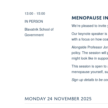
13:00 - 15:00
Menopause in
IN PERSON
We’re pleased to invite
Blavatnik School of
Our keynote speaker is
Government
with a focus on how co
Alongside Professor Jon
policy. The session wil
might look like in suppor
This session is open to 
menopause yourself, su
Sign up details to be co
MONDAY 24 NOVEMBER 2025