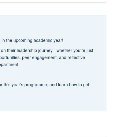
g in the upcoming academic year!
 their leadership journey - whether you're just
pportunities, peer engagement, and reflective
department.
 for this year’s programme, and learn how to get