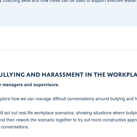
ullying and Harassment in the Workpl
ine managers and supervisors.
xplore how we can manage difficult conversations around bullying and
ill act out real-life workplace scenarios, showing situations where bullyi
and then rework the scenario together to try out more constructive appr
e conversations.