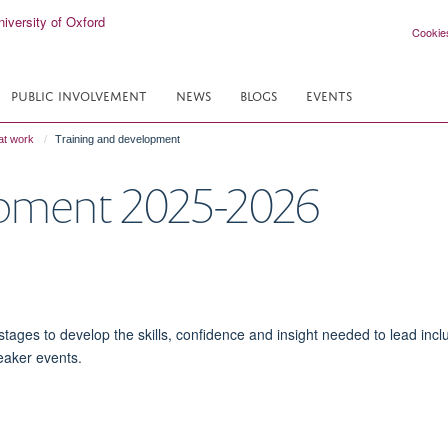
Cookie
PUBLIC INVOLVEMENT
NEWS
BLOGS
EVENTS
at work
Training and development
opment 2025-2026
tages to develop the skills, confidence and insight needed to lead incl
eaker events.