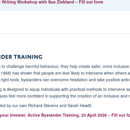
 Writing Workshop with Sue Ziebland – Fill out form
nder Training
n to challenge harmful behaviour, they help create safer, more inclusiv
, 1968) has shown that people are less likely to intervene when others
right tools, bystanders can overcome hesitation and take positive actio
g is designed to equip individuals with practical methods to intervene s
ues feel more confident in supporting the creation of an inclusive and 
tated by our own Richard Stevens and Sarah Hewitt.
your interest: Active Bystander Training, 23 April 2026 – Fill out f