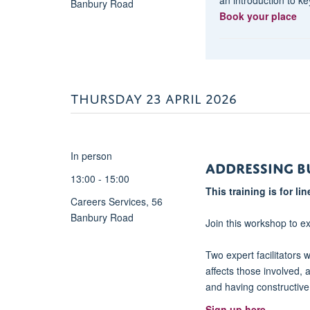
Banbury Road
for
Book your place
‘everyday’
leaders</strong>.
In
this
session,
THURSDAY 23 APRIL 2026
we
will
cover
some
In person
Addressing B
of
13:00 - 15:00
the
This training is for l
principle
Careers Services, 56
types
Banbury Road
Join this workshop to e
of
leadership
Two expert facilitators w
models
affects those involved, 
and
and having constructiv
styles,
Sign up here
reflecting