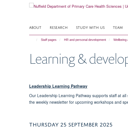
Skip
to
main
content
ABOUT
RESEARCH
STUDY WITH US
TEAM
Staff pages
HR and personal development
Wellbeing 
Learning & devel
Leadership Learning Pathway
Our Leadership Learning Pathway supports staff at all s
the weekly newsletter for upcoming workshops and sp
THURSDAY 25 SEPTEMBER 2025