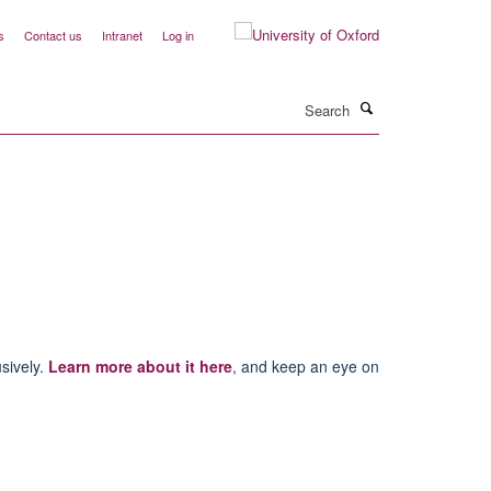
s
Contact us
Intranet
Log in
Search
usively.
Learn more about it here
, and keep an eye on