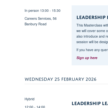
<span
style="font-
In person 13:00 - 15:30
size:9.0pt;font-
Leadership 
Careers Services, 56
family:"Arial",sans-
Banbury Road
serif;
This Masterclass wit
mso-
we will cover some of
fareast-
also introduce and 
font-
session will be desig
family:Calibri;mso-
If you have any quer
fareast-
Sign up here
theme-
font:minor-
latin;color:#444444;
mso-
WEDNESDAY 25 FEBRUARY 2026
ansi-
language:EN-
GB;mso-
fareast-
Hybrid
LeADERSHIP l
language:EN-
12:00 - 14:00
GB;mso-