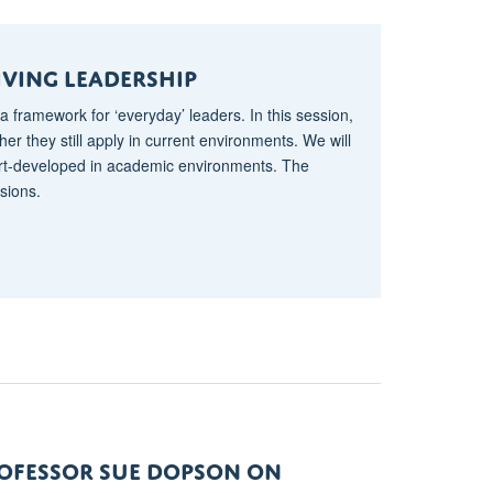
IVING lEADERSHIP
a framework for ‘everyday’ leaders. In this session,
er they still apply in current environments. We will
art-developed in academic environments. The
sions.
ROFESSOR SUE DOPSON ON