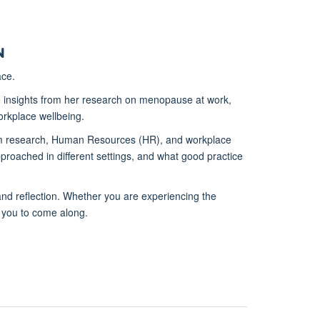
n
ace.
 insights from her research on menopause at work,
rkplace wellbeing.
from research, Human Resources (HR), and workplace
proached in different settings, and what good practice
 and reflection. Whether you are experiencing the
 you to come along.