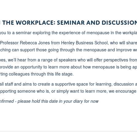
 the Workplace: Seminar and Discussio
 you to a seminar exploring the experience of menopause in the workpl
 Professor Rebecca Jones from Henley Business School, who will share
aching can support those going through the menopause and improve wo
es, we’ll hear from a range of speakers who will offer perspectives 
l provide an opportunity to learn more about how menopause is being ap
ting colleagues through this life stage.
all staff and aims to create a supportive space for learning, discussion
pporting someone who is, or simply want to learn more, we encourage
nfirmed - please hold this date in your diary for now