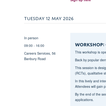
on
whether
they
TUESDAY 12 MAY 2026
still
apply
in
In person
current
Workshop: 
environments.
09:00 - 16:00
We
This workshop is op
Careers Services, 56
will
Banbury Road
also
Back by popular de
introduce
This session is desi
and
(RCTs), qualitative 
review
In this lively and in
a
Attendees will gain p
more
contemporary
By the end of the ses
applied
applications.
leadership