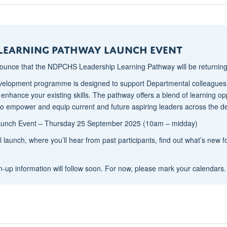
 Learning Pathway Launch Event
nounce that the NDPCHS Leadership Learning Pathway will be returnin
velopment programme is designed to support Departmental colleagues on
o enhance your existing skills. The pathway offers a blend of learning o
ed to empower and equip current and future aspiring leaders across the 
Launch Event – Thursday 25 September 2025 (10am – midday)
ial launch, where you’ll hear from past participants, find out what’s new
n-up information will follow soon. For now, please mark your calendars.