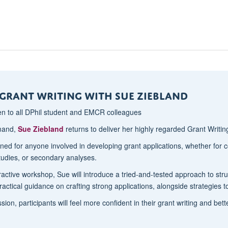
Grant Writing with Sue Ziebland
en to all DPhil student and EMCR colleagues
mand,
Sue Ziebland
returns to deliver her highly regarded Grant Writi
gned for anyone involved in developing grant applications, whether for
studies, or secondary analyses.
teractive workshop, Sue will introduce a tried-and-tested approach to st
ractical guidance on crafting strong applications, alongside strategies 
sion, participants will feel more confident in their grant writing and be