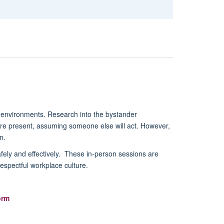
e environments. Research into the bystander
 are present, assuming someone else will act. However,
n.
afely and effectively. These in-person sessions are
respectful workplace culture.
orm