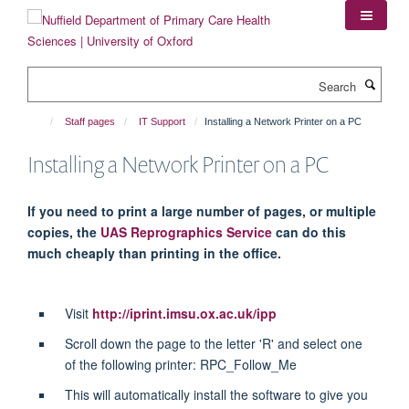
Skip
to
main
content
Search
Staff pages
IT Support
Installing a Network Printer on a PC
Installing a Network Printer on a PC
If you need to print a large number of pages, or multiple
copies, the
UAS Reprographics Service
can do this
much cheaply than printing in the office.
Visit
http://iprint.imsu.ox.ac.uk/ipp
Scroll down the page to the letter 'R' and select one
of the following printer: RPC_Follow_Me
This will automatically install the software to give you