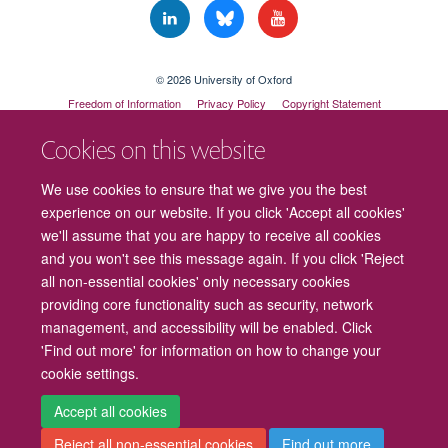
© 2026 University of Oxford
Freedom of Information
Privacy Policy
Copyright Statement
Accessibility Statement
Cookies on this website
Cookies
Contact us
Intranet
Log in
We use cookies to ensure that we give you the best
experience on our website. If you click 'Accept all cookies'
we'll assume that you are happy to receive all cookies
and you won't see this message again. If you click 'Reject
all non-essential cookies' only necessary cookies
providing core functionality such as security, network
management, and accessibility will be enabled. Click
'Find out more' for information on how to change your
cookie settings.
Accept all cookies
Reject all non-essential cookies
Find out more