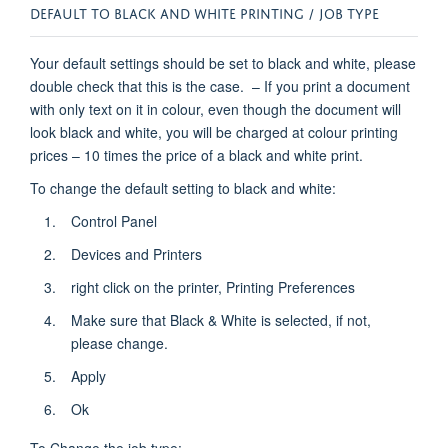
DEFAULT TO BLACK AND WHITE PRINTING / JOB TYPE
Your default settings should be set to black and white, please
double check that this is the case. – If you print a document
with only text on it in colour, even though the document will
look black and white, you will be charged at colour printing
prices – 10 times the price of a black and white print.
To change the default setting to black and white:
Control Panel
Devices and Printers
right click on the printer, Printing Preferences
Make sure that Black & White is selected, if not,
please change.
Apply
Ok
To Change the job type: