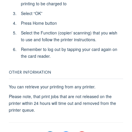
printing to be charged to
Select “OK”
Press Home button
Select the Function (copier/ scanning) that you wish
to use and follow the printer instructions.
Remember to log out by tapping your card again on
the card reader.
OTHER INFORMATION
You can retrieve your printing from any printer.
Please note, that print jobs that are not released on the
printer within 24 hours will time out and removed from the
printer queue.