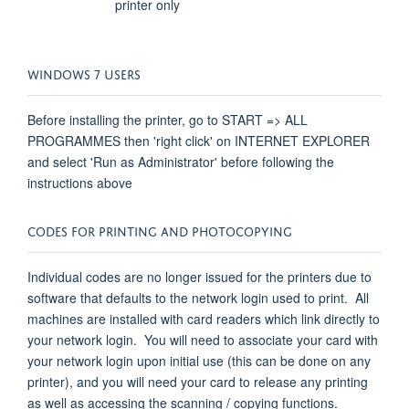
printer only
WINDOWS 7 USERS
Before installing the printer, go to START => ALL
PROGRAMMES then 'right click' on INTERNET EXPLORER
and select 'Run as Administrator' before following the
instructions above
CODES FOR PRINTING AND PHOTOCOPYING
Individual codes are no longer issued for the printers due to
software that defaults to the network login used to print. All
machines are installed with card readers which link directly to
your network login. You will need to associate your card with
your network login upon initial use (this can be done on any
printer), and you will need your card to release any printing
as well as accessing the scanning / copying functions.