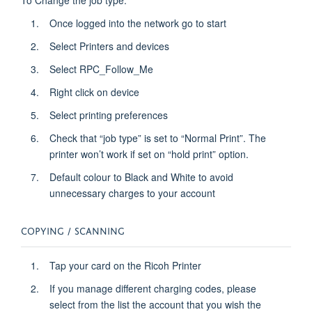
Once logged into the network go to start
Select Printers and devices
Select RPC_Follow_Me
Right click on device
Select printing preferences
Check that “job type” is set to “Normal Print”. The
printer won’t work if set on “hold print” option.
Default colour to Black and White to avoid
unnecessary charges to your account
COPYING / SCANNING
Tap your card on the Ricoh Printer
If you manage different charging codes, please
select from the list the account that you wish the