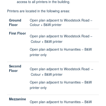
access to all printers in the building.
Printers are located in the following areas:
Ground
Open plan adjacent to Woodstock Road –
Floor
Colour + B&W printer
First Floor
Open plan adjacent to Woodstock Road –
Colour + B&W printer
Open plan adjacent to Humanities – B&W
printer only
Second
Open plan adjacent to Woodstock Road –
Floor
Colour + B&W printer
Open plan adjacent to Humanities – B&W
printer only
Mezzanine
Open plan adjacent to Humanities – B&W