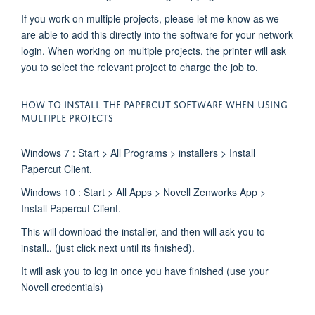
If you work on multiple projects, please let me know as we
are able to add this directly into the software for your network
login. When working on multiple projects, the printer will ask
you to select the relevant project to charge the job to.
HOW TO INSTALL THE PAPERCUT SOFTWARE WHEN USING
MULTIPLE PROJECTS
Windows 7 : Start > All Programs > installers > Install
Papercut Client.
Windows 10 : Start > All Apps > Novell Zenworks App >
Install Papercut Client.
This will download the installer, and then will ask you to
install.. (just click next until its finished).
It will ask you to log in once you have finished (use your
Novell credentials)