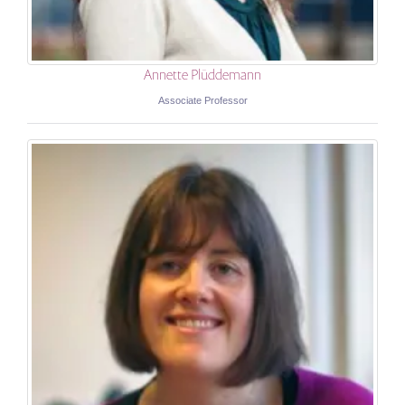
Annette Plüddemann
Associate Professor