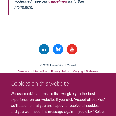
moderated - see our
guidelines
for further
information.
© 2026 University of Oxford
Freedom of Information
Privacy Policy
Copyright Statement
Accessibility Statement
Cookies on this website
Cookies
Contact us
Intranet
Log in
We use cookies to ensure that we give you the best
experience on our website. If you click 'Accept all cookies'
we'll assume that you are happy to receive all cookies
and you won't see this message again. If you click 'Reject