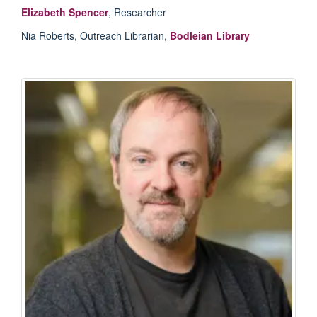
Elizabeth Spencer
, Researcher
Nia Roberts, Outreach Librarian,
Bodleian Library