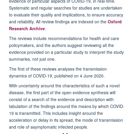
evidence of particular aspects of COVID-19, in real-time.
Systematic and regular searches for studies are undertaken
to evaluate their quality and implications, to ensure accuracy
and reliability. All review findings are indexed on the
Oxford
Research Archive
.
The reviews include recommendations for health and care
policymakers, and the authors suggest reviewing all the
evidence provided on a particular study to interpret the study
summaries, not just one.
The first of these reviews analyses the transmission
dynamics of COVID-19, published on 4 June 2020.
With uncertainty around the characteristics of such a novel
disease, the first part of the open evidence synthesis will
consist of a search of the evidence and description with
tabulation of the findings around the means by which COVID-
19 is transmitted. This includes insight around the
acceleration or delay in its spread, the mode of transmission
and role of asymptomatic infected people.