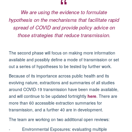
We are using the evidence to formulate
hypothesis on the mechanisms that facilitate rapid
spread of COVID and provide policy advice on
those strategies that reduce transmission.
The second phase will focus on making more information
available and possibly define a mode of transmission or set
out a series of hypotheses to be tested by further work.
Because of its importance across public health and its
evolving nature, extractions and summaries of all studies
around COVID-19 transmission have been made available,
and will continue to be updated fortnightly
here
.
There are
more than 60 accessible extraction summaries for
transmission, and a further 40 are in development.
The team are working on two additional open reviews:
- Environmental Exposures: evaluating multiple