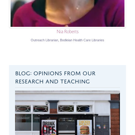
Nia Roberts
Outreach Librarian, Bodleian Health Care Libraries
BLOG: OPINIONS FROM OUR
RESEARCH AND TEACHING