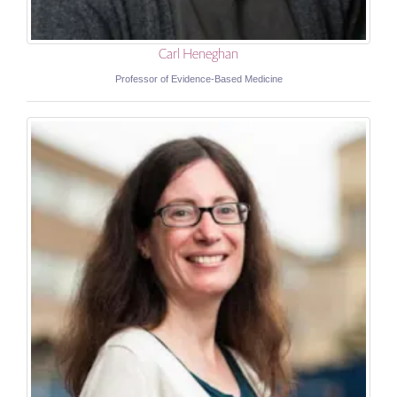
Carl Heneghan
Professor of Evidence-Based Medicine