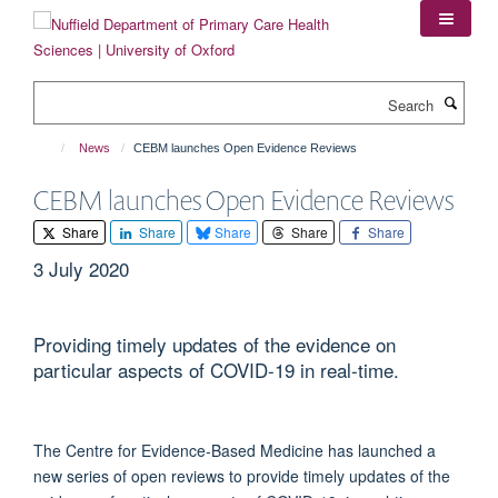
Skip
to
main
content
Search
News
CEBM launches Open Evidence Reviews
CEBM launches Open Evidence Reviews
Share
Share
Share
Share
Share
3 July 2020
Providing timely updates of the evidence on
particular aspects of COVID-19 in real-time.
The Centre for Evidence-Based Medicine has launched a
new series of open reviews to provide timely updates of the