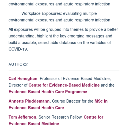
environmental exposures and acute respiratory infection
- Workplace Exposures: evaluating multiple
environmental exposures and acute respiratory infection
All exposures will be grouped into themes to provide a better
understanding, highlight the key emerging messages and
build a useable, searchable database on the variables of
COVID-19.
AUTHORS:
Carl Heneghan
, Professor of Evidence-Based Medicine,
Director of
Centre for Evidence-Based Medicine
and the
Evidence-Based Health Care Programme
Annette
Pluddemann
, Course Director for the
MSc in
Evidence-Based Health Care
Tom Jefferson
, Senior Research Fellow,
Centre for
Evidence-Based Medicine