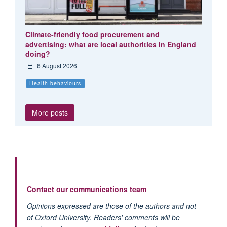
Climate-friendly food procurement and
advertising: what are local authorities in England
doing?
6 August 2026
Health behaviours
More posts
Contact our communications team
Opinions expressed are those of the authors and not
of Oxford University. Readers' comments will be