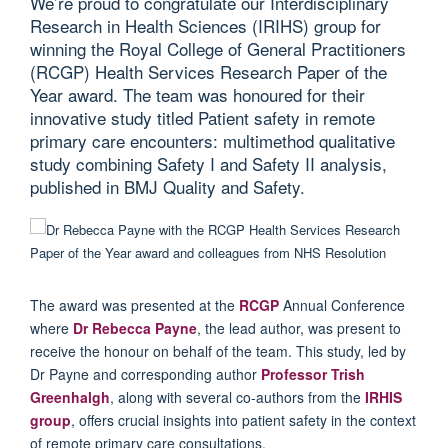
We’re proud to congratulate our Interdisciplinary
Research in Health Sciences (IRIHS) group for
winning the Royal College of General Practitioners
(RCGP) Health Services Research Paper of the
Year award. The team was honoured for their
innovative study titled Patient safety in remote
primary care encounters: multimethod qualitative
study combining Safety I and Safety II analysis,
published in BMJ Quality and Safety.
The award was presented at the
RCGP
Annual Conference
where
Dr Rebecca Payne
, the lead author, was present to
receive the hono
u
r on behalf of the team.
This study, led by
Dr Payne and corresponding author
Professor Trish
Greenhalgh
, along with several co-authors from the
IRHIS
group
, offers crucial insights into patient safety in the context
of remote primary care consultations.