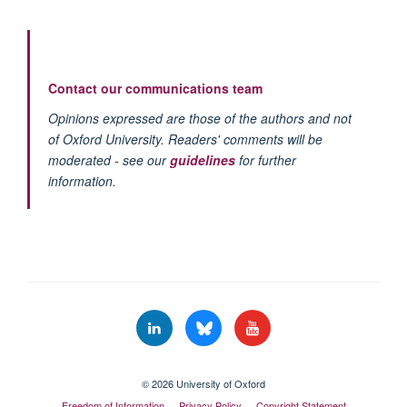
Contact our communications team
Opinions expressed are those of the authors and not
of Oxford University. Readers' comments will be
moderated - see our
guidelines
for further
information.
© 2026 University of Oxford
Freedom of Information
Privacy Policy
Copyright Statement