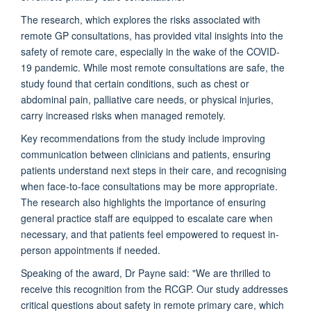
The research, which explores the risks associated with
remote GP consultations, has
provided
vital insights into the
safety of remote care, especially in the wake of the COVID-
19 pandemic.
While most remote consultations are safe, the
study found that certain conditions, such as chest or
abdominal pain, palliative care needs, or physical injuries,
carry increased risks when managed remotely.
Key recommendations from the study include improving
communication between clinicians and patients, ensuring
patients understand next steps in their care, and recognising
when face-to-face consultations may be more
appropriate
.
The research also highlights the importance of ensuring
general practice staff are equipped to escalate care when
necessary, and that patients feel empowered to request in-
person appointments if needed.
Speaking of the award, Dr Payne said:
"We are thrilled to
receive this recognition from the RCGP. Our study addresses
critical questions about safety in remote primary care, which