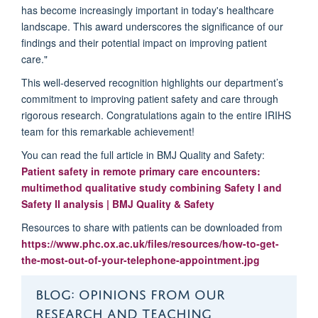
has become increasingly important in today's healthcare
landscape. This award underscores the significance of our
findings and their potential impact on improving patient
care."
This well-deserved recognition highlights
our
department’s
commitment to improving patient safety and care through
rigorous research.
Congratulations again to the entire IRIHS
team for this remarkable achievement!
You can read the full article in
BMJ Quality and Safety
:
Patient safety in remote primary care encounters:
multimethod qualitative study combining Safety I and
Safety II analysis | BMJ Quality & Safety
Resources to share with patients can be downloaded from
https://www.phc.ox.ac.uk/files/resources/how-to-get-
the-most-out-of-your-telephone-appointment.jpg
BLOG: OPINIONS FROM OUR
RESEARCH AND TEACHING