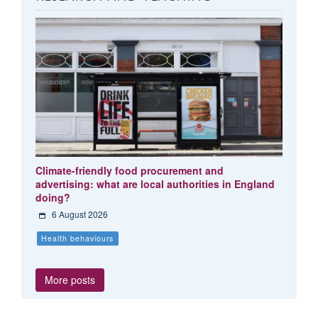
Climate-friendly food procurement and
advertising: what are local authorities in England
doing?
6 August 2026
Health behaviours
More posts