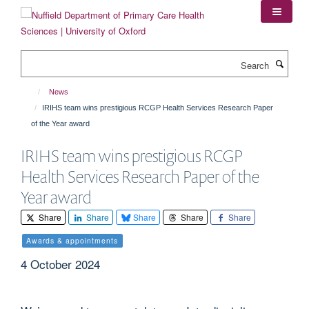
Skip
to
main
content
Search
News
IRIHS team wins prestigious RCGP Health Services Research Paper
of the Year award
IRIHS team wins prestigious RCGP
Health Services Research Paper of the
Year award
Share
Share
Share
Share
Share
Awards & appointments
4 October 2024