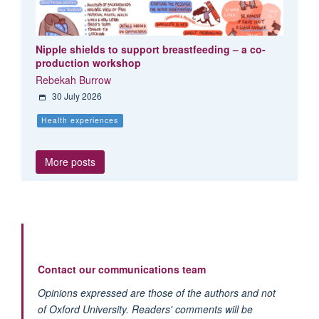
Nipple shields to support breastfeeding – a co-
production workshop
Rebekah Burrow
30 July 2026
Health experiences
More posts
Contact our communications team
Opinions expressed are those of the authors and not
of Oxford University. Readers' comments will be