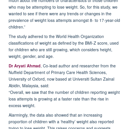
much
about the numbers or characteristics of
those
children
who may be attempting to lose weight
.
So, for this study, we
wanted
to
see if there
were any
trends
or changes
in the
prevalence of weight loss attempts amongst
8- to 17-year-old
children
.”
The study adhered to the World Health
Organization
classifications of weight
as defined by the BMI-Z score, used
for children who are still growing, which
considers
height,
weight, gender, and age.
Dr
Aryati
Ahmad
,
Co-lead author and
researcher from the
Nuffield Department of Primary Care Health Sciences,
University of Oxford, now based at Universiti Sultan Zainal
Abidin, Malaysia, said:
“
Overall, w
e
saw
that the
number
of children
report
ing
weight
loss attempts
is
growing
at a faster rate than the rise in
excess weight
.
Alarmingly
,
the data also showed
that
an increasing
proportion of children with a ‘healthy’ weight
also reported
trying to lose weight. This
raises concerns and suggests