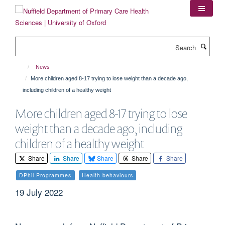
Skip
to
main
content
Search
News
More children aged 8-17 trying to lose weight than a decade ago,
including children of a healthy weight
More children aged 8-17 trying to lose
weight than a decade ago, including
children of a healthy weight
Share
Share
Share
Share
Share
DPhil Programmes
Health behaviours
19 July 2022