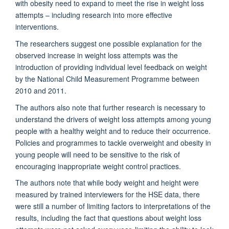
with obesity
need to expand to meet the rise in weight loss
attempts
–
including research into more effective
interventions
.
The researchers suggest o
ne possible explanation for the
observed increase
in weight loss attempts
was the
introduction of
providing individual level feedback on weight
by the
National Child Measurement Programme between
2010 and 2011.
The authors
also
note that f
urther research is necessary to
understand the drivers of weight loss
attempts
among young
people with a healthy weight and to reduce their occurrence
.
Policies
and programmes
to tackle overweight and obesity in
young people
will
need to be sensitive to the risk of
encouraging inappropriate weight control practices.
The authors note
that while b
ody weight and height were
measured by trained interviewers
for the HSE data, there
were still
a number of
limiting factors
to interpretations of the
results,
including the fact that
questions about weight loss