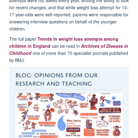
attempts were not asked every year
,
limiting
the
ability to look
for recent changes
,
and that while weight loss
attempt
for 13-
17 year-olds were self-reported,
p
arents
were responsible for
answering interview questions on behalf of the younger
children
.
The full paper
Trends in weight loss attempts among
children in England
can be read in
Archives of Disease in
Childhood
one of more than 70 specialist journals published
by BMJ.
BLOG: OPINIONS FROM OUR
RESEARCH AND TEACHING