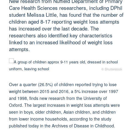
New research from Nuffield Department of Primary
Care Health Sciences researchers, including DPhil
student Melissa Little, has found that the number of
children aged 8-17 reporting weight loss attempts
has increased over the last decade. The
researchers also identified key characteristics
linked to an increased likelihood of weight loss
attempts.
© Shutterstock
Over a quarter (26.5%) of children reported trying to lose
weight between 2015 and 2016, a 5% increase over 1997
and 1998, finds new research from the University of
Oxford.
The
largest
increase
s
in weight loss attempts
were
seen in
boys, older children, Asian children, and children
from lower income households, according to
the
study
published today in the
Archives of Disease in Childhood
.