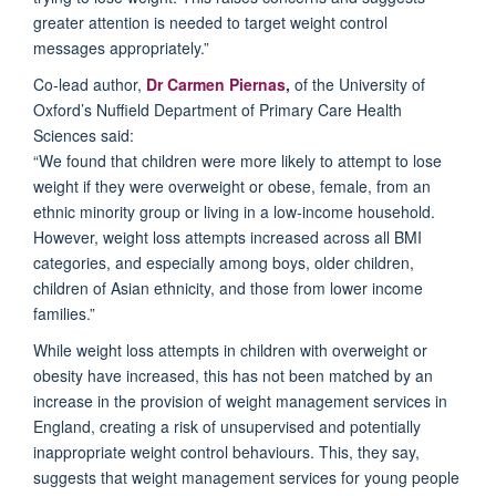
greater attention is needed to target weight control
messages appropriately
.
”
Co-lead author,
Dr Carmen
Piernas
,
of the University of
Oxford’s Nuffield Department of Primary Care Health
Sciences said:
“We found that
children
were more
likely to
attempt
to lose
weight if
they
were overweight or
obes
e
,
female, from an
ethnic minority group or
living in a
low-income household
.
However,
weight loss attempts increased
across
all
BMI
categories,
and
especially among boys, older children,
children of Asian ethnicity,
and
those
from lower income
families
.
”
While
weight loss attempts in children with overweight or
obesity
have
increased
, this
has not been matched by an
increase in the provision of weight management services in
England, creating a risk of unsupervised and potentially
inappropriate weight control behaviours
.
This, they say,
suggests that w
eight management services for young people