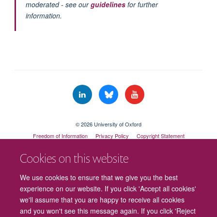
moderated - see our
guidelines
for further
information.
© 2026 University of Oxford
Freedom of Information
Privacy Policy
Copyright Statement
Accessibility Statement
Cookies on this website
Cookies
Contact us
Intranet
Log in
We use cookies to ensure that we give you the best
experience on our website. If you click 'Accept all cookies'
we'll assume that you are happy to receive all cookies
and you won't see this message again. If you click 'Reject