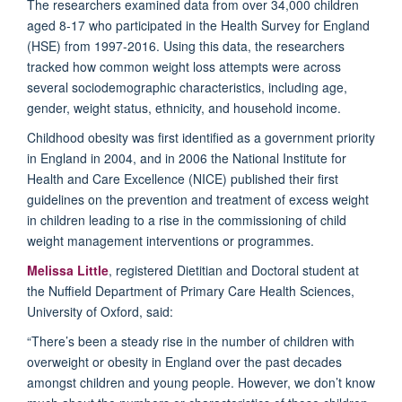
The
researchers
examined
data from over 34,000 children
aged 8-17 who participated in the Health Survey for England
(HSE) from 1997-2016
.
Using this
d
ata,
the researchers
tracked
how common
weight loss attempts
were
across
several sociodemographic characteristics, including age,
gender, weight status, ethnicity, and household income.
Childhood obesity was first identified as a government priority
in England in 2004, and in 2006 the National Institute for
Health and Care Excellence (NICE) published their first
guidelines on the prevention and treatment of excess weight
in children leading to a rise in the commissioning of child
weight management interventions
or programmes
.
Melissa
Little
, registered
Dietitian
and
Doct
oral
student at
the Nuffield Department of Primary Care Health Sciences,
University of Oxford, said:
“
There
’
s been a steady rise in the number of children
with
overweight or
obes
ity
in England over the past
decades
amongst children and young people.
However
,
we
don’t know