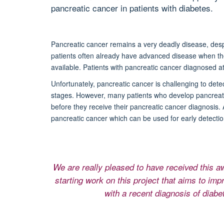
pancreatic cancer in patients with diabetes.
Pancreatic cancer remains a very deadly disease, des
patients often already have advanced disease when th
available. Patients with pancreatic cancer diagnosed at 
Unfortunately, pancreatic cancer is challenging to dete
stages. However, many patients who develop pancreati
before they receive their pancreatic cancer diagnosis. A
pancreatic cancer which can be used for early detectio
We are really pleased to have received this 
starting work on this project that aims to imp
with a recent diagnosis of diabe