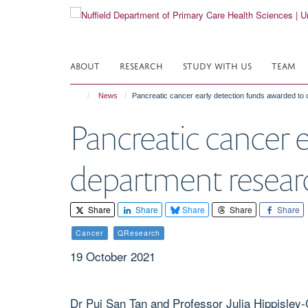
Skip
to
main
content
ABOUT
RESEARCH
STUDY WITH US
TEAM
News
Pancreatic cancer early detection funds awarded to
Pancreatic cancer 
department resear
Share
Share
Share
Share
Share
Cancer
QResearch
19 October 2021
Dr Pui San Tan and Professor Julia Hippisley-