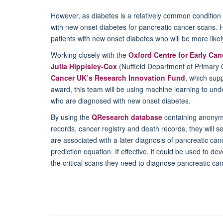
However, as diabetes is a relatively common condition i
with new onset diabetes for pancreatic cancer scans. H
patients with new onset diabetes who will be more likely
Working closely with the
Oxford Centre for Early Ca
Julia Hippisley-Cox
(Nuffield Department of Primary 
Cancer UK’s Research Innovation Fund
, which supp
award, this team will be using machine learning to under
who are diagnosed with new onset diabetes.
By using the
QResearch database
containing anonymi
records, cancer registry and death records, they will se
are associated with a later diagnosis of pancreatic canc
prediction equation. If effective, it could be used to dev
the critical scans they need to diagnose pancreatic can