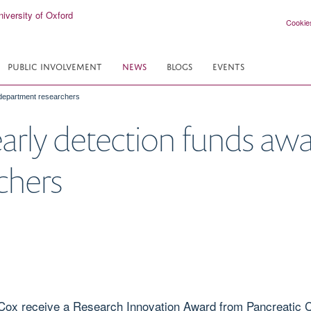
Cookie
PUBLIC INVOLVEMENT
NEWS
BLOGS
EVENTS
 department researchers
early detection funds aw
chers
Cox receive a Research Innovation Award from Pancreatic Ca