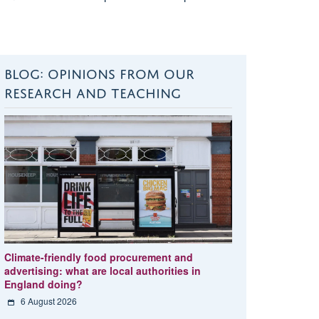
BLOG: OPINIONS FROM OUR
RESEARCH AND TEACHING
Climate-friendly food procurement and
advertising: what are local authorities in
England doing?
6 August 2026