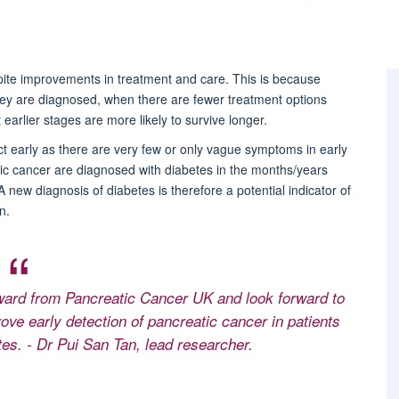
pite improvements in treatment and care. This is because
ey are diagnosed, when there are fewer treatment options
earlier stages are more likely to survive longer.
ct early as there are very few or only vague symptoms in early
c cancer are diagnosed with diabetes in the months/years
 new diagnosis of diabetes is therefore a potential indicator of
n.
award from Pancreatic Cancer UK and look forward to
rove early detection of pancreatic cancer in patients
tes. - Dr Pui San Tan, lead researcher.