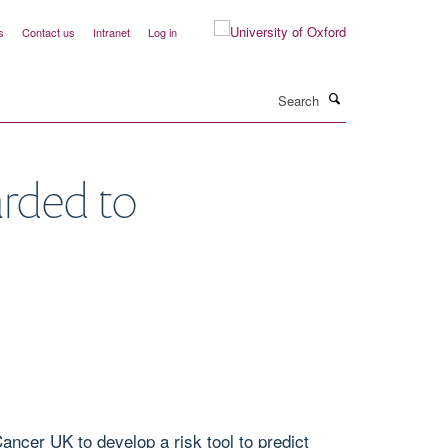
s
Contact us
Intranet
Log in
Search
arded to
ncer UK to develop a risk tool to predict