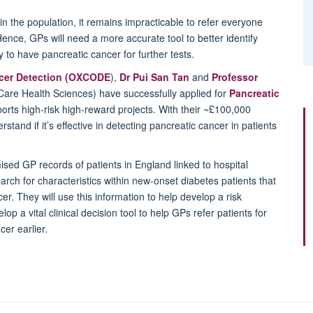
n the population, it remains impracticable to refer everyone
ence, GPs will need a more accurate tool to better identify
 to have pancreatic cancer for further tests.
ncer Detection (OXCODE
),
Dr Pui San Tan
and
Professor
Care Health Sciences) have successfully applied for
Pancreatic
orts high-risk high-reward projects. With their ~£100,000
stand if it’s effective in detecting pancreatic cancer in patients
sed GP records of patients in England linked to hospital
arch for characteristics within new-onset diabetes patients that
er. They will use this information to help develop a risk
elop a vital clinical decision tool to help GPs refer patients for
cer earlier.