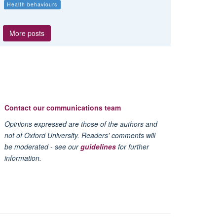
Health behaviours
More posts
Contact our communications team
Opinions expressed are those of the authors and
not of Oxford University. Readers' comments will
be moderated - see our
guidelines
for further
information.