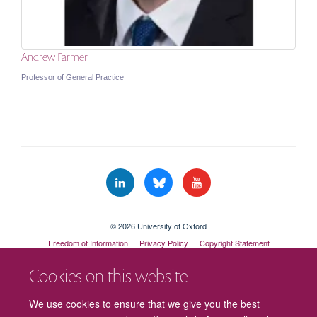
Andrew Farmer
Professor of General Practice
© 2026 University of Oxford
Freedom of Information
Privacy Policy
Copyright Statement
Accessibility Statement
Cookies on this website
Cookies
Contact us
Intranet
Log in
We use cookies to ensure that we give you the best