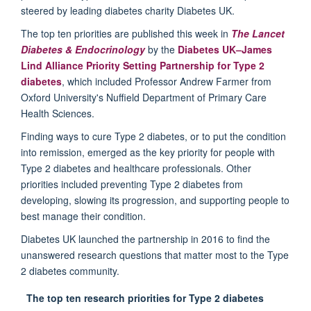
steered by leading diabetes charity Diabetes UK.
The top ten priorities are published this week in
The Lancet
Diabetes & Endocrinology
by the
Diabetes UK–James
Lind Alliance Priority Setting Partnership for Type 2
diabetes
, which included Professor Andrew Farmer from
Oxford University's Nuffield Department of Primary Care
Health Sciences.
Finding ways to cure Type 2 diabetes, or to put the condition
into remission, emerged as the key priority for people with
Type 2 diabetes and healthcare professionals. Other
priorities included preventing Type 2 diabetes from
developing, slowing its progression, and supporting people to
best manage their condition.
Diabetes UK launched the partnership in 2016 to find the
unanswered research questions that matter most to the Type
2 diabetes community.
The top ten research priorities for Type 2 diabetes