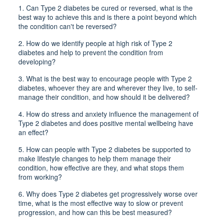
1.
Can Type 2 diabetes be cured or reversed, what is the
best way to achieve this and is there a point beyond which
the condition can't be reversed?
2.
How do we identify people at high risk of Type 2
diabetes and help to prevent the condition from
developing?
3.
What is the best way to encourage people with Type 2
diabetes, whoever they are and wherever they live, to self-
manage their condition, and how should it be delivered?
4.
How do stress and anxiety influence the management of
Type 2 diabetes and does positive mental wellbeing have
an effect?
5.
How can people with Type 2 diabetes be supported to
make lifestyle changes to help them manage their
condition, how effective are they, and what stops them
from working?
6.
Why does Type 2 diabetes get progressively worse over
time, what is the most effective way to slow or prevent
progression, and how can this be best measured?