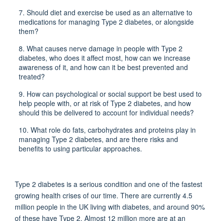
7.
Should diet and exercise be used as an alternative to
medications for managing Type 2 diabetes, or alongside
them?
8.
What causes nerve damage in people with Type 2
diabetes, who does it affect most, how can we increase
awareness of it, and how can it be best prevented and
treated?
9.
How can psychological or social support be best used to
help people with, or at risk of Type 2 diabetes, and how
should this be delivered to account for individual needs?
10. What role do fats, carbohydrates and proteins play in
managing Type 2 diabetes, and are there risks and
benefits to using particular approaches.
Type 2 diabetes is a serious condition and one of the fastest
growing health crises of our time. There are currently 4.5
million people in the UK living with diabetes, and around 90%
of these have Type 2. Almost 12 million more are at an