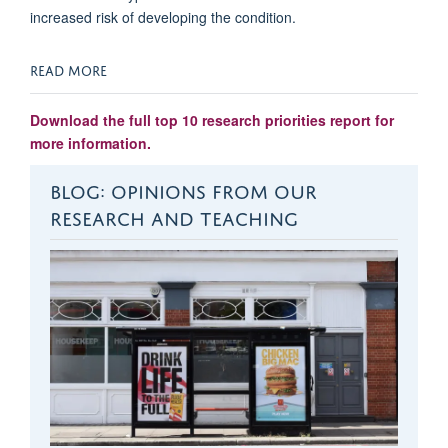
increased risk of developing the condition.
READ MORE
Download the full top 10 research priorities report for
more information.
BLOG: OPINIONS FROM OUR
RESEARCH AND TEACHING