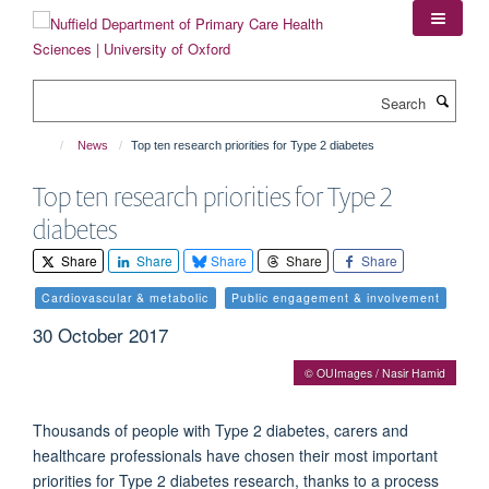
Skip
to
main
content
Search
News
Top ten research priorities for Type 2 diabetes
Top ten research priorities for Type 2
diabetes
Share
Share
Share
Share
Share
Cardiovascular & metabolic
Public engagement & involvement
30 October 2017
© OUImages / Nasir Hamid
Thousands of people with Type 2 diabetes, carers and
healthcare professionals have chosen their most important
priorities for Type 2 diabetes research, thanks to a process