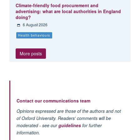
Climate-friendly food procurement and
advertising: what are local authorities in England
doing?
6 August 2026
Health behaviours
More posts
Contact our communications team
Opinions expressed are those of the authors and not
of Oxford University. Readers' comments will be
moderated - see our
guidelines
for further
information.