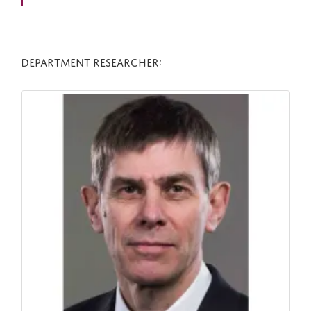
DEPARTMENT RESEARCHER: