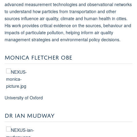
advanced measurement technologies and observational networks
to understand how particles from transportation and other
sources influence air quality, climate and human health in cities.
His work provides critical evidence on the sources, behaviour and
impacts of particulate pollution, helping inform air quality
management strategies and environmental policy decisions.
MONICA FLETCHER OBE
University of Oxford
DR IAN MUDWAY