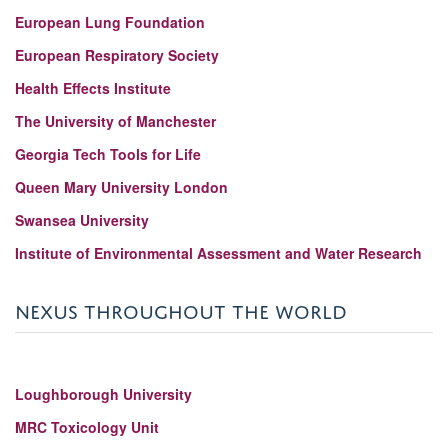
European Lung Foundation
European Respiratory Society
Health Effects Institute
The University of Manchester
Georgia Tech Tools for Life
Queen Mary University London
Swansea University
Institute of Environmental Assessment and Water Research
NEXUS THROUGHOUT THE WORLD
Loughborough University
MRC Toxicology Unit