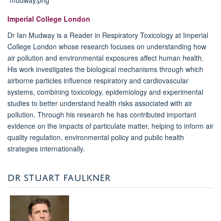
Imperial College London
Dr Ian Mudway is a Reader in Respiratory Toxicology at Imperial
College London whose research focuses on understanding how
air pollution and environmental exposures affect human health.
His work investigates the biological mechanisms through which
airborne particles influence respiratory and cardiovascular
systems, combining toxicology, epidemiology and experimental
studies to better understand health risks associated with air
pollution. Through his research he has contributed important
evidence on the impacts of particulate matter, helping to inform air
quality regulation, environmental policy and public health
strategies internationally.
DR STUART FAULKNER