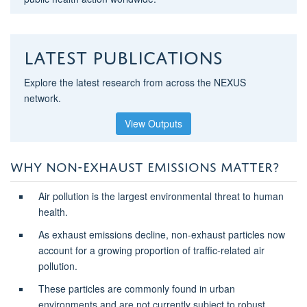
Latest Publications
Explore the latest research from across the NEXUS
network.
View Outputs
WHY NON-EXHAUST EMISSIONS MATTER?
Air pollution is the largest environmental threat to human
health.
As exhaust emissions decline, non-exhaust particles now
account for a growing proportion of traffic-related air
pollution.
These particles are commonly found in urban
environments and are not currently subject to robust