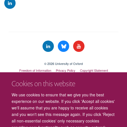
© 2026 University of Oxford
Freedom of Information
Privacy Policy
Copyright Statement
Accessibility Statement
Cookies on this website
Cookies
Contact us
Intranet
Log in
We use cookies to ensure that we give you the best
experience on our website. If you click 'Accept all cookies'
we'll assume that you are happy to receive all cookies
and you won't see this message again. If you click 'Reject
all non-essential cookies' only necessary cookies