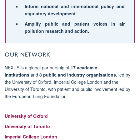
Inform national and international policy and
regulatory development.
Amplify public and patient voices in air
pollution research and action.
OUR NETWORK
NEXUS is a global partnership of
17 academic
institutions
and
8 public and industry organisations
, led by
the University of Oxford, Imperial College London and the
University of Toronto, with patient and public involvement led by
the European Lung Foundation.
University of Oxford
University of Toronto
Imperial College London