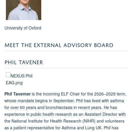
University of Oxford
MEET THE EXTERNAL ADVISORY BOARD
PHIL TAVENER
Phil Taverner
is the incoming ELF Chair for the 2026–2029 term,
whose mandate begins in September. Phil has lived with asthma
for over 60 years and bronchiectasis in recent years. He has
experience in public health research
as an Assistant Director
with
the National Institute for Health Research (NIHR) and volunteers
as a patient representative for Asthma and Lung UK. Phil has