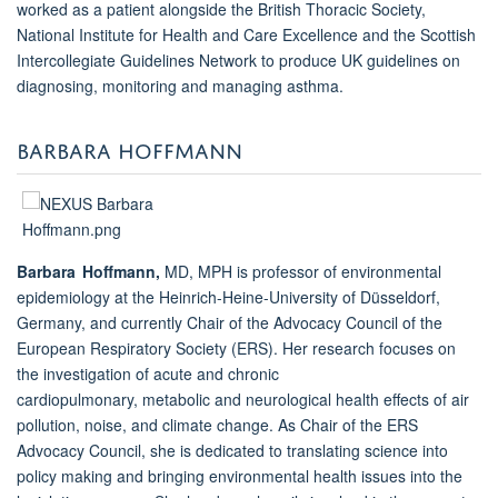
worked as a patient alongside the British Thoracic Society,
National Institute for Health and Care Excellence and the Scottish
Intercollegiate Guidelines Network to produce UK guidelines on
diagnosing, monitoring and managing asthma.
BARBARA HOFFMANN
Barbara Hoffmann,
MD, MPH is professor of environmental
epidemiology at the Heinrich-Heine-University of Düsseldorf,
Germany, and currently Chair of the Advocacy Council of the
European Respiratory Society (ERS). Her research focuses on
the investigation of acute and chronic
cardiopulmonary, metabolic and neurological health effects of air
pollution, noise, and climate change. As Chair of the ERS
Advocacy Council, she is dedicated to translating science into
policy making and bringing environmental health issues into the