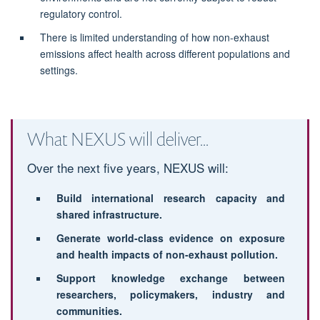
regulatory control.
There is limited understanding of how non-exhaust
emissions affect health across different populations and
settings.
What NEXUS will deliver...
Over the next five years, NEXUS will:
Build international research capacity and
shared infrastructure.
Generate world-class evidence on exposure
and health impacts of non-exhaust pollution.
Support knowledge exchange between
researchers, policymakers, industry and
communities.