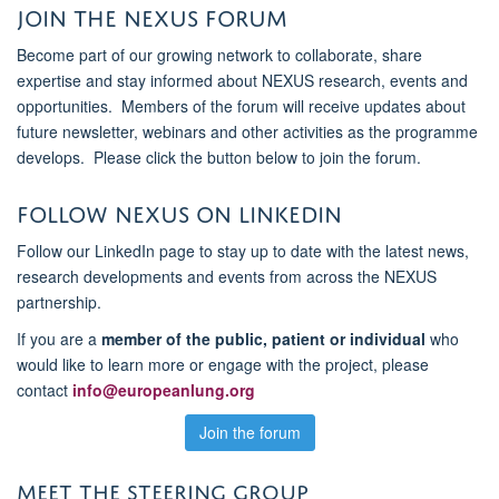
Join the NEXUS Forum
Become part of our growing network to collaborate, share
expertise and stay informed about NEXUS research, events and
opportunities. Members of the forum will receive updates about
future newsletter, webinars and other activities as the programme
develops. Please click the button below to join the forum.
Follow NEXUS on LinkedIn
Follow our LinkedIn page to stay up to date with the latest news,
research developments and events from across the NEXUS
partnership.
If you are a
member of the public, patient or individual
who
would like to learn more or engage with the project, please
contact
info@europeanlung.org
Join the forum
MEET THE STEERING GROUP