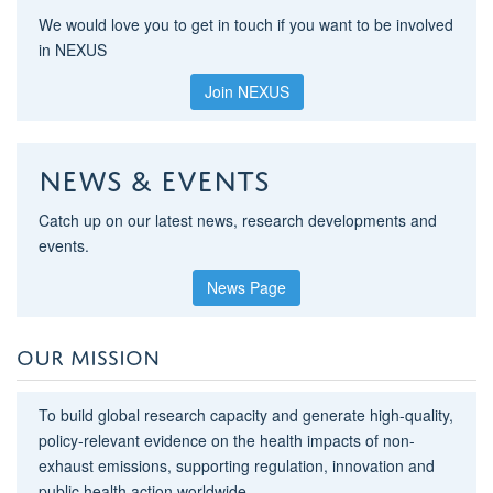
We would love you to get in touch if you want to be involved
in NEXUS
Join NEXUS
News & Events
Catch up on our latest news, research developments and
events.
News Page
OUR MISSION
To build global research capacity and generate high-quality,
policy-relevant evidence on the health impacts of non-
exhaust emissions, supporting regulation, innovation and
public health action worldwide.