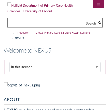
Skip
to
main
content
Search
Research
Global Primary Care & Future Health Systems
NEXUS
Welcome to NEXUS
ABOUT
NEXUS is a five-year global research partnership