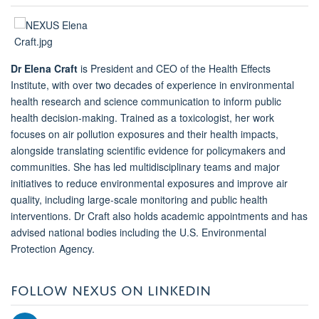
Dr Elena Craft
is President and CEO of the Health Effects
Institute, with over two decades of experience in environmental
health research and science communication to inform public
health decision-making. Trained as a toxicologist, her work
focuses on air pollution exposures and their health impacts,
alongside translating scientific evidence for policymakers and
communities. She has led multidisciplinary teams and major
initiatives to reduce environmental exposures and improve air
quality, including large-scale monitoring and public health
interventions. Dr Craft also holds academic appointments and has
advised national bodies including the U.S. Environmental
Protection Agency.
FOLLOW NEXUS ON LINKEDIN