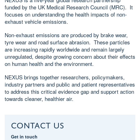
funded by the UK Medical Research Council (MRC). It
focuses on understanding the health impacts of non-
exhaust vehicle emissions.
Non-exhaust emissions are produced by brake wear,
tyre wear and road surface abrasion. These particles
are increasing rapidly worldwide and remain largely
unregulated, despite growing concern about their effects
on human health and the environment.
NEXUS brings together researchers, policymakers,
industry partners and public and patient representatives
to address this critical evidence gap and support action
towards cleaner, healthier air.
Contact us
Get in touch