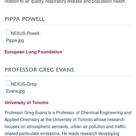
relation to air quality, respiratory disease and population health.
PIPPA POWELL
European Lung Foundation
PROFESSOR GREG EVANS
University of Toronto
Professor Greg Evans is a Professor of Chemical Engineering and
Applied Chemistry at the University of Toronto whose research
focuses on atmospheric aerosols, urban air pollution and traffic-
related particulate emissions. He leads research developing