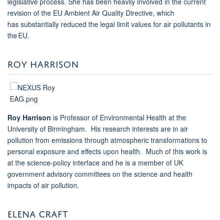
legislative process. She has been heavily involved in the current
revision of the EU Ambient Air Quality Directive, which
has substantially reduced the legal limit values for air pollutants in
the EU.
ROY HARRISON
Roy Harrison
is Professor of Environmental Health at the
University of Birmingham. His research interests are in air
pollution from emissions through atmospheric transformations to
personal exposure and effects upon health. Much of this work is
at the science-policy interface and he is a member of UK
government advisory committees on the science and health
impacts of air pollution.
ELENA CRAFT