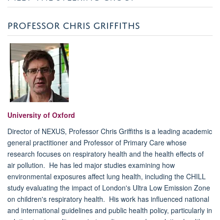
PROFESSOR CHRIS GRIFFITHS
University of Oxford
Director of NEXUS, Professor Chris Griffiths is a leading academic
general practitioner and Professor of Primary Care whose
research focuses on respiratory health and the health effects of
air pollution. He has led major studies examining how
environmental exposures affect lung health, including the CHILL
study evaluating the impact of London's Ultra Low Emission Zone
on children's respiratory health. His work has influenced national
and international guidelines and public health policy, particularly in