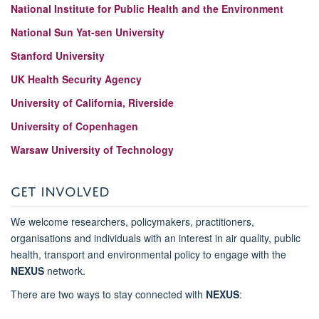
National Institute for Public Health and the Environment
National Sun Yat-sen University
Stanford University
UK Health Security Agency
University of California, Riverside
University of Copenhagen
Warsaw University of Technology
GET INVOLVED
We welcome researchers, policymakers, practitioners,
organisations and individuals with an interest in air quality, public
health, transport and environmental policy to engage with the
NEXUS
network.
There are two ways to stay connected with
NEXUS
: