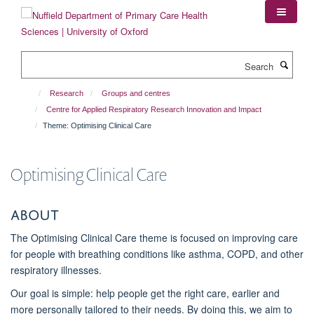
Skip
to
main
content
Search
Research
Groups and centres
Centre for Applied Respiratory Research Innovation and Impact
Theme: Optimising Clinical Care
Optimising Clinical Care
About
The
Optimising Clinical Care
theme is focused on improving care
for people with breathing conditions like asthma, COPD, and other
respiratory illnesses.
Our goal is simple:
help people get the right care, earlier and
more personally tailored to their needs
. By doing this, we aim to