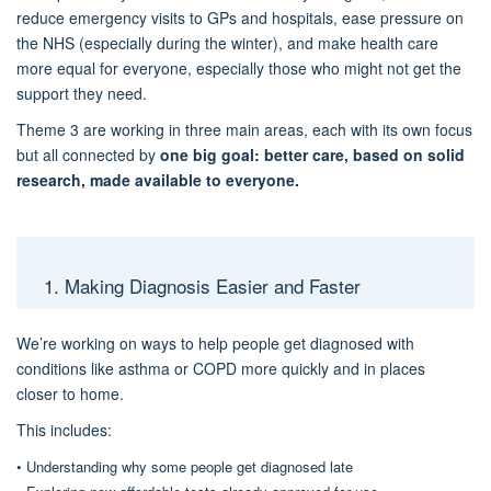
reduce emergency visits to GPs and hospitals, ease pressure on
the NHS
(
especially
during the winter
)
, and make
health
care
more equal for everyon
e,
especially those who might not get the
support they need.
Theme 3 are working in
three main areas
, each with its own focus
but all connected by
one big goal:
better care, based on solid
research, made available to everyone
.
1. Making Diagnosis Easier and Faster
We’re working on ways to help people get diagnosed with
conditions like asthma or COPD more quickly and in places
close
r
to home.
This includes:
•
Understanding why some people get diagnosed late