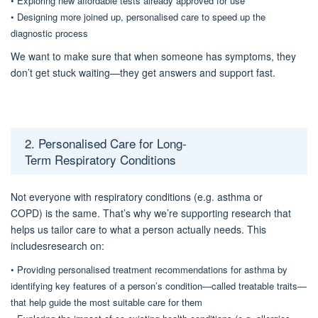
•
Exploring new affordable tests already approved for use
•
Designing
more joined up, personalised care
to speed up
the
diagnostic process
We want to make sure that when someone has symptoms, they
don’t get stuck waiting—
they get answers and support fast
.
2. Personalised Care for Long-
Term
Respiratory
Conditions
Not everyone with
respiratory conditions (e.g.
asthma or
COPD
)
is
the same. That’s why we’re supporting research that
help
s
us tailor care to what a person actually needs.
This
includes
research on
:
•
Providing personalised treatment recommendations for asthma
by
identifying key features of a person’s condition—called treatable traits—
that help guide the most suitable care for them