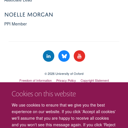
Noelle Morgan
PPI Member
© 2026 University of Oxford
Freedom of Information
Privacy Policy
Copyright Statement
Accessibility Statement
Cookies on this website
Cookies
Contact us
Intranet
Log in
We use cookies to ensure that we give you the best
experience on our website. If you click 'Accept all cookies'
we'll assume that you are happy to receive all cookies
and you won't see this message again. If you click 'Reject