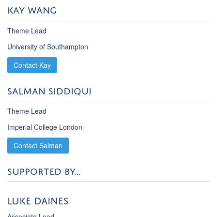
KAY WANG
Theme Lead
University of Southampton
Contact Kay
SALMAN SIDDIQUI
Theme Lead
Imperial College London
Contact Salman
SUPPORTED BY...
Luke Daines
Associate Lead