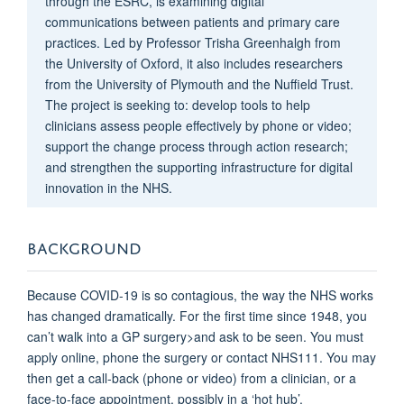
through the ESRC, is examining digital
communications between patients and primary care
practices. Led by Professor Trisha Greenhalgh from
the University of Oxford, it also includes researchers
from the University of Plymouth and the Nuffield Trust.
The project is seeking to: develop tools to help
clinicians assess people effectively by phone or video;
support the change process through action research;
and strengthen the supporting infrastructure for digital
innovation in the NHS.
BACKGROUND
Because COVID-19 is so contagious, the way the NHS works
has changed dramatically. For the first time since 1948, you
can’t walk into a GP surgery>and ask to be seen. You must
apply online, phone the surgery or contact NHS111. You may
then get a call-back (phone or video) from a clinician, or a
face-to-face appointment, possibly in a ‘hot hub’.