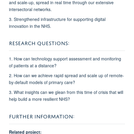
and scale-up, spread in real time through our extensive
intersectoral networks.
3. Strengthened infrastructure
for supporting digital
innovation in the NHS.
RESEARCH QUESTIONS:
1. How can technology support assessment and monitoring
of patients at a distance?
2. How can we achieve rapid spread and scale up of remote-
by-default models of primary care?
3. What insights can we glean from this time of crisis that will
help build a more resilient NHS?
FURTHER INFORMATION:
Related project: