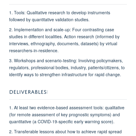
1. Tools: Qualitative research to develop instruments
followed by quantitative validation studies.
2. Implementation and scale-up: Four contrasting case
studies in different localities. Action research (informed by
interviews, ethnography, documents, datasets) by virtual
researchers-in-residence.
3. Workshops and scenario-testing: Involving policymakers,
regulators, professional bodies, industry, patients/citizens, to
identify ways to strengthen infrastructure
for rapid change.
DELIVERABLES:
1. At least two evidence-based assessment tools: qualitative
(for remote assessment of key prognostic symptoms) and
quantitative (a COVID-19-specific early warning score).
2. Transferable lessons about how to achieve rapid spread