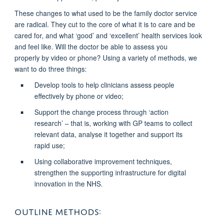
These changes to what used to be the family doctor service
are radical. They cut to the core of what it is to care and be
cared for, and what ‘good’ and ‘excellent’ health services look
and feel like. Will the doctor be able to assess you
properly
by video or phone? Using a variety of methods, we
want to do three things:
Develop tools
to help clinicians assess people
effectively by phone or video;
Support the change process
through ‘action
research’ – that is, working with GP teams to collect
relevant data, analyse it together and support its
rapid use;
Using collaborative improvement techniques,
strengthen the supporting infrastructure for digital
innovation in the NHS.
OUTLINE METHODS: