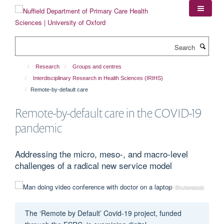
Skip
to
main
content
Search
Research
Groups and centres
Interdisciplinary Research in Health Sciences (IRIHS)
Remote-by-default care
Remote-by-default care in the COVID-19
pandemic
Addressing the micro, meso-, and macro-level
challenges of a radical new service model
© Shutterstock
The ‘Remote by Default’ Covid-19 project, funded