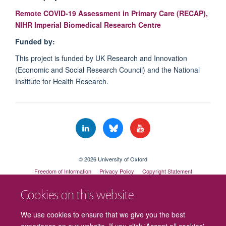
Remote COVID-19 Assessment in Primary Care (RECAP),
NIHR Imperial Biomedical Research Centre
Funded by:
This project is funded by UK Research and Innovation
(Economic and Social Research Council) and the National
Institute for Health Research.
© 2026 University of Oxford
Freedom of Information
Privacy Policy
Copyright Statement
Accessibility Statement
Cookies on this website
Cookies
Contact us
Intranet
Log in
We use cookies to ensure that we give you the best
experience on our website. If you click 'Accept all cookies'