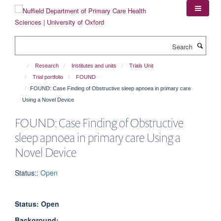
Skip
to
main
content
Search
Research
Institutes and units
Trials Unit
Trial portfolio
FOUND
FOUND: Case Finding of Obstructive sleep apnoea in primary care
Using a Novel Device
FOUND: Case Finding of Obstructive
sleep apnoea in primary care Using a
Novel Device
Status:
:
Open
Status: Open
Background: