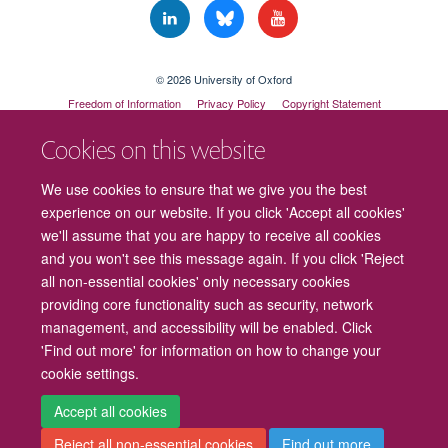
© 2026 University of Oxford
Freedom of Information
Privacy Policy
Copyright Statement
Accessibility Statement
Cookies on this website
Cookies
Contact us
Intranet
Log in
We use cookies to ensure that we give you the best
experience on our website. If you click 'Accept all cookies'
we'll assume that you are happy to receive all cookies
and you won't see this message again. If you click 'Reject
all non-essential cookies' only necessary cookies
providing core functionality such as security, network
management, and accessibility will be enabled. Click
'Find out more' for information on how to change your
cookie settings.
Accept all cookies
Reject all non-essential cookies
Find out more