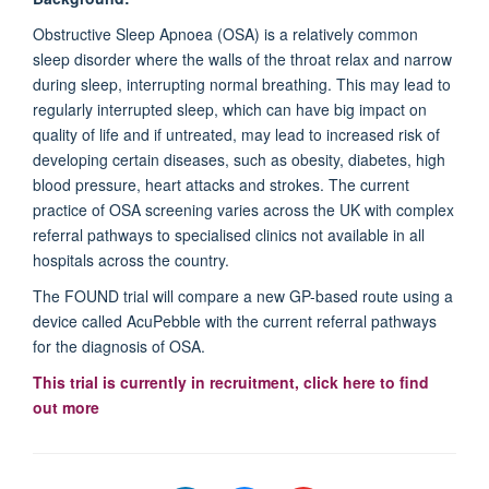
Obstructive Sleep Apnoea (OSA) is a relatively common
sleep disorder where the walls of the throat relax and narrow
during sleep, interrupting normal breathing. This may lead to
regularly interrupted sleep, which can have big impact on
quality of life and if untreated, may lead to increased risk of
developing certain diseases, such as obesity, diabetes, high
blood pressure, heart attacks and strokes. The current
practice of OSA screening varies across the UK with complex
referral pathways to specialised clinics not available in all
hospitals across the country.
The FOUND trial will compare a new GP-based route using a
device called AcuPebble with the current referral pathways
for the diagnosis of OSA.
This trial is currently in recruitment, click here to find
out more