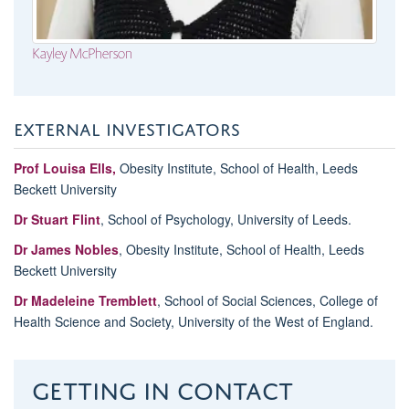
Kayley McPherson
EXTERNAL INVESTIGATORS
Prof Louisa Ells,
Obesity Institute, School of Health, Leeds
Beckett University
Dr Stuart Flint
, School of Psychology, University of Leeds.
Dr James Nobles
, Obesity Institute, School of Health, Leeds
Beckett University
Dr Madeleine Tremblett
, School of Social Sciences, College of
Health Science and Society, University of the West of England.
Getting in contact