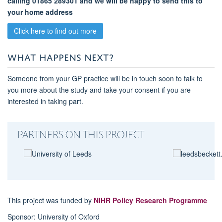
calling 01865 289301 and we will be happy to send this to
your home address
Click here to find out more
WHAT HAPPENS NEXT?
Someone from your GP practice will be in touch soon to talk to
you more about the study and take your consent if you are
interested in taking part.
PARTNERS ON THIS PROJECT
This project was funded by
NIHR Policy Research Programme
Sponsor: University of Oxford