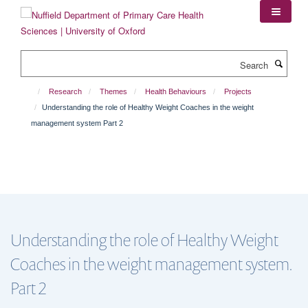
Skip
to
main
content
Search
Research
Themes
Health Behaviours
Projects
Understanding the role of Healthy Weight Coaches in the weight
management system Part 2
Understanding the role of Healthy Weight
Coaches in the weight management system.
Part 2