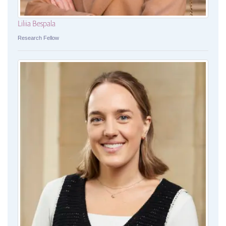
Liliia Bespala
Research Fellow