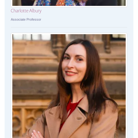
Charlotte Albury
Associate Professor