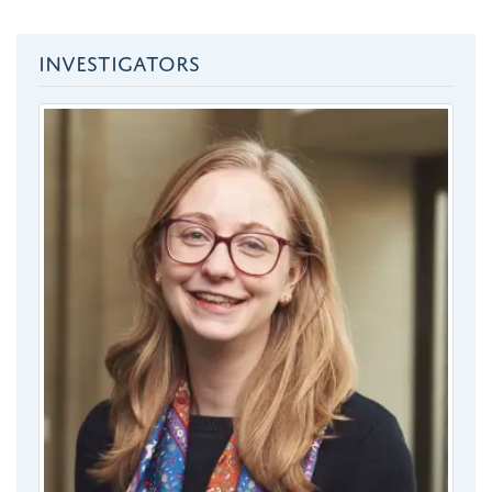
INVESTIGATORS