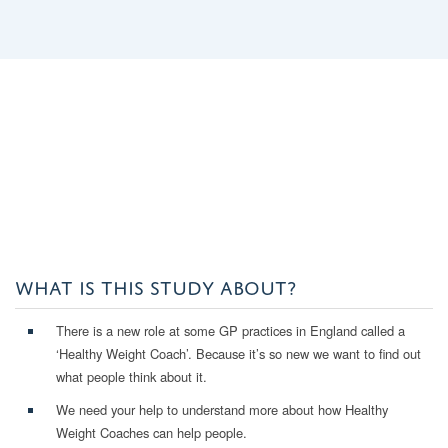
WHAT IS THIS STUDY ABOUT?
There is a new role at some GP practices in England called a
‘Healthy Weight Coach’. Because it’s so new we want to find out
what people think about it.
We need your help to understand more about how Healthy
Weight Coaches can help people.