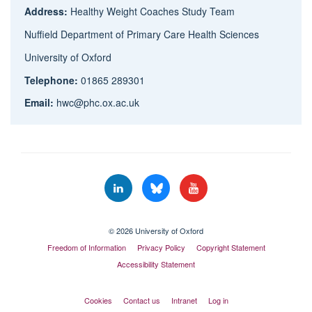
Address:
Healthy Weight Coaches Study Team
Nuffield Department of Primary Care Health Sciences
University of Oxford
Telephone:
01865 289301
Email:
hwc@phc.ox.ac.uk
© 2026 University of Oxford
Freedom of Information
Privacy Policy
Copyright Statement
Accessibility Statement
Cookies
Contact us
Intranet
Log in