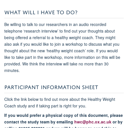
WHAT WILL I HAVE TO DO?
Be willing to talk to our researchers in an audio recorded
telephone ‘research interview’ to find out your thoughts about
being offered a referral to a healthy weight coach. They might
also ask if you would like to join a workshop to discuss what you
thought about the new ‘healthy weight coach’ role. If you would
like to take part in the workshop, more information on this will be
provided. We think the interview will take no more than 30
minutes.
PARTICIPANT INFORMATION SHEET
Click the link below to find out more about the Healthy Weight
Coach study and if taking part is right for you.
If you would prefer a physical copy of this document, please
contact the study team by emailing
hwc@phc.ox.ac.uk
or by