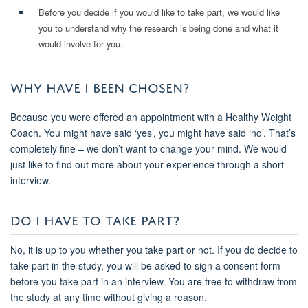
Before you decide if you would like to take part, we would like
you to understand why the research is being done and what it
would involve for you.
WHY HAVE I BEEN CHOSEN?
Because you were offered an appointment with a Healthy Weight
Coach. You might have said ‘yes’, you might have said ‘no’. That’s
completely fine – we don’t want to change your mind. We would
just like to find out more about your experience through a short
interview.
DO I HAVE TO TAKE PART?
No, it is up to you whether you take part or not. If you do decide to
take part in the study, you will be asked to sign a consent form
before you take part in an interview. You are free to withdraw from
the study at any time without giving a reason.