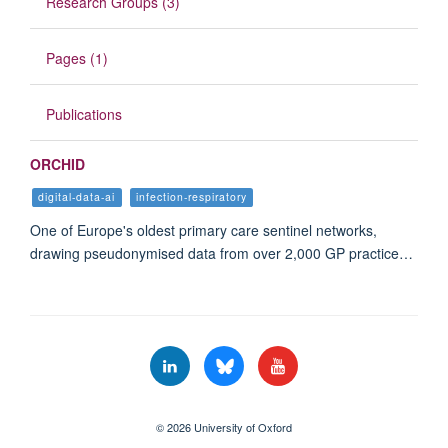
Research Groups (3)
Pages (1)
Publications
ORCHID
digital-data-ai
infection-respiratory
One of Europe's oldest primary care sentinel networks,
drawing pseudonymised data from over 2,000 GP practice…
© 2026 University of Oxford