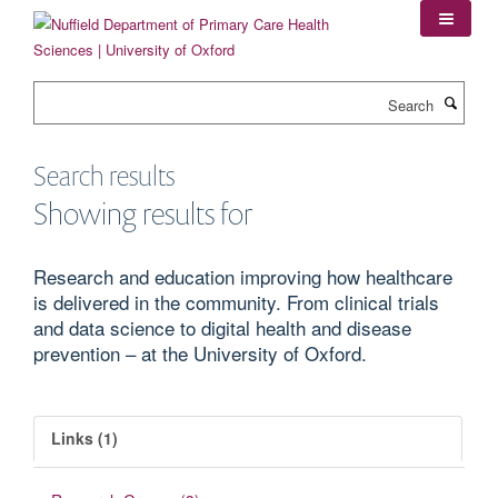
Skip
to
main
content
Search
Search results
Showing results for
Research and education improving how healthcare
is delivered in the community. From clinical trials
and data science to digital health and disease
prevention – at the University of Oxford.
Links (1)