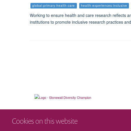
global-primary-health-care
health-experiences-inclusive
Working to ensure health and care research reflects an
institutions to promote inclusive research practices and
Cookies on this website