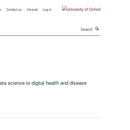
s
Contact us
Intranet
Log in
Search
ta science to digital health and disease