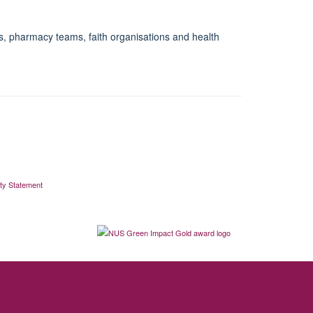
es, pharmacy teams, faith organisations and health
ity Statement