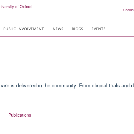
Cookie
PUBLIC INVOLVEMENT
NEWS
BLOGS
EVENTS
e is delivered in the community. From clinical trials and da
Publications