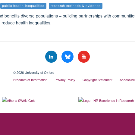
public-health-inequalities
research-methods-&-evidence
d benefits diverse populations – building partnerships with communiti
 reduce health inequalities.
© 2026 University of Oxford
Freedom of Information
Privacy Policy
Copyright Statement
Accessibil