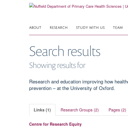
Skip
to
main
content
ABOUT
RESEARCH
STUDY WITH US
TEAM
Search results
Showing results for
Research and education improving how healthcar
prevention – at the University of Oxford.
Links (1)
Research Groups (2)
Pages (2)
Centre for Research Equity