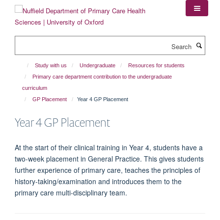
Skip
to
main
content
Search
Study with us
Undergraduate
Resources for students
Primary care department contribution to the undergraduate
curriculum
GP Placement
Year 4 GP Placement
Year 4 GP Placement
At the start of their clinical training in Year 4, students have a
two-week placement in General Practice. This gives students
further experience of primary care, teaches the principles of
history-taking/examination and introduces them to the
primary care multi-disciplinary team.