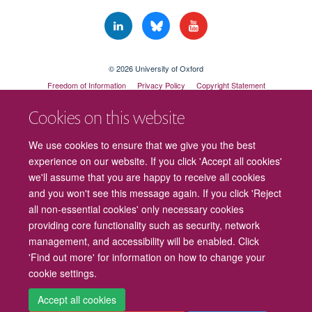
© 2026 University of Oxford
Freedom of Information
Privacy Policy
Copyright Statement
Accessibility Statement
Cookies on this website
Cookies
Contact us
Intranet
Log in
We use cookies to ensure that we give you the best
experience on our website. If you click 'Accept all cookies'
we'll assume that you are happy to receive all cookies
and you won't see this message again. If you click 'Reject
all non-essential cookies' only necessary cookies
providing core functionality such as security, network
management, and accessibility will be enabled. Click
'Find out more' for information on how to change your
cookie settings.
Accept all cookies