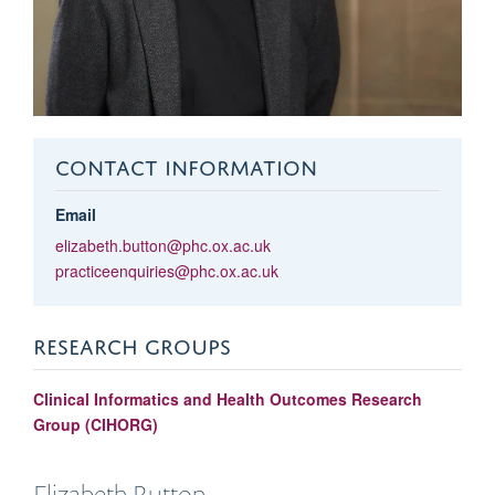
CONTACT INFORMATION
Email
elizabeth.button@phc.ox.ac.uk
practiceenquiries@phc.ox.ac.uk
RESEARCH GROUPS
Clinical Informatics and Health Outcomes Research
Group (CIHORG)
Elizabeth
Button