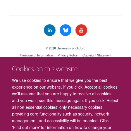
© 2026 University of Oxford
Freedom of Information
Privacy Policy
Copyright Statement
Accessibility Statement
Cookies on this website
Cookies
Contact us
Intranet
Log in
We use cookies to ensure that we give you the best
experience on our website. If you click 'Accept all cookies'
we'll assume that you are happy to receive all cookies
and you won't see this message again. If you click 'Reject
all non-essential cookies' only necessary cookies
providing core functionality such as security, network
management, and accessibility will be enabled. Click
'Find out more' for information on how to change your