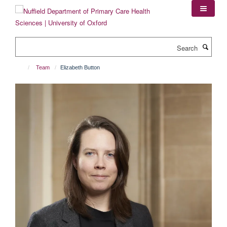
Skip
to
main
content
Search
Team
Elizabeth Button