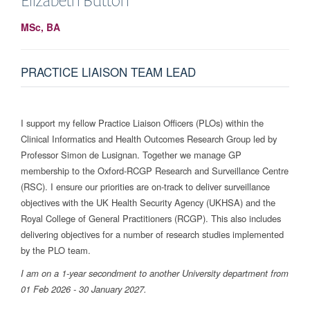
MSc, BA
PRACTICE LIAISON TEAM LEAD
I support my fellow Practice Liaison Officers (PLOs) within the
Clinical Informatics and Health Outcomes Research Group led by
Professor Simon de Lusignan. Together we manage GP
membership to the Oxford-RCGP Research and Surveillance Centre
(RSC). I ensure our priorities are on-track to deliver surveillance
objectives with the UK Health Security Agency (UKHSA) and the
Royal College of General Practitioners (RCGP). This also includes
delivering objectives for a number of research studies implemented
by the PLO team.
I am on a 1-year secondment to another University department from
01 Feb 2026 - 30 January 2027.