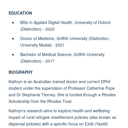
EDUCATION
MSc in Applied Digital Health, University of Oxford
(Distinction) - 2023
Doctor of Medicine, Griffith University (Distinction,
University Medal) - 2021
Bachelor of Medical Science, Griffith University
(Distinction) - 2017
BIOGRAPHY
Kathryn is an Australian trained doctor and current DPhil
student under the supervision of Professor Catherine Pope
and Dr Stephanie Tierney. She is funded through a Rhodes
Scholarship from the Rhodes Trust.
Kathryn's research aims to explore health and wellbeing
impact of rural refugee resettlement policies (also known as
dispersal policies) with a specific focus on Ezidi (Yazidi)