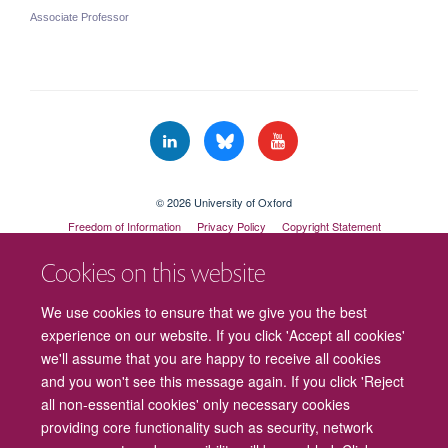
Associate Professor
© 2026 University of Oxford
Freedom of Information
Privacy Policy
Copyright Statement
Accessibility Statement
Cookies on this website
Cookies
Contact us
Intranet
Log in
We use cookies to ensure that we give you the best
experience on our website. If you click 'Accept all cookies'
we'll assume that you are happy to receive all cookies
and you won't see this message again. If you click 'Reject
all non-essential cookies' only necessary cookies
providing core functionality such as security, network