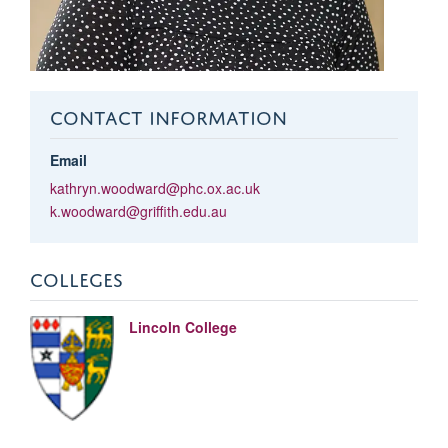
CONTACT INFORMATION
Email
kathryn.woodward@phc.ox.ac.uk
k.woodward@griffith.edu.au
COLLEGES
Lincoln College