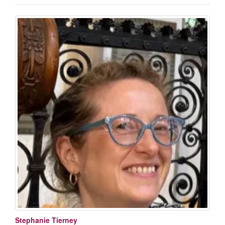
Stephanie Tierney