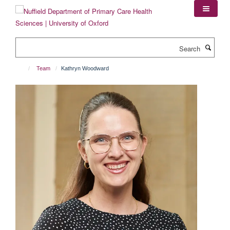
Skip
to
main
content
Search
Team
Kathryn Woodward