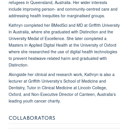
refugees in Queensland, Australia. Her wider interests
include improving person- and community-centred care and
addressing health inequities for marginalised groups.
Kathryn completed her BMedSci and MD at Griffith University
in Australia, where she graduated with Distinction and the
University Medal of Excellence. She later completed a
Masters in Applied Digital Health at the University of Oxford
where she researched the use of digital health technologies
to prevent heatwave-related harm and graduated with
Distinction.
Alongside her clinical and research work, Kathryn is also a
lecturer at Griffith University's School of Medicine and
Dentistry, Tutor in Clinical Medicine at Lincoln College,
Oxford, and Non-Executive Director of Canteen, Australia's
leading youth cancer charity.
COLLABORATORS