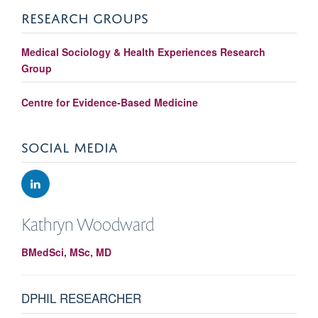
RESEARCH GROUPS
Medical Sociology & Health Experiences Research
Group
Centre for Evidence-Based Medicine
SOCIAL MEDIA
Kathryn
Woodward
BMedSci, MSc, MD
DPHIL RESEARCHER