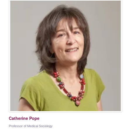
Catherine Pope
Professor of Medical Sociology