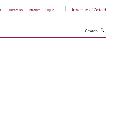
s
Contact us
Intranet
Log in
Search