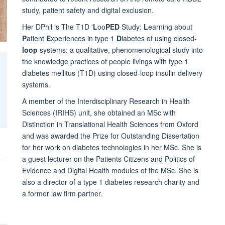
study, patient safety and digital exclusion.
Her DPhil is The T1D '
L
oo
PED
Study:
L
earning about
P
atient
E
xperiences in type 1
D
iabetes of using closed-
loop
systems: a qualitative, phenomenological study into
the knowledge practices of people livings with type 1
diabetes mellitus (T1D) using closed-loop insulin delivery
systems.
A member of the Interdisciplinary Research in Health
Sciences (IRIHS) unit, she obtained an MSc with
Distinction in Translational Health Sciences from Oxford
and was awarded the Prize for Outstanding Dissertation
for her work on diabetes technologies in her MSc. She is
a guest lecturer on the Patients Citizens and Politics of
Evidence and Digital Health modules of the MSc. She is
also a director of a type 1 diabetes research charity and
a former law firm partner.