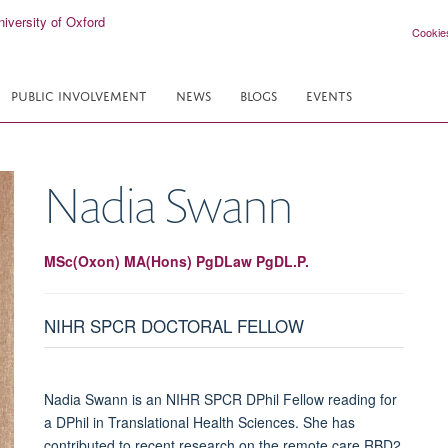
Cookie
PUBLIC INVOLVEMENT
NEWS
BLOGS
EVENTS
Nadia
Swann
MSc(Oxon) MA(Hons) PgDLaw PgDL.P.
NIHR SPCR DOCTORAL FELLOW
Nadia Swann is an NIHR SPCR DPhil Fellow reading for
a DPhil in Translational Health Sciences. She has
contributed to recent research on the remote care RBD2