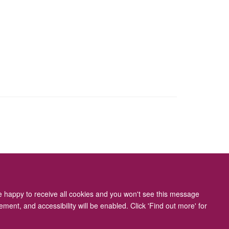
ity Statement
re happy to receive all cookies and you won't see this message
ment, and accessibility will be enabled. Click 'Find out more' for