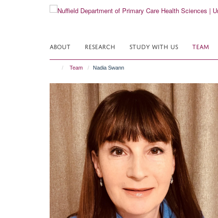
Skip
to
main
content
ABOUT
RESEARCH
STUDY WITH US
TEAM
Team
Nadia Swann