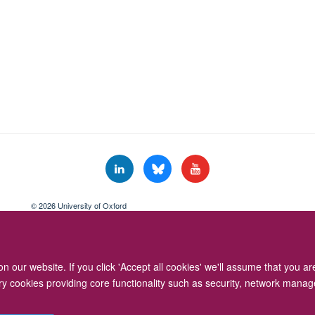
© 2026 University of Oxford
Freedom of Information
Privacy Policy
Copyright Statement
Accessibil
 our website. If you click 'Accept all cookies' we'll assume that you a
ary cookies providing core functionality such as security, network manage