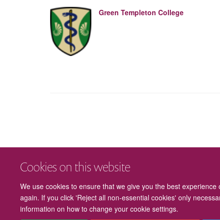
Green Templeton College
Cookies on this website
We use cookies to ensure that we give you the best experience on
again. If you click 'Reject all non-essential cookies' only necess
information on how to change your cookie settings.