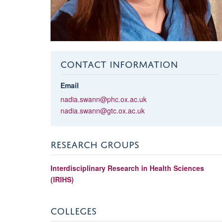
CONTACT INFORMATION
Email
nadia.swann@phc.ox.ac.uk
nadia.swann@gtc.ox.ac.uk
RESEARCH GROUPS
Interdisciplinary Research in Health Sciences
(IRIHS)
COLLEGES