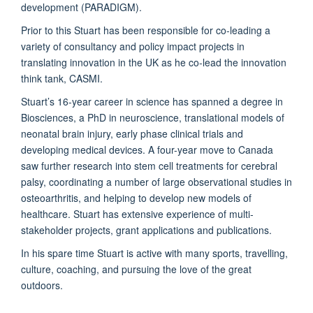
development (PARADIGM).
Prior to this Stuart has been responsible for co-leading a
variety of consultancy and policy impact projects in
translating innovation in the UK as he co-lead the innovation
think tank, CASMI.
Stuart’s 16-year career in science has spanned a degree in
Biosciences, a PhD in neuroscience, translational models of
neonatal brain injury, early phase clinical trials and
developing medical devices. A four-year move to Canada
saw further research into stem cell treatments for cerebral
palsy, coordinating a number of large observational studies in
osteoarthritis, and helping to develop new models of
healthcare. Stuart has extensive experience of multi-
stakeholder projects, grant applications and publications.
In his spare time Stuart is active with many sports, travelling,
culture, coaching, and pursuing the love of the great
outdoors.