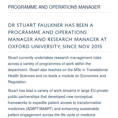
PROGRAMME AND OPERATIONS MANAGER
DR STUART FAULKNER HAS BEEN A
PROGRAMME AND OPERATIONS
MANAGER AND RESEARCH MANAGER AT
OXFORD UNIVERSITY, SINCE NOV 2015
Stuart currently undertakes research management roles
across a variety of programmes of work within the
department. Stuart also teaches on the MSc in Translational
Health Sciences and co-leads a module on Economics and
Regulation.
Stuart has lead a variety of work streams in large EU private-
public partnerships that developed new conceptual
frameworks to expedite patient access to transformative
medicines (ADAPTSMART) and enhancing sustainable
patient engagement across the life cycle of medicine