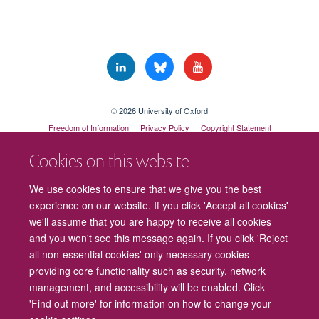
© 2026 University of Oxford
Freedom of Information
Privacy Policy
Copyright Statement
Accessibility Statement
Cookies on this website
Cookies
Contact us
Intranet
Log in
We use cookies to ensure that we give you the best
experience on our website. If you click 'Accept all cookies'
we'll assume that you are happy to receive all cookies
and you won't see this message again. If you click 'Reject
all non-essential cookies' only necessary cookies
providing core functionality such as security, network
management, and accessibility will be enabled. Click
'Find out more' for information on how to change your