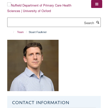
Skip
to
main
content
Search
Team
Stuart Faulkner
CONTACT INFORMATION