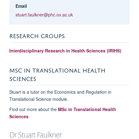
Email
stuart.faulkner@phc.ox.ac.uk
RESEARCH GROUPS
Interdisciplinary Research in Health Sciences (IRIHS)
MSC IN TRANSLATIONAL HEALTH
SCIENCES
Stuart is a tutor on the Economics and Regulation in
Translational Science module.
Find out more about the
MSc in Translational Health
Sciences
Dr Stuart
Faulkner