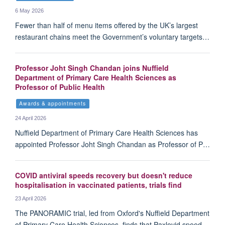
6 May 2026
Fewer than half of menu items offered by the UK’s largest
restaurant chains meet the Government’s voluntary targets…
Professor Joht Singh Chandan joins Nuffield
Department of Primary Care Health Sciences as
Professor of Public Health
Awards & appointments
24 April 2026
Nuffield Department of Primary Care Health Sciences has
appointed Professor Joht Singh Chandan as Professor of P…
COVID antiviral speeds recovery but doesn't reduce
hospitalisation in vaccinated patients, trials find
23 April 2026
The PANORAMIC trial, led from Oxford's Nuffield Department
of Primary Care Health Sciences, finds that Paxlovid speed…