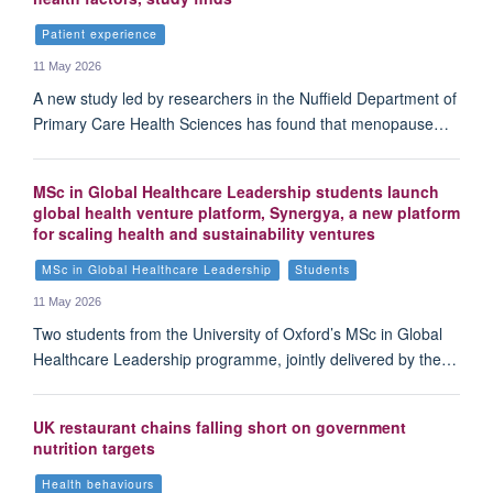
Patient experience
11 May 2026
A new study led by researchers in the Nuffield Department of
Primary Care Health Sciences has found that menopause…
MSc in Global Healthcare Leadership students launch
global health venture platform, Synergya, a new platform
for scaling health and sustainability ventures
MSc in Global Healthcare Leadership
Students
11 May 2026
Two students from the University of Oxford’s MSc in Global
Healthcare Leadership programme, jointly delivered by the…
UK restaurant chains falling short on government
nutrition targets
Health behaviours