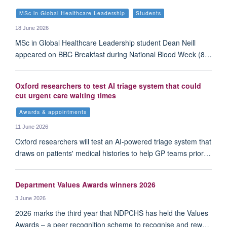
MSc in Global Healthcare Leadership
Students
18 June 2026
MSc in Global Healthcare Leadership student Dean Neill
appeared on BBC Breakfast during National Blood Week (8…
Oxford researchers to test AI triage system that could
cut urgent care waiting times
Awards & appointments
11 June 2026
Oxford researchers will test an AI-powered triage system that
draws on patients' medical histories to help GP teams prior…
Department Values Awards winners 2026
3 June 2026
2026 marks the third year that NDPCHS has held the Values
Awards – a peer recognition scheme to recognise and rew…