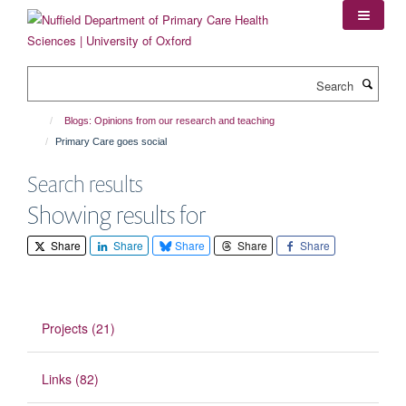
Skip
to
main
content
Search
Blogs: Opinions from our research and teaching
Primary Care goes social
Search results
Showing results for
Share
Share
Share
Share
Share
Projects (21)
Links (82)