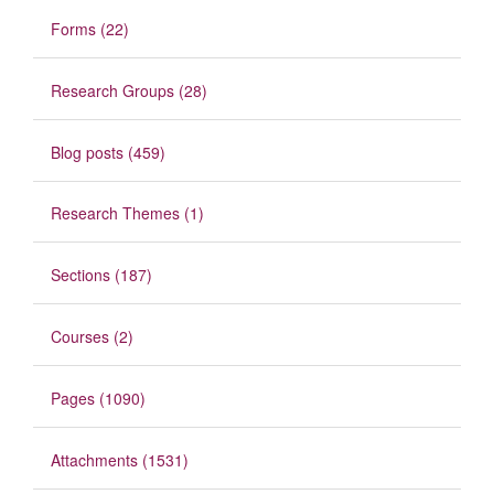
Forms (22)
Research Groups (28)
Blog posts (459)
Research Themes (1)
Sections (187)
Courses (2)
Pages (1090)
Attachments (1531)