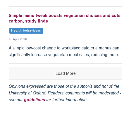
Simple menu tweak boosts vegetarian choices and cuts
carbon, study finds
Health behaviours
16 April 2026
A simple low-cost change to workplace cafeteria menus can
significantly increase vegetarian meal sales, reducing the e…
Load More
Opinions expressed are those of the author/s and not of the
University of Oxford. Readers' comments will be moderated -
see our
guidelines
for further information.