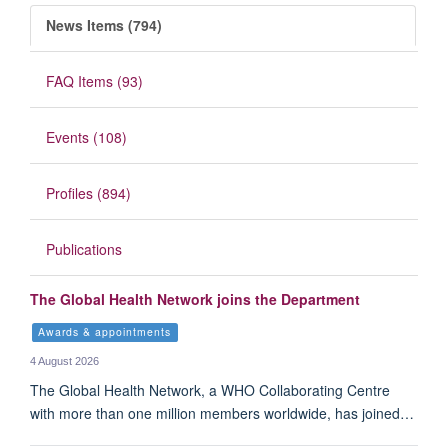
News Items (794)
FAQ Items (93)
Events (108)
Profiles (894)
Publications
The Global Health Network joins the Department
Awards & appointments
4 August 2026
The Global Health Network, a WHO Collaborating Centre
with more than one million members worldwide, has joined…