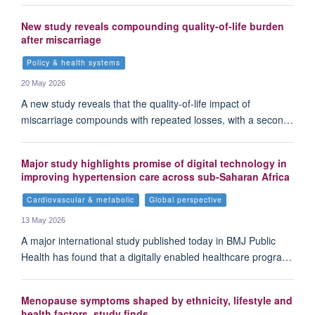
New study reveals compounding quality-of-life burden
after miscarriage
Policy & health systems
20 May 2026
A new study reveals that the quality-of-life impact of
miscarriage compounds with repeated losses, with a secon…
Major study highlights promise of digital technology in
improving hypertension care across sub-Saharan Africa
Cardiovascular & metabolic
Global perspective
13 May 2026
A major international study published today in BMJ Public
Health has found that a digitally enabled healthcare progra…
Menopause symptoms shaped by ethnicity, lifestyle and
health factors, study finds