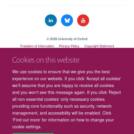
© 2026 University of Oxford
Freedom of Information
Privacy Policy
Copyright Statement
Accessibility Statement
Cookies on this website
Cookies
Contact us
Intranet
Log in
We use cookies to ensure that we give you the best
experience on our website. If you click 'Accept all cookies'
we'll assume that you are happy to receive all cookies
and you won't see this message again. If you click 'Reject
all non-essential cookies' only necessary cookies
providing core functionality such as security, network
management, and accessibility will be enabled. Click
'Find out more' for information on how to change your
cookie settings.