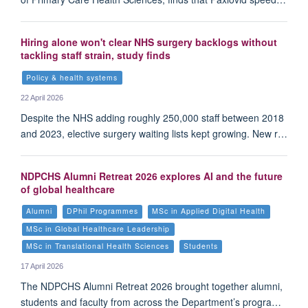
Hiring alone won't clear NHS surgery backlogs without
tackling staff strain, study finds
Policy & health systems
22 April 2026
Despite the NHS adding roughly 250,000 staff between 2018
and 2023, elective surgery waiting lists kept growing. New r…
NDPCHS Alumni Retreat 2026 explores AI and the future
of global healthcare
Alumni
DPhil Programmes
MSc in Applied Digital Health
MSc in Global Healthcare Leadership
MSc in Translational Health Sciences
Students
17 April 2026
The NDPCHS Alumni Retreat 2026 brought together alumni,
students and faculty from across the Department’s progra…