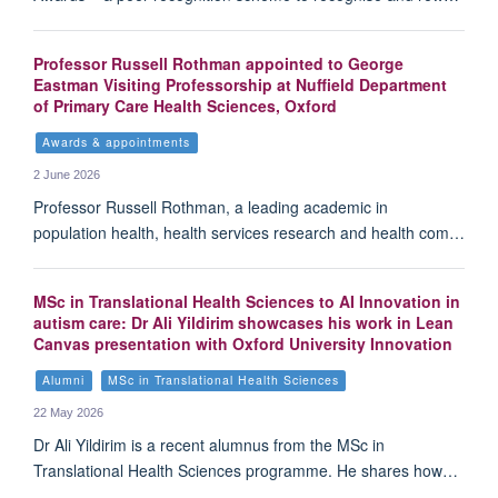
Professor Russell Rothman appointed to George
Eastman Visiting Professorship at Nuffield Department
of Primary Care Health Sciences, Oxford
Awards & appointments
2 June 2026
Professor Russell Rothman, a leading academic in
population health, health services research and health com…
MSc in Translational Health Sciences to AI Innovation in
autism care: Dr Ali Yildirim showcases his work in Lean
Canvas presentation with Oxford University Innovation
Alumni
MSc in Translational Health Sciences
22 May 2026
Dr Ali Yildirim is a recent alumnus from the MSc in
Translational Health Sciences programme. He shares how…