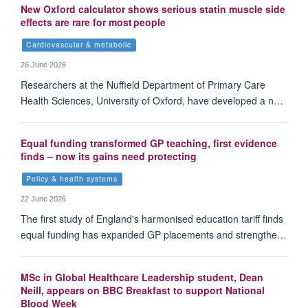
New Oxford calculator shows serious statin muscle side
effects are rare for most people
Cardiovascular & metabolic
26 June 2026
Researchers at the Nuffield Department of Primary Care
Health Sciences, University of Oxford, have developed a n…
Equal funding transformed GP teaching, first evidence
finds – now its gains need protecting
Policy & health systems
22 June 2026
The first study of England's harmonised education tariff finds
equal funding has expanded GP placements and strengthe…
MSc in Global Healthcare Leadership student, Dean
Neill, appears on BBC Breakfast to support National
Blood Week