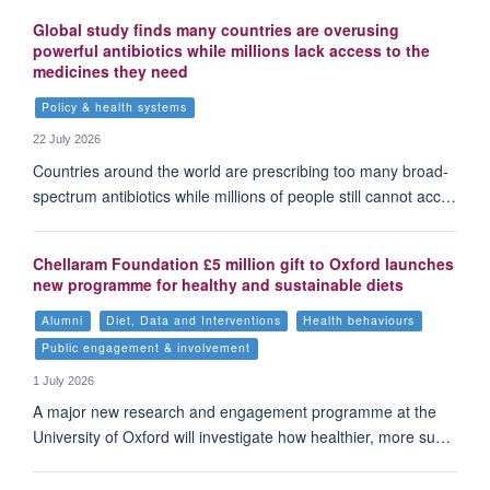
Global study finds many countries are overusing
powerful antibiotics while millions lack access to the
medicines they need
Policy & health systems
22 July 2026
Countries around the world are prescribing too many broad-
spectrum antibiotics while millions of people still cannot acc…
Chellaram Foundation £5 million gift to Oxford launches
new programme for healthy and sustainable diets
Alumni
Diet, Data and Interventions
Health behaviours
Public engagement & involvement
1 July 2026
A major new research and engagement programme at the
University of Oxford will investigate how healthier, more su…