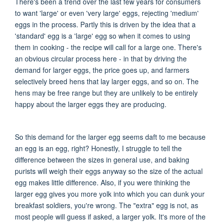
There's been a trend over the last few years for consumers
to want 'large' or even 'very large' eggs, rejecting 'medium'
eggs in the process. Partly this is driven by the idea that a
'standard' egg is a 'large' egg so when it comes to using
them in cooking - the recipe will call for a large one. There's
an obvious circular process here - in that by driving the
demand for larger eggs, the price goes up, and farmers
selectively breed hens that lay larger eggs, and so on. The
hens may be free range but they are unlikely to be entirely
happy about the larger eggs they are producing.
So this demand for the larger egg seems daft to me because
an egg is an egg, right? Honestly, I struggle to tell the
difference between the sizes in general use, and baking
purists will weigh their eggs anyway so the size of the actual
egg makes little difference.
Also, if you were thinking the
larger egg gives you more yolk into which you can dunk your
breakfast soldiers, you're wrong. The "extra" egg is not, as
most people will guess if asked, a larger yolk. It's more of the