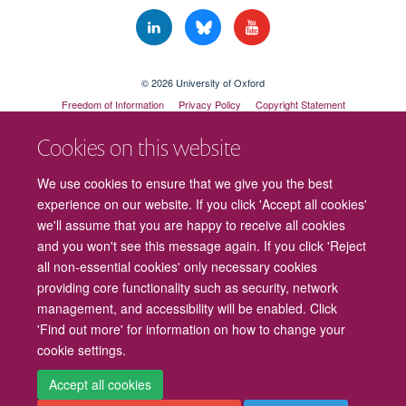
© 2026 University of Oxford
Freedom of Information
Privacy Policy
Copyright Statement
Accessibility Statement
Cookies on this website
Cookies
Contact us
Intranet
Log in
We use cookies to ensure that we give you the best
experience on our website. If you click 'Accept all cookies'
we'll assume that you are happy to receive all cookies
and you won't see this message again. If you click 'Reject
all non-essential cookies' only necessary cookies
providing core functionality such as security, network
management, and accessibility will be enabled. Click
'Find out more' for information on how to change your
cookie settings.
Accept all cookies