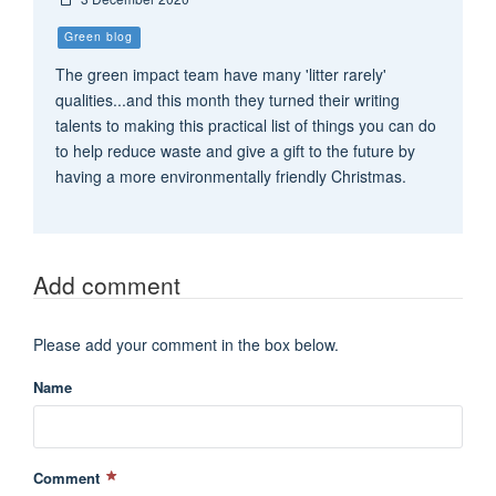
Green blog
The green impact team have many 'litter rarely'
qualities...and this month they turned their writing
talents to making this practical list of things you can do
to help reduce waste and give a gift to the future by
having a more environmentally friendly Christmas.
Add comment
Please add your comment in the box below.
Name
Comment