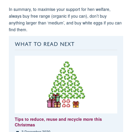
In summary, to maximise your support for hen welfare,
always buy free range (organic if you can), don’t buy
anything larger than ‘medium’, and buy white eggs if you can
find them.
WHAT TO READ NEXT
Tips to reduce, reuse and recycle more this
Christmas
3 December 2020