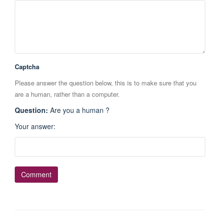
Captcha
Please answer the question below, this is to make sure that you
are a human, rather than a computer.
Question
:
Are you a human ?
Your answer
: