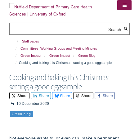
Skip
to
main
content
Search
Staff pages
Committees, Working Groups and Meeting Minutes
Green Impact
Green Impact
Green Blog
Cooking and baking this Christmas: setting a good eggsample!
Cooking and baking this Christmas:
setting a good eggsample!
Share
Share
Share
Share
Share
10 December 2020
Green blog
Not everyone wants to, or even can, make a permanent