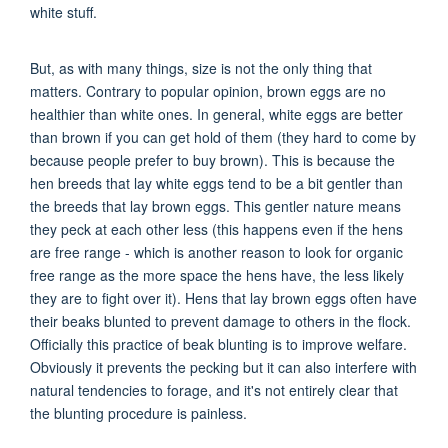
white stuff.
But, as with many things, size is not the only thing that
matters. Contrary to popular opinion, brown eggs are no
healthier than white ones. In general, white eggs are better
than brown if you can get hold of them (they hard to come by
because people prefer to buy brown). This is because the
hen breeds that lay white eggs tend to be a bit gentler than
the breeds that lay brown eggs. This gentler nature means
they peck at each other less (this happens even if the hens
are free range - which is another reason to look for organic
free range as the more space the hens have, the less likely
they are to fight over it). Hens that lay brown eggs often have
their beaks blunted to prevent damage to others in the flock.
Officially this practice of beak blunting is to improve welfare.
Obviously it prevents the pecking but it can also interfere with
natural tendencies to forage, and it's not entirely clear that
the blunting procedure is painless.