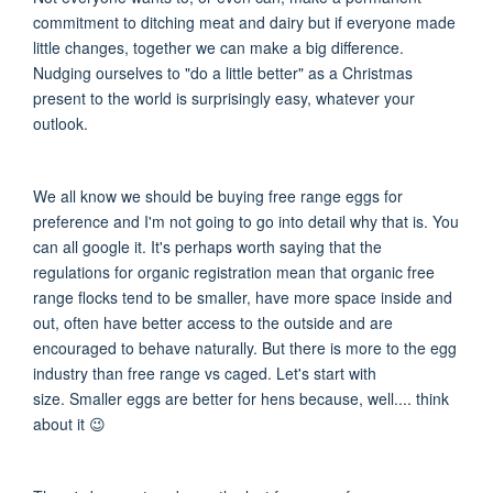
commitment to ditching meat and dairy but if everyone made
little changes, together we can make a big difference.
Nudging ourselves to "do a little better" as a Christmas
present to the world is surprisingly easy, whatever your
outlook.
We all know we should be buying free range eggs for
preference and I'm not going to go into detail why that is. You
can all google it. It's perhaps worth saying that t
he
regulations for organic registration mean that organic free
range flocks tend to be smaller
, have more space inside and
out, often have better access to the outside and are
encouraged to behave naturally.
But there is more to the egg
industry than free range vs caged. Let's start with
size.
Smaller eggs are better for hens because, well.... think
about it
😉