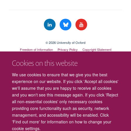
© 2026 University of Oxford
Freedom of Information
Privacy Policy
Copyright Statement
Accessibility Statement
Cookies on this website
Cookies
Contact us
Intranet
Log in
We use cookies to ensure that we give you the best
experience on our website. If you click 'Accept all cookies'
we'll assume that you are happy to receive all cookies
and you won't see this message again. If you click 'Reject
all non-essential cookies' only necessary cookies
providing core functionality such as security, network
management, and accessibility will be enabled. Click
'Find out more' for information on how to change your
cookie settings.