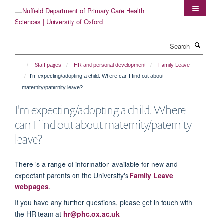
Skip
to
main
content
Search
Staff pages
HR and personal development
Family Leave
I'm expecting/adopting a child. Where can I find out about
maternity/paternity leave?
I'm expecting/adopting a child. Where
can I find out about maternity/paternity
leave?
There is a range of information available for new and
expectant parents on the University's
Family Leave
webpages
.
If you have any further questions, please get in touch with
the HR team at
hr@phc.ox.ac.uk