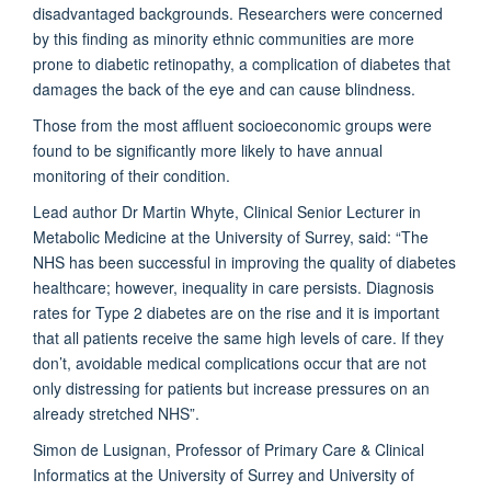
disadvantaged backgrounds. Researchers were concerned
by this finding as minority ethnic communities are more
prone to diabetic retinopathy, a complication of diabetes that
damages the back of the eye and can cause blindness.
Those from the most affluent socioeconomic groups were
found to be significantly more likely to have annual
monitoring of their condition.
Lead author Dr Martin Whyte, Clinical Senior Lecturer in
Metabolic Medicine at the University of Surrey, said: “The
NHS has been successful in improving the quality of diabetes
healthcare; however, inequality in care persists. Diagnosis
rates for Type 2 diabetes are on the rise and it is important
that all patients receive the same high levels of care. If they
don’t, avoidable medical complications occur that are not
only distressing for patients but increase pressures on an
already stretched NHS”.
Simon de Lusignan, Professor of Primary Care & Clinical
Informatics at the University of Surrey and University of