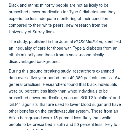
Black and ethnic minority people are not as likely to be
prescribed newer medication for Type 2 diabetes and they
experience less adequate monitoring of their condition
compared to their white peers, new research from the
University of Surrey finds.
The study, published in the Journal
PLOS Medicine
, identified
an inequality of care for those with Type 2 diabetes from an
ethnic minority and those from a socio-economically
disadvantaged background.
During this ground breaking study, researchers examined
data over a five year period from 49,380 patients across 164
general practices. Researchers found that black individuals
were 50 percent less likely than white individuals to be
prescribed newer medication, such as ‘SGLT2 inhibitors’ and
‘GLP-1 agonists’ that are used to lower blood sugar and have
other benefits on the cardiovascular system. Those from an
Asian background were 15 percent less likely than white
people to be prescribed insulin and 50 percent less likely to