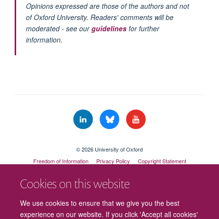
Opinions expressed are those of the authors and not
of Oxford University. Readers' comments will be
moderated - see our
guidelines
for further
information.
© 2026 University of Oxford
Freedom of Information
Privacy Policy
Copyright Statement
Accessibility Statement
Cookies on this website
Cookies
Contact us
Intranet
Log in
We use cookies to ensure that we give you the best
experience on our website. If you click 'Accept all cookies'