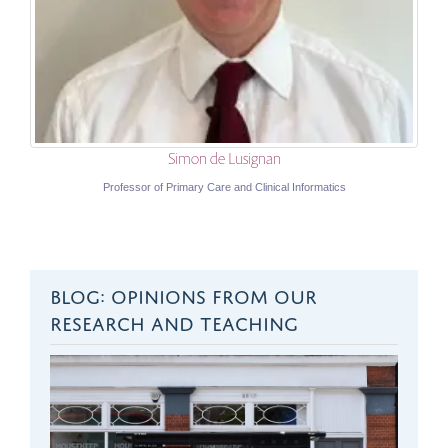
Simon de Lusignan
Professor of Primary Care and Clinical Informatics
BLOG: OPINIONS FROM OUR
RESEARCH AND TEACHING