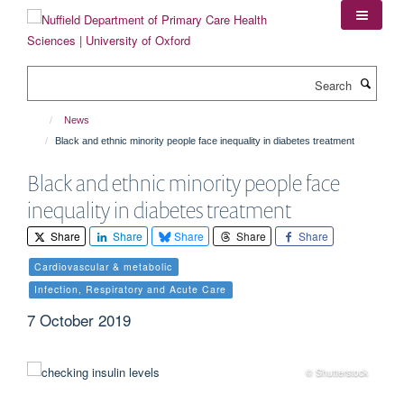
Skip
to
main
content
Search
News
Black and ethnic minority people face inequality in diabetes treatment
Black and ethnic minority people face
inequality in diabetes treatment
Share
Share
Share
Share
Share
Cardiovascular & metabolic
Infection, Respiratory and Acute Care
7 October 2019
© Shutterstock