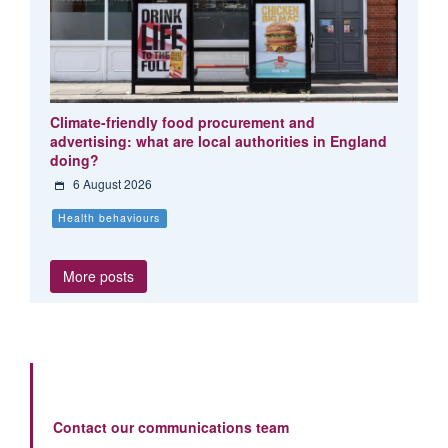
Climate-friendly food procurement and
advertising: what are local authorities in England
doing?
6 August 2026
Health behaviours
More posts
Contact our communications team