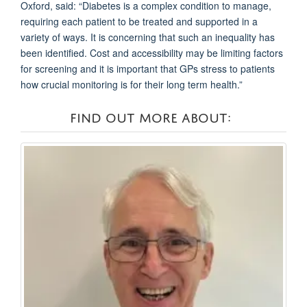
Oxford, said: “Diabetes is a complex condition to manage,
requiring each patient to be treated and supported in a
variety of ways. It is concerning that such an inequality has
been identified. Cost and accessibility may be limiting factors
for screening and it is important that GPs stress to patients
how crucial monitoring is for their long term health.”
FIND OUT MORE ABOUT: