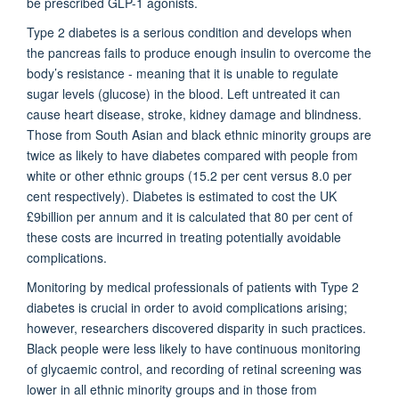
be prescribed GLP-1 agonists.
Type 2 diabetes is a serious condition and develops when
the pancreas fails to produce enough insulin to overcome the
body’s resistance - meaning that it is unable to regulate
sugar levels (glucose) in the blood. Left untreated it can
cause heart disease, stroke, kidney damage and blindness.
Those from South Asian and black ethnic minority groups are
twice as likely to have diabetes compared with people from
white or other ethnic groups (15.2 per cent versus 8.0 per
cent respectively). Diabetes is estimated to cost the UK
£9billion per annum and it is calculated that 80 per cent of
these costs are incurred in treating potentially avoidable
complications.
Monitoring by medical professionals of patients with Type 2
diabetes is crucial in order to avoid complications arising;
however, researchers discovered disparity in such practices.
Black people were less likely to have continuous monitoring
of glycaemic control, and recording of retinal screening was
lower in all ethnic minority groups and in those from