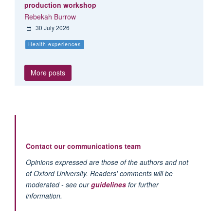
production workshop
Rebekah Burrow
30 July 2026
Health experiences
More posts
Contact our communications team
Opinions expressed are those of the authors and not
of Oxford University. Readers' comments will be
moderated - see our
guidelines
for further
information.