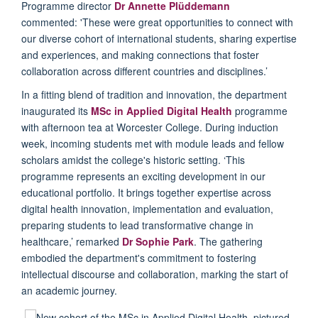
Programme
director
Dr Annette
Plüddemann
commented:
'
T
hese
were great opportunities to connect with
our diverse cohort of international students, sharing expertise
and experiences, and making connections that foster
collaboration across different countries and disciplines.
’
In a fitting blend of tradition and innovation, the
department
inaugurated its
MSc in
Applied Digital Health
programme
with afternoon tea at Worcester College. During induction
week, incoming students met with module leads and fellow
scholars amidst the college's historic setting.
‘
This
programme
represents
an exciting development in our
educational portfolio. It brings together
expertise
across
digital health innovation,
implementation
and evaluation,
preparing students to lead transformative change in
healthcare,
’
remarked
Dr
Sophie Park
. The gathering
embodied the
d
epartment's commitment to fostering
intellectual discourse and collaboration, marking the start of
an academic journey
.