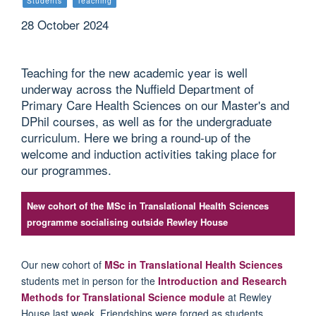
Students
Teaching
28 October 2024
Teaching for the new academic year is well
underway across the Nuffield Department of
Primary Care Health Sciences on our Master's and
DPhil courses, as well as for the undergraduate
curriculum. Here we bring a round-up of the
welcome and induction activities taking place for
our programmes.
New cohort of the MSc in Translational Health Sciences
programme socialising outside Rewley House
Our new cohort of
MSc in Translational Health Sciences
students
met in person for the
Introduction
and Research
Methods for Translational Science module
at
Rewley
House
last week.
Friendships were forged as students