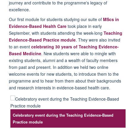
journey and contribute to the
programme's
legacy of
excellence.
Our
first module for students studying our suite of
MScs in
Evidence-Based Health Care
took place in early
September, with students attending the
week-long
Teaching
Evidenc
e-Based Practice module
. They were
also invited
to an event
celebrating 30 years of Teaching Evidence-
Based
M
edicine
.
New students were able to mingle with
existing students, alumni and
a wealth of faculty members
from past and present.
In
addition
we
held two online
welcome events for new students
,
to introduce them to the
programme
and to hear from them about their backgrounds
and research interests in evidence-based health care.
Celebratory event during the Teaching Evidence-Based
Practice module