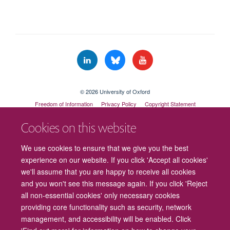
© 2026 University of Oxford
Freedom of Information
Privacy Policy
Copyright Statement
Accessibility Statement
Cookies on this website
Cookies
Contact us
Intranet
Log in
We use cookies to ensure that we give you the best
experience on our website. If you click 'Accept all cookies'
we'll assume that you are happy to receive all cookies
and you won't see this message again. If you click 'Reject
all non-essential cookies' only necessary cookies
providing core functionality such as security, network
management, and accessibility will be enabled. Click