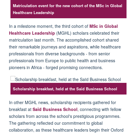
Matriculation event for the new cohort of the MSc in Global
Healthcare Leadership
I
n a milestone moment, the third cohort of
MSc in Global
Healthcare Leadership
(MGHL) scholars celebrated their
matriculation last month.
T
he accomplished cohort shared
their remarkable journeys and aspirations, while healthcare
professionals from diverse backgrounds - from
senior
professionals from Europe
to public health
and business
pioneers in Africa - forged promising connections.
Scholarship breakfast, held at the Saïd Business School
In other M
GHL
news, scholarship recipients gathered for
breakfast at
Saïd
Business School
, connecting with fellow
scholars from across the
school's
prestigious
programmes
.
The gathering reflected
our
commitment to global
collaboration, as these healthcare leaders begin their Oxford