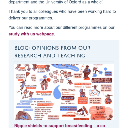
department and the University of Oxford as a whole’.
Thank you to all colleagues who have been working hard to
deliver our
programmes
.
You can read more about our different
programmes
on
our
study with us webpage
.
BLOG: OPINIONS FROM OUR
RESEARCH AND TEACHING
Nipple shields to support breastfeeding – a co-