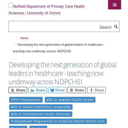
Skip
to
main
content
Search
News
Developing the next generation of global leaders in healthcare -
teaching now underway across NDPCHS!
Developing the next generation of global
leaders in healthcare - teaching now
underway across NDPCHS!
Share
Share
Share
Share
Share
DPhil Programmes
MSc in Applied Digital Health
MSc in Global Healthcare Leadership
MSc in Translational Health Sciences
Postgraduate Programmes in Evidence-Based Health Care