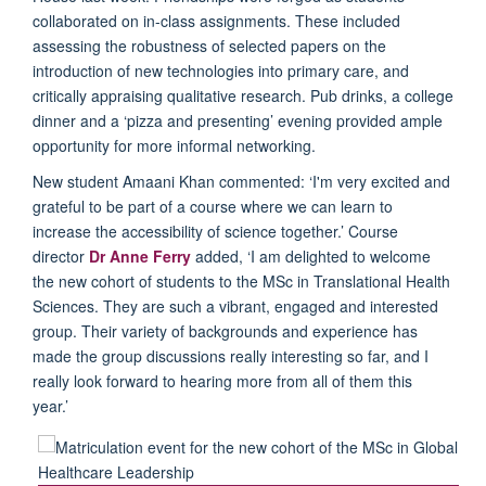
collaborated on in-class assignments
. These included
assessing
the robustness of selected papers on the
introduction
of
new technologies
into primary care
, and
critically appraising qualitative research
.
Pub drinks,
a college
dinner and a
‘
pizza and presenting
’
evening
provided
ample
opportu
nity
for more
informal networking.
New student
Amaani
Khan commented:
‘
I'm
very excited and
grateful to be part of a course where we can learn to
increase the accessibility of science together.
’
Course
director
Dr
An
ne Ferry
added,
‘
I am delighted to welcome
the new cohort of students to the MSc in Translational Health
Sciences. They are such a vibrant, engaged and interested
group. Their variety of backgrounds and experience has
made the group discussions
really interesting
so far, and I
really look forward to hearing more from all of them this
year.
’