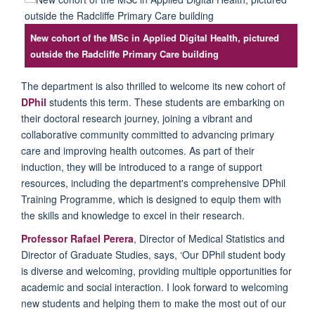
New cohort of the MSc in Applied Digital Health, pictured
outside the Radcliffe Primary Care building
The department is also thrilled to welcome its new cohort of
DPhil
students this term. These students are embarking on
their doctoral research journey, joining a vibrant and
collaborative community committed to advancing primary
care and improving health outcomes. As part of their
induction, they will be introduced to a range of support
resources, including the department's comprehensive DPhil
Training
P
rogramme
,
which is designed to equip them with
the skills and knowledge to excel in their research.
Professor
Rafael Perera
, Director of Medical Statistics and
Director of Graduate Studies, says, ‘Our DPhil student body
is diverse and welcoming,
p
roviding
multiple opportunities for
academic and social interaction.
I
look forward to welcoming
new students and helping them to make the most out of our