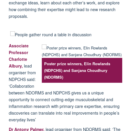
exchange ideas, learn about each other’s work, and explore
how combining their expertise might lead to new research
proposals.
Associate
Professor
Charlotte
Poster prize winners, Elin Rowlands
Albury
,
lead
(NDPCHS) and Sanjana Choudhury
organiser from
(NDORMS)
NDPCHS said:
‘Collaboration
between NDORMS and NDPCHS gives us a unique
opportunity to connect cutting-edge musculoskeletal and
inflammation research with primary care expertise, ensuring
discoveries can translate into real improvements in people’s
everyday lives’
Dr Antony Palmer,
lead organiser from NDORMS said: ‘The