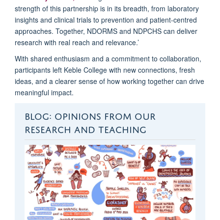
strength of this partnership is in its breadth, from laboratory
insights and clinical trials to prevention and patient-centred
approaches. Together, NDORMS and NDPCHS can deliver
research with real reach and relevance.’
With shared enthusiasm and a commitment to collaboration,
participants left Keble College with new connections, fresh
ideas, and a clearer sense of how working together can drive
meaningful impact.
BLOG: OPINIONS FROM OUR
RESEARCH AND TEACHING