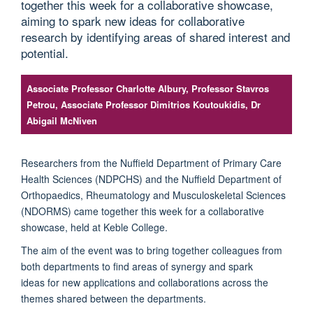
together this week for a collaborative showcase,
aiming to spark new ideas for collaborative
research by identifying areas of shared interest and
potential.
Associate Professor Charlotte Albury, Professor Stavros
Petrou, Associate Professor Dimitrios Koutoukidis, Dr
Abigail McNiven
Researchers from the Nuffield Department of Primary Care
Health Sciences (NDPCHS) and the Nuffield Department of
Orthopaedics, Rheumatology and Musculoskeletal Sciences
(NDORMS) came together this week for a collaborative
showcase, held at Keble College.
The aim of the event was to bring together colleagues from
both departments to find areas of synergy and spark
ideas for new applications and collaborations across the
themes shared between the departments.