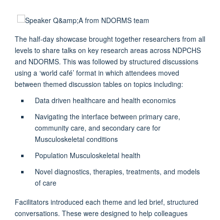
The half-day showcase brought together researchers from all
levels to share talks on key research areas across NDPCHS
and NDORMS. This was followed by structured discussions
using a ‘world café’ format in which attendees moved
between themed discussion tables on topics including:
Data driven healthcare and health economics
Navigating the interface between primary care,
community care, and secondary care for
Musculoskeletal conditions
Population Musculoskeletal health
Novel diagnostics, therapies, treatments, and models
of care
Facilitators introduced each theme and led brief, structured
conversations. These were designed to help colleagues