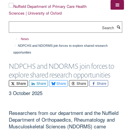
Skip
to
main
content
Search
News
NDPCHS and NDORMS join forces to explore shared research
opportunities
NDPCHS and NDORMS join forces to
explore shared research opportunities
Share
Share
Share
Share
Share
3 October 2025
Researchers from our department and the Nuffield
Department of Orthopaedics, Rheumatology and
Musculoskeletal Sciences (NDORMS) came