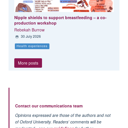
Nipple shields to support breastfeeding – a co-
production workshop
Rebekah Burrow
30 July 2026
Health experiences
More posts
Contact our communications team
Opinions expressed are those of the authors and not
of Oxford University. Readers' comments will be