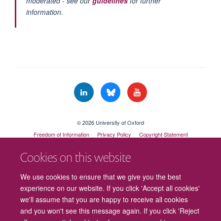
moderated - see our
guidelines
for further
information.
© 2026 University of Oxford
Freedom of Information
Privacy Policy
Copyright Statement
Accessibility Statement
Cookies on this website
Cookies
Contact us
Intranet
Log in
We use cookies to ensure that we give you the best
experience on our website. If you click 'Accept all cookies'
we'll assume that you are happy to receive all cookies
and you won't see this message again. If you click 'Reject