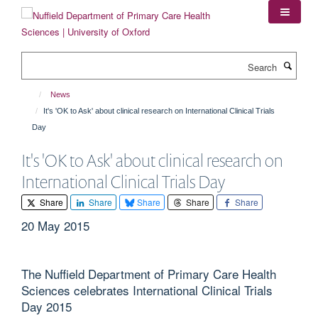
Skip
to
main
content
Search
News
It's 'OK to Ask' about clinical research on International Clinical Trials
Day
It's 'OK to Ask' about clinical research on
International Clinical Trials Day
Share
Share
Share
Share
Share
20 May 2015
The Nuffield Department of Primary Care Health
Sciences celebrates International Clinical Trials
Day 2015