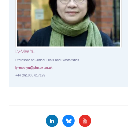
Ly-Mee Yu
Professor of Clinical Trials and Biostatistics
ly-mee.yu@phc.ox.ac.uk
+44 (0)1865 617199