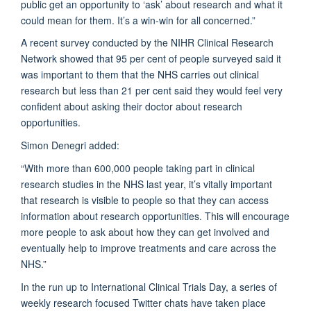
public get an opportunity to ‘ask’ about research and what it
could mean for them. It’s a win-win for all concerned.”
A recent survey conducted by the NIHR Clinical Research
Network showed that 95 per cent of people surveyed said it
was important to them that the NHS carries out clinical
research but less than 21 per cent said they would feel very
confident about asking their doctor about research
opportunities.
Simon Denegri added:
“With more than 600,000 people taking part in clinical
research studies in the NHS last year, it’s vitally important
that research is visible to people so that they can access
information about research opportunities. This will encourage
more people to ask about how they can get involved and
eventually help to improve treatments and care across the
NHS.”
In the run up to International Clinical Trials Day, a series of
weekly research focused Twitter chats have taken place