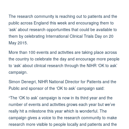
The research community is reaching out to patients and the
public across England this week and encouraging them to
‘ask’ about research opportunities that could be available to
them by celebrating International Clinical Trials Day on 20
May 2015.
More than 100 events and activities are taking place across
the country to celebrate the day and encourage more people
to ‘ask’ about clinical research through the NIHR ‘OK to ask’
campaign.
Simon Denegri, NIHR National Director for Patients and the
Public and sponsor of the ‘OK to ask’ campaign said:
“The ‘OK to ask’ campaign is now in its third year and the
number of events and activities grows each year but we’ve
really hit a milestone this year which is wonderful. The
campaign gives a voice to the research community to make
research more visible to people locally and patients and the