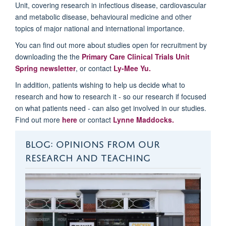
Unit, covering research in infectious disease, cardiovascular
and metabolic disease, behavioural medicine and other
topics of major national and international importance.
You can find out more about studies open for recruitment by
downloading the the
Primary Care Clinical Trials Unit
Spring newsletter
, or contact
Ly-Mee Yu.
In addition, patients wishing to help us decide what to
research and how to research it - so our research if focused
on what patients need - can also get involved in our studies.
Find out more
here
or contact
Lynne Maddocks.
BLOG: OPINIONS FROM OUR
RESEARCH AND TEACHING