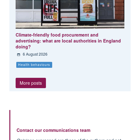
Climate-friendly food procurement and
advertising: what are local authorities in England
doing?
6 August 2026
Health behaviours
More posts
Contact our communications team