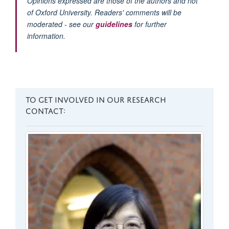
Opinions expressed are those of the authors and not
of Oxford University. Readers' comments will be
moderated - see our
guidelines
for further
information.
TO GET INVOLVED IN OUR RESEARCH
CONTACT: