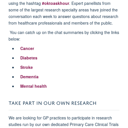
using the hashtag
#oktoaskhour
. Expert panellists from
some of the largest research specialty areas have joined the
conversation each week to answer questions about research
from healthcare professionals and members of the public.
You can catch up on the chat summaries by clicking the links
below:
Cancer
Diabetes
Stroke
Dementia
Mental health
TAKE PART IN OUR OWN RESEARCH
We are looking for GP practices to participate in research
studies run by our own dedicated Primary Care Clinical Trials