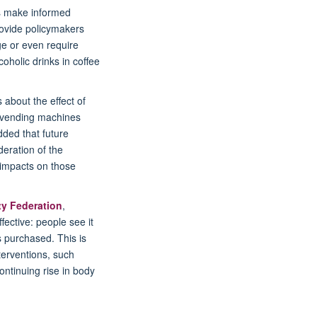
rs make informed
rovide policymakers
ge or even require
oholic drinks in coffee
about the effect of
r vending machines
dded that future
eration of the
g impacts on those
ty Federation
,
ective: people see it
s purchased. This is
terventions, such
ontinuing rise in body