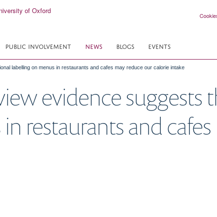
Cookie
PUBLIC INVOLVEMENT
NEWS
BLOGS
EVENTS
nal labelling on menus in restaurants and cafes may reduce our calorie intake
ew evidence suggests th
 in restaurants and cafe