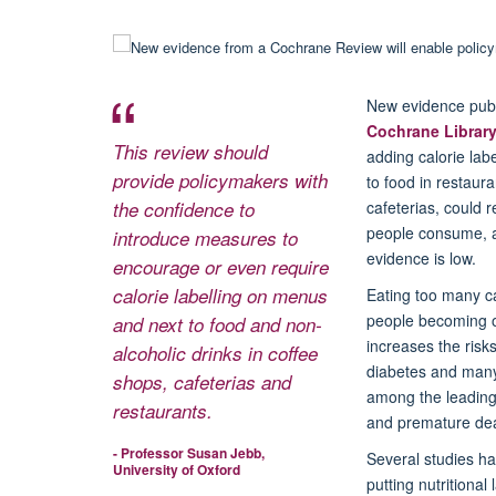
New evidence publ
Cochrane Librar
This review should
adding calorie lab
provide policymakers with
to food in restaur
the confidence to
cafeterias, could r
people consume, al
introduce measures to
evidence is low.
encourage or even require
calorie labelling on menus
Eating too many ca
people becoming 
and next to food and non-
increases the risks
alcoholic drinks in coffee
diabetes and many
shops, cafeterias and
among the leading
restaurants.
and premature dea
- Professor Susan Jebb,
Several studies h
University of Oxford
putting nutritional