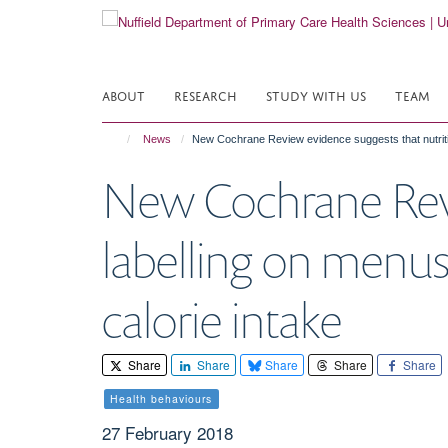
Skip
to
main
content
ABOUT
RESEARCH
STUDY WITH US
TEAM
News
New Cochrane Review evidence suggests that nutritio
New Cochrane Revi
labelling on menus
calorie intake
Share
Share
Share
Share
Share
Health behaviours
27 February 2018