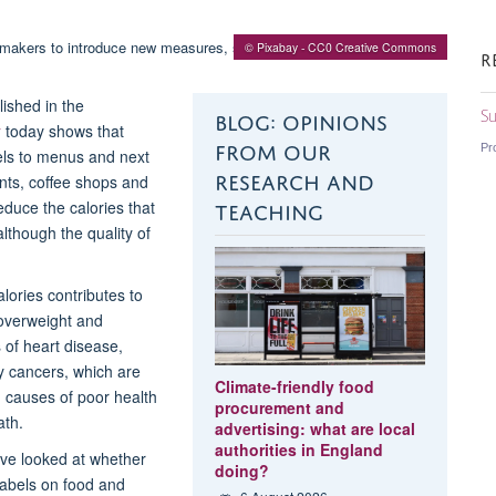
© Pixabay - CC0 Creative Commons
R
ished in the
BLOG: OPINIONS
Su
y
today shows that
FROM OUR
Pr
els to menus and next
RESEARCH AND
ants, coffee shops and
TEACHING
educe the calories that
though the quality of
lories contributes to
overweight and
 of heart disease,
 cancers, which are
Climate-friendly food
 causes of poor health
procurement and
th.
advertising: what are local
authorities in England
ave looked at whether
doing?
 labels on food and