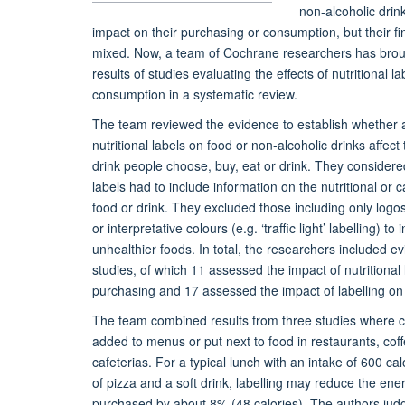
non-alcoholic drin
impact on their purchasing or consumption, but their f
mixed. Now, a team of Cochrane researchers has brou
results of studies evaluating the effects of nutritional 
consumption in a systematic review.
The team reviewed the evidence to establish whether
nutritional labels on food or non-alcoholic drinks affec
drink people choose, buy, eat or drink. They considere
labels had to include information on the nutritional or c
food or drink. They excluded those including only logos 
or interpretative colours (e.g. ‘traffic light’ labelling) to
unhealthier foods. In total, the researchers included e
studies, of which 11 assessed the impact of nutritional 
purchasing and 17 assessed the impact of labelling o
The team combined results from three studies where c
added to menus or put next to food in restaurants, co
cafeterias. For a typical lunch with an intake of 600 cal
of pizza and a soft drink, labelling may reduce the ene
purchased by about 8% (48 calories). The authors judg