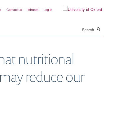
s
Contact us
Intranet
Log in
Search
at nutritional
s may reduce our