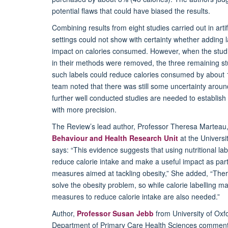
potential flaws that could have biased the results.
Combining results from eight studies carried out in artif
settings could not show with certainty whether adding 
impact on calories consumed. However, when the studie
in their methods were removed, the three remaining s
such labels could reduce calories consumed by about
team noted that there was still some uncertainty around
further well conducted studies are needed to establish t
with more precision.
The Review’s lead author, Professor Theresa Marteau, 
Behaviour and Health Research Unit
at the Universi
says: “This evidence suggests that using nutritional lab
reduce calorie intake and make a useful impact as part 
measures aimed at tackling obesity,” She added, “There 
solve the obesity problem, so while calorie labelling ma
measures to reduce calorie intake are also needed.”
Author,
Professor Susan Jebb
from University of Oxfo
Department of Primary Care Health Sciences comment