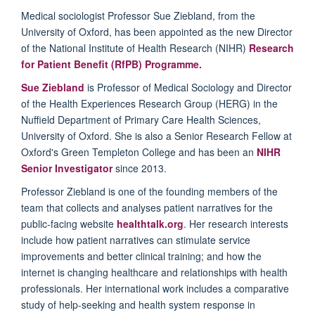
Medical sociologist Professor Sue Ziebland, from the
University of Oxford, has been appointed as the new Director
of the National Institute of Health Research (NIHR)
Research
for Patient Benefit (RfPB) Programme.
Sue Ziebland
is Professor of Medical Sociology and Director
of the Health Experiences Research Group (HERG) in the
Nuffield Department of Primary Care Health Sciences,
University of Oxford. She is also a Senior Research Fellow at
Oxford's Green Templeton College and has been an
NIHR
Senior Investigator
since 2013.
Professor Ziebland is one of the founding members of the
team that collects and analyses patient narratives for the
public-facing website
healthtalk.org
. Her research interests
include how patient narratives can stimulate service
improvements and better clinical training; and how the
internet is changing healthcare and relationships with health
professionals. Her international work includes a comparative
study of help-seeking and health system response in