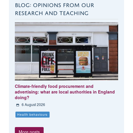
BLOG: OPINIONS FROM OUR
RESEARCH AND TEACHING
Climate-friendly food procurement and
advertising: what are local authorities in England
doing?
6 August 2026
Health behaviours
More posts