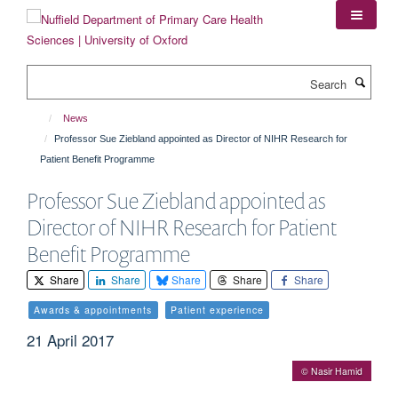
Skip
to
main
content
Search
News
Professor Sue Ziebland appointed as Director of NIHR Research for
Patient Benefit Programme
Professor Sue Ziebland appointed as
Director of NIHR Research for Patient
Benefit Programme
Share
Share
Share
Share
Share
Awards & appointments
Patient experience
21 April 2017
© Nasir Hamid