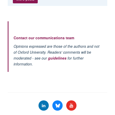
Contact our communications team
Opinions expressed are those of the authors and not
of Oxford University. Readers' comments will be
moderated - see our
guidelines
for further
information.