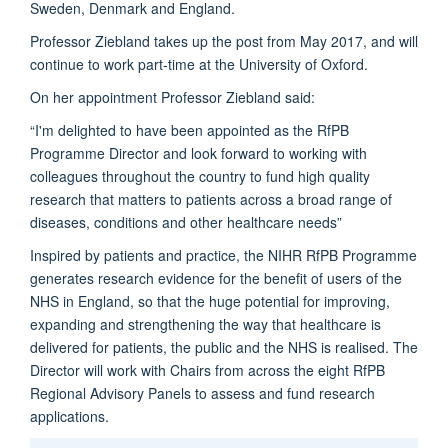
Sweden, Denmark and England.
Professor Ziebland takes up the post from May 2017, and will
continue to work part-time at the University of Oxford.
On her appointment Professor Ziebland said:
“I'm delighted to have been appointed as the RfPB
Programme Director and look forward to working with
colleagues throughout the country to fund high quality
research that matters to patients across a broad range of
diseases, conditions and other healthcare needs”
Inspired by patients and practice, the NIHR RfPB Programme
generates research evidence for the benefit of users of the
NHS in England, so that the huge potential for improving,
expanding and strengthening the way that healthcare is
delivered for patients, the public and the NHS is realised. The
Director will work with Chairs from across the eight RfPB
Regional Advisory Panels to assess and fund research
applications.