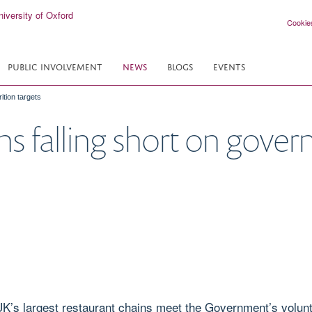
Cookie
PUBLIC INVOLVEMENT
NEWS
BLOGS
EVENTS
ition targets
ns falling short on gover
UK’s largest restaurant chains meet the Government’s volunta