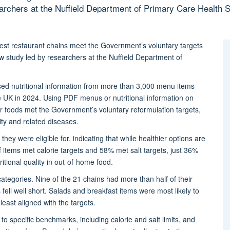
earchers at the Nuffield Department of Primary Care Health S
gest restaurant chains meet the Government’s voluntary targets
w study led by researchers at the Nuffield Department of
ysed nutritional information from more than 3,000 menu items
he UK in 2024.
Using
PDF menus or nutritional information on
 foods met the Government’s voluntary reformulation targets,
ity and related diseases.
they were eligible for,
indicating
that while healthier options are
 items met calorie targets and 58% met salt targets, just 36%
ritional quality in out-of-home food.
tegories. Nine of the 21 chains had more than half of their
fell well short. Salads and breakfast items were most likely to
east aligned with the targets.
 specific benchmarks, including calorie and salt limits, and