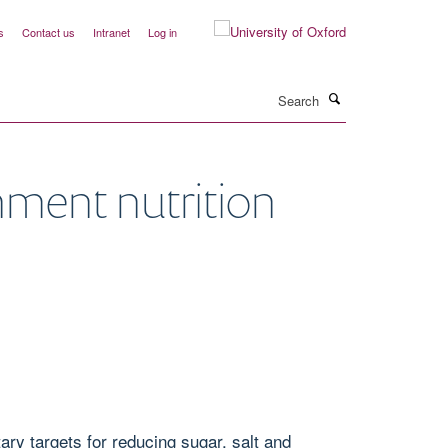
s
Contact us
Intranet
Log in
Search
nment nutrition
ry targets for reducing sugar, salt and