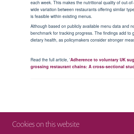
each week
. This makes
the nutritional quality of out-
wide variation between restaurants offering similar type
is
feasible
within existing menus.
Although based on publicly available menu data and n
benchmark for tracking progress. The findings add to 
dietary health, as policymakers consider stronger meas
Read the full article, '
Adherence to voluntary UK sugar
grossing restaurant chains: A cross-sectional stu
Cookies on this website