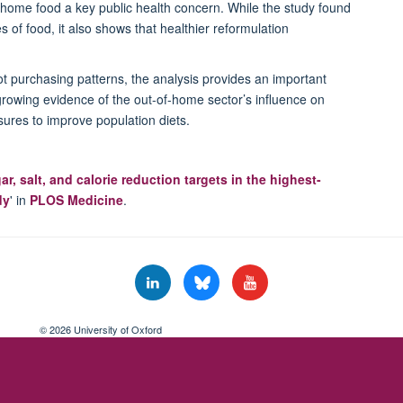
of-home food a key public health concern. While the study found
s of food, it also shows that healthier reformulation
ot
purchasing
patterns, the analysis provides an important
growing evidence of the out-of-home sector’s influence on
ures to improve population diets.
, salt, and calorie reduction targets in the highest-
dy
' in
PLOS Medicine
.
© 2026 University of Oxford
Freedom of Information
Privacy Policy
Copyright Statement
Accessibil