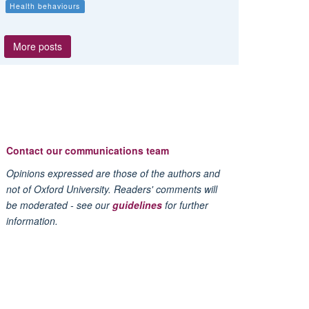
Health behaviours
More posts
Contact our communications team
Opinions expressed are those of the authors and
not of Oxford University. Readers' comments will
be moderated - see our
guidelines
for further
information.