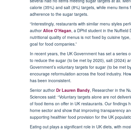
several had no items meeting sugar targets at all.
Menu
calorie (35%) and salt (8%) targets, while menu items
adherence to the sugar targets.
“Interestingly, restaurants with similar menu styles per
author
Alice O’Hagan
, a DPhil student in the Nuffiel
nutritional quality of menus is not fixed by cuisine ty
goal for food companies.”
In recent years, the UK Government has set a series of
to reduce the sugar
(to be met by 2020), salt (2024) a
Government
’s
voluntary targets for sugar (to be met b
encourage reformulation across the food industry. Ho
has been inconsistent.
Senior author
Dr Lauren Bandy
, Researcher in
the Nu
Sciences
said:
“Voluntary targets alone are not deliver
of food items on offer in UK restaurants. Our findings hig
home
sector and
show that improving transparency and 
supporting healthier food provision for the UK populati
Eating out plays a significant role in UK diets, with m