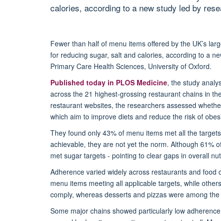
calories, according to a new study led by res
Fewer than half of menu items offered by the UK’s lar
for reducing sugar,
salt
and calories, according to a ne
Primary Care Health Sciences, University of Oxford.
Published today in
PLOS Medicine
, the study anal
across the 21 highest-grossing restaurant chains in t
restaurant websites
, t
he researchers assessed whether
which aim to improve diets and reduce the risk of obes
They found o
nly 43% of menu items met all the targets 
achievable, they are not yet the norm. Although 61% of
met sugar targets
-
pointing to clear gaps in overall nut
Adherence varied widely across restaurants and food ca
menu items meeting all applicable targets, while others 
comply,
whereas
desserts and pizzas were among the l
Some major chains showed particularly low adherence to