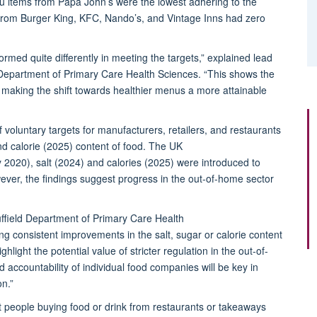
 items from Papa John’s were the lowest adhering
to
the
 from Burger King, KFC, Nando’s, and Vintage Inns had zero
formed quite differently in meeting the targets
,” explained l
ead
d Department of Primary Care Health Sciences
. “
This shows the
pe, making the shift towards healthier menus a more attainable
 voluntary targets for manufacturers, retailers, and restaurants
nd calorie (2025)
content of food
.
The UK
y 2020), salt (2024) and calories (2025)
were introduced to
wever,
the findings suggest progress in the out-of-home sector
ffield Department of Primary Care Health
ing consistent improvements in the salt,
sugar
or calorie content
hlight the potential value of stricter regulation in the out-of-
accountability of individual food companies will be key in
on.”
ost people buying food or drink from restaurants or takeaways