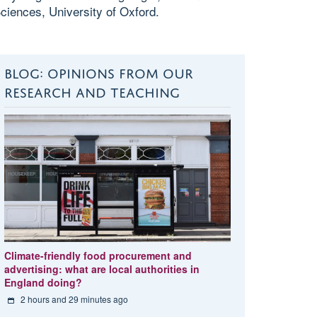
ciences, University of Oxford.
BLOG: OPINIONS FROM OUR
RESEARCH AND TEACHING
Climate-friendly food procurement and
advertising: what are local authorities in
England doing?
2 hours and 29 minutes ago