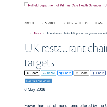
Skip
to
main
content
ABOUT
RESEARCH
STUDY WITH US
TEAM
News
UK restaurant chains falling short on government nutr
UK restaurant chai
targets
Share
Share
Share
Share
Share
Health behaviours
6 May 2026
Fewer than half of menu items offered by the 