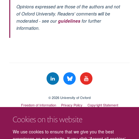
Opinions expressed are those of the authors and not
of Oxford University. Readers' comments will be
moderated - see our
guidelines
for further
information.
© 2026 University of Oxford
Freedom of Information
Privacy Policy
Copyright Statement
Accessibility Statement
Cookies on this website
Cookies
Contact us
Intranet
Log in
We use cookies to ensure that we give you the best
experience on our website. If you click 'Accept all cookies'