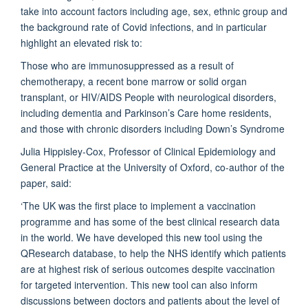
take into account factors including age, sex, ethnic group and
the background rate of Covid infections, and in particular
highlight an elevated risk to:
Those who are immunosuppressed as a result of
chemotherapy, a recent bone marrow or solid organ
transplant, or HIV/AIDS People with neurological disorders,
including dementia and Parkinson’s Care home residents,
and those with chronic disorders including Down’s Syndrome
Julia Hippisley-Cox, Professor of Clinical Epidemiology and
General Practice at the University of Oxford, co-author of the
paper, said:
‘The UK was the first place to implement a vaccination
programme and has some of the best clinical research data
in the world. We have developed this new tool using the
QResearch database, to help the NHS identify which patients
are at highest risk of serious outcomes despite vaccination
for targeted intervention. This new tool can also inform
discussions between doctors and patients about the level of