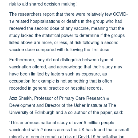
risk to aid shared decision making.’
The researchers report that there were relatively few COVID-
19 related hospitalisations or deaths in the group who had
received the second dose of any vaccine, meaning that the
study lacked the statistical power to determine if the groups
listed above are more, or less, at risk following a second
vaccine dose compared with following the first dose.
Furthermore, they did not distinguish between type of
vaccination offered, and acknowledge that their study may
have been limited by factors such as exposure, as
occupation for example is not something that is often
recorded in general practice or hospital records.
Aziz Sheikh, Professor of Primary Care Research &
Development and Director of the Usher Institute at The
University of Edinburgh and a co-author of the paper, said:
‘This enormous national study of over 5 million people
vaccinated with 2 doses across the UK has found that a small
minority of people remain at risk of Covid-19 hospitalisation