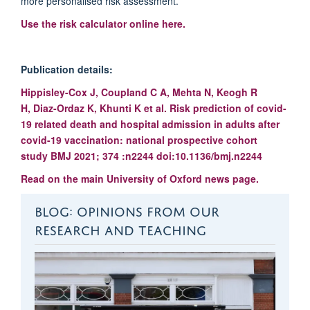
more personalised risk assessment.’
Use the risk calculator online here.
Publication details:
Hippisley-Cox
J
,
Coupland
C A
,
Mehta
N
,
Keogh
R
H
,
Diaz-Ordaz
K
,
Khunti
K
et al.
Risk prediction of covid-
19 related death and hospital admission in adults after
covid-19 vaccination: national prospective cohort
study
BMJ
2021;
374
:n2244
doi:10.1136/bmj.n2244
Read on the main University of Oxford news page.
BLOG: OPINIONS FROM OUR
RESEARCH AND TEACHING