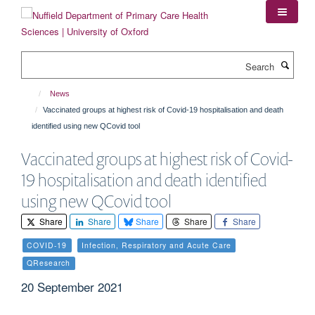
Skip
to
main
content
Search
News
Vaccinated groups at highest risk of Covid-19 hospitalisation and death
identified using new QCovid tool
Vaccinated groups at highest risk of Covid-
19 hospitalisation and death identified
using new QCovid tool
Share
Share
Share
Share
Share
COVID-19
Infection, Respiratory and Acute Care
QResearch
20 September 2021