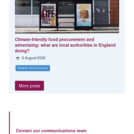
Climate-friendly food procurement and
advertising: what are local authorities in England
doing?
6 August 2026
Health behaviours
More posts
Contact our communications team