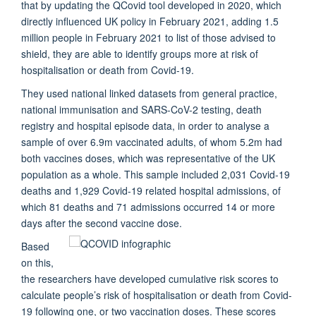
that by updating the QCovid tool developed in 2020, which
directly influenced UK policy in February 2021, adding 1.5
million people in February 2021 to list of those advised to
shield, they are able to identify groups more at risk of
hospitalisation or death from Covid-19.
They used national linked datasets from general practice,
national immunisation and SARS-CoV-2 testing, death
registry and hospital episode data, in order to analyse a
sample of over 6.9m vaccinated adults, of whom 5.2m had
both vaccines doses, which was representative of the UK
population as a whole. This sample included 2,031 Covid-19
deaths and 1,929 Covid-19 related hospital admissions, of
which 81 deaths and 71 admissions occurred 14 or more
days after the second vaccine dose.
Based
on this,
the researchers have developed cumulative risk scores to
calculate people’s risk of hospitalisation or death from Covid-
19 following one, or two vaccination doses. These scores