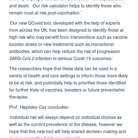
and death. Our risk calculator helps to identify those who
remain most at risk post-vaccination.’
‘Our new QCovid tool, developed with the help of experts
from across the UK, has been designed to identify those at
high risk who may benefit from interventions such as vaccine
booster doses or new treatments such as monoclonal
antibodies, which can help reduce the risk of progression
SARS-CoV-2 infection to serious Covid-19 outcomes.’
The researchers hope that these data can be used in a
variety of health and care settings to inform those more likely
to be at risk, and potentially help to prioritise those identified
for further trials of vaccines, boosters or future preventative
therapies.
Prof. Hippisley-Cox concludes:
‘Individual risk will always depend on individual choices as
well as the current prevalence of the disease, however we
hope that this new tool will help shared decision making and