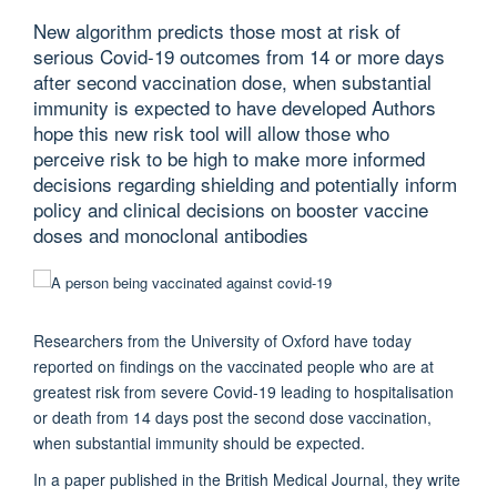
New algorithm predicts those most at risk of
serious Covid-19 outcomes from 14 or more days
after second vaccination dose, when substantial
immunity is expected to have developed Authors
hope this new risk tool will allow those who
perceive risk to be high to make more informed
decisions regarding shielding and potentially inform
policy and clinical decisions on booster vaccine
doses and monoclonal antibodies
Researchers from the University of Oxford have today
reported on findings on the vaccinated people who are at
greatest risk from severe Covid-19 leading to hospitalisation
or death from 14 days post the second dose vaccination,
when substantial immunity should be expected.
In a paper published in the British Medical Journal, they write