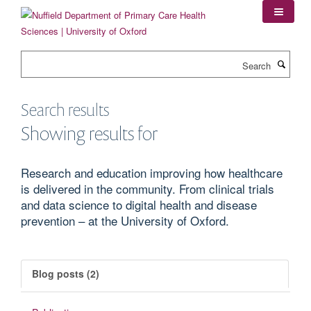
Skip
to
main
content
Search
Search results
Showing results for
Research and education improving how healthcare
is delivered in the community. From clinical trials
and data science to digital health and disease
prevention – at the University of Oxford.
Blog posts (2)