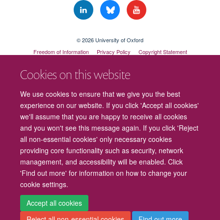
© 2026 University of Oxford
Freedom of Information
Privacy Policy
Copyright Statement
Accessibility Statement
Cookies on this website
We use cookies to ensure that we give you the best
experience on our website. If you click 'Accept all cookies'
we'll assume that you are happy to receive all cookies
and you won't see this message again. If you click 'Reject
all non-essential cookies' only necessary cookies
providing core functionality such as security, network
management, and accessibility will be enabled. Click
'Find out more' for information on how to change your
cookie settings.
Cookies
Contact us
Intranet
Log in
Accept all cookies
Reject all non-essential cookies
Find out more