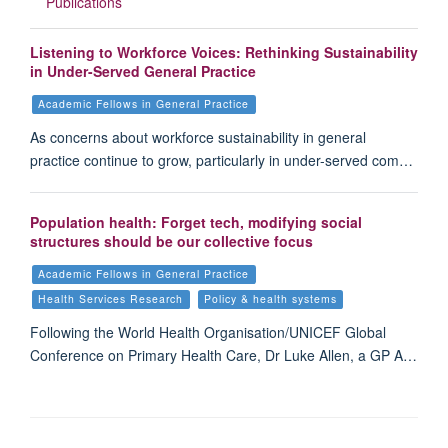
Publications
Listening to Workforce Voices: Rethinking Sustainability
in Under-Served General Practice
Academic Fellows in General Practice
As concerns about workforce sustainability in general
practice continue to grow, particularly in under-served com…
Population health: Forget tech, modifying social
structures should be our collective focus
Academic Fellows in General Practice
Health Services Research
Policy & health systems
Following the World Health Organisation/UNICEF Global
Conference on Primary Health Care, Dr Luke Allen, a GP A…