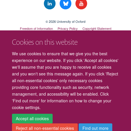
© 2026 University of Oxford
Freedom of Information
Privacy Policy
Copyright Statement
Accessibility Statement
Cookies on this website
Cookies
Contact us
Intranet
Log in
We use cookies to ensure that we give you the best
experience on our website. If you click 'Accept all cookies'
we'll assume that you are happy to receive all cookies
and you won't see this message again. If you click 'Reject
all non-essential cookies' only necessary cookies
providing core functionality such as security, network
management, and accessibility will be enabled. Click
'Find out more' for information on how to change your
cookie settings.
Accept all cookies
Reject all non-essential cookies
Find out more