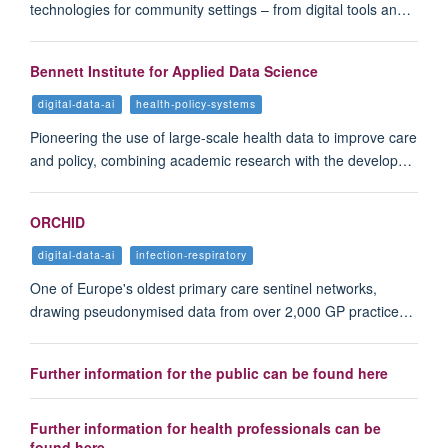
technologies for community settings – from digital tools an…
Bennett Institute for Applied Data Science
digital-data-ai
health-policy-systems
Pioneering the use of large-scale health data to improve care
and policy, combining academic research with the develop…
ORCHID
digital-data-ai
infection-respiratory
One of Europe's oldest primary care sentinel networks,
drawing pseudonymised data from over 2,000 GP practice…
Further information for the public can be found here
Further information for health professionals can be
found here