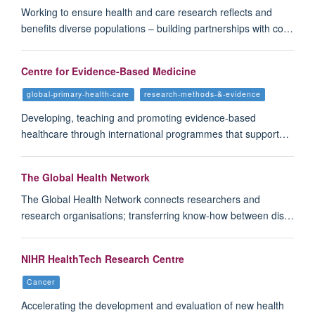
Working to ensure health and care research reflects and
benefits diverse populations – building partnerships with co…
Centre for Evidence-Based Medicine
global-primary-health-care
research-methods-&-evidence
Developing, teaching and promoting evidence-based
healthcare through international programmes that support…
The Global Health Network
The Global Health Network connects researchers and
research organisations; transferring know-how between dis…
NIHR HealthTech Research Centre
Cancer
Accelerating the development and evaluation of new health