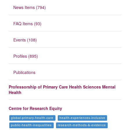
News Items (794)
FAQ Items (93)
Events (108)
Profiles (895)
Publications
Professorship of Primary Care Health Sciences Mental
Health
Centre for Research Equity
global-primary-health-care
health-experiences-inclusive
public-health-inequalities
research-methods-&-evidence