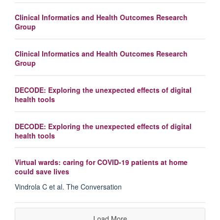
Clinical Informatics and Health Outcomes Research
Group
Clinical Informatics and Health Outcomes Research
Group
DECODE: Exploring the unexpected effects of digital
health tools
DECODE: Exploring the unexpected effects of digital
health tools
Virtual wards: caring for COVID-19 patients at home
could save lives
Vindrola C et al. The Conversation
Load More