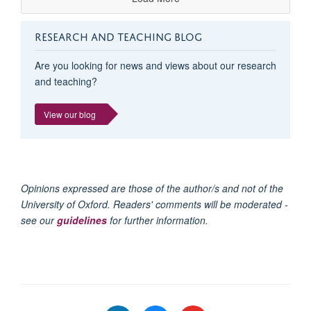
RESEARCH AND TEACHING BLOG
Are you looking for news and views about our research
and teaching?
View our blog
Opinions expressed are those of the author/s and not of the
University of Oxford. Readers' comments will be moderated -
see our
guidelines
for further information.