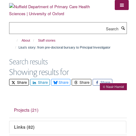
Skip
to
main
content
Search
About
Staff stories
Lisa's story: from pre-doctoral bursary to Principal Investigator
Search results
Showing results for
Share
Share
Share
Share
Share
© Nasir Hamid
Projects (21)
Links (82)