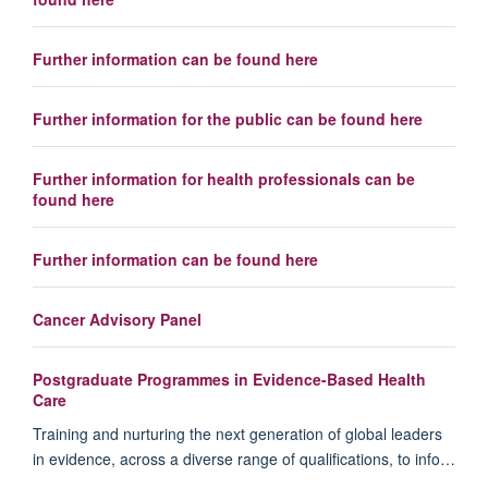
Further information can be found here
Further information for the public can be found here
Further information for health professionals can be
found here
Further information can be found here
Cancer Advisory Panel
Postgraduate Programmes in Evidence-Based Health
Care
Training and nurturing the next generation of global leaders
in evidence, across a diverse range of qualifications, to info…