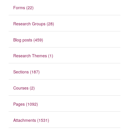
Forms (22)
Research Groups (28)
Blog posts (459)
Research Themes (1)
Sections (187)
Courses (2)
Pages (1092)
Attachments (1531)