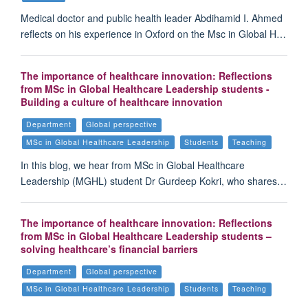
Medical doctor and public health leader Abdihamid I. Ahmed
reflects on his experience in Oxford on the Msc in Global H…
The importance of healthcare innovation: Reflections
from MSc in Global Healthcare Leadership students -
Building a culture of healthcare innovation
Department
Global perspective
MSc in Global Healthcare Leadership
Students
Teaching
In this blog, we hear from MSc in Global Healthcare
Leadership (MGHL) student Dr Gurdeep Kokri, who shares…
The importance of healthcare innovation: Reflections
from MSc in Global Healthcare Leadership students –
solving healthcare’s financial barriers
Department
Global perspective
MSc in Global Healthcare Leadership
Students
Teaching