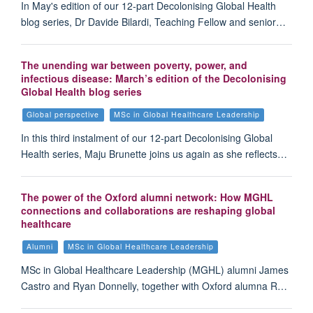
In May's edition of our 12-part Decolonising Global Health
blog series, Dr Davide Bilardi, Teaching Fellow and senior…
The unending war between poverty, power, and
infectious disease: March’s edition of the Decolonising
Global Health blog series
Global perspective
MSc in Global Healthcare Leadership
In this third instalment of our 12-part Decolonising Global
Health series, Maju Brunette joins us again as she reflects…
The power of the Oxford alumni network: How MGHL
connections and collaborations are reshaping global
healthcare
Alumni
MSc in Global Healthcare Leadership
MSc in Global Healthcare Leadership (MGHL) alumni James
Castro and Ryan Donnelly, together with Oxford alumna R…