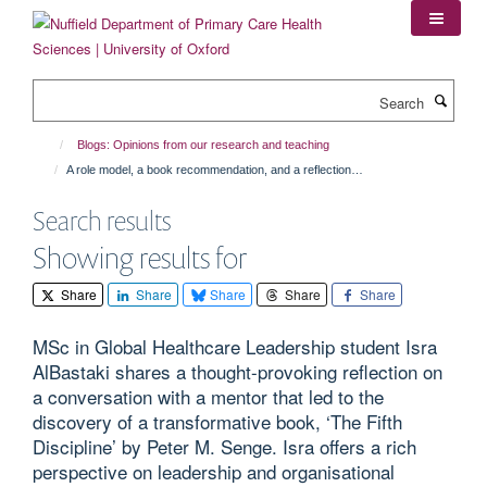
Skip
to
main
content
Search
Blogs: Opinions from our research and teaching
A role model, a book recommendation, and a reflection…
Search results
Showing results for
Share
Share
Share
Share
Share
MSc in Global Healthcare Leadership student Isra
AlBastaki shares a thought-provoking reflection on
a conversation with a mentor that led to the
discovery of a transformative book, ‘The Fifth
Discipline’ by Peter M. Senge. Isra offers a rich
perspective on leadership and organisational