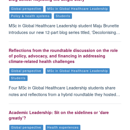
Global perspective
MSc in Global Healthcare Leadership
Policy & health systems
Students
MSc in Global Healthcare Leadership student Maju Brunette
introduces our new 12-part blog series titled, 'Decolonising…
Reflections from the roundtable discussion on the role
of policy, advocacy, and financing in addressing
climate-related health challenges
Global perspective
MSc in Global Healthcare Leadership
Students
Four MSc in Global Healthcare Leadership students share
notes and reflections from a hybrid roundtable they hosted…
Academic Leadership: Sit on the sidelines or ‘dare
greatly’?
Global perspective
Health experiences