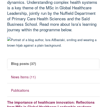
dynamics. Understanding complex health systems
is a key theme of the MSc in Global Healthcare
Leadership, jointly run by the Nuffield Department
of Primary Care Health Sciences and the Saïd
Business School. Read more about Isra’s learning
journey within the programme below.
Blog posts (37)
News Items (11)
Publications
The importance of healthcare innovation: Reflections
from MSc in Global Healthcare Leadership students -