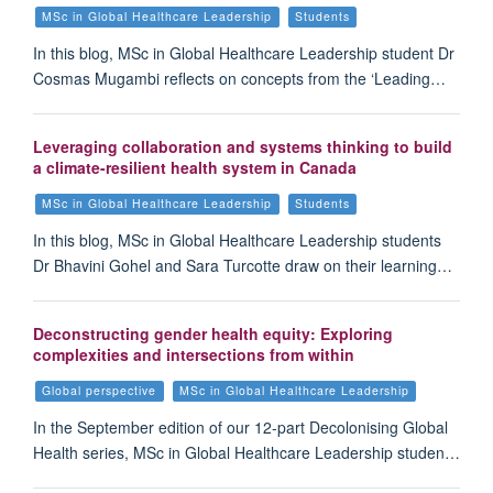
MSc in Global Healthcare Leadership
Students
In this blog, MSc in Global Healthcare Leadership student Dr
Cosmas Mugambi reflects on concepts from the ‘Leading…
Leveraging collaboration and systems thinking to build
a climate-resilient health system in Canada
MSc in Global Healthcare Leadership
Students
In this blog, MSc in Global Healthcare Leadership students
Dr Bhavini Gohel and Sara Turcotte draw on their learning…
Deconstructing gender health equity: Exploring
complexities and intersections from within
Global perspective
MSc in Global Healthcare Leadership
In the September edition of our 12-part Decolonising Global
Health series, MSc in Global Healthcare Leadership studen…