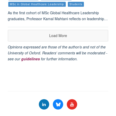
MSc in Global Healthcare Leadership
Students
As the first cohort of MSc Global Healthcare Leadership
graduates, Professor Kamal Mahtani reflects on leadership…
Load More
Opinions expressed are those of the author/s and not of the
University of Oxford. Readers' comments will be moderated -
see our
guidelines
for further information.