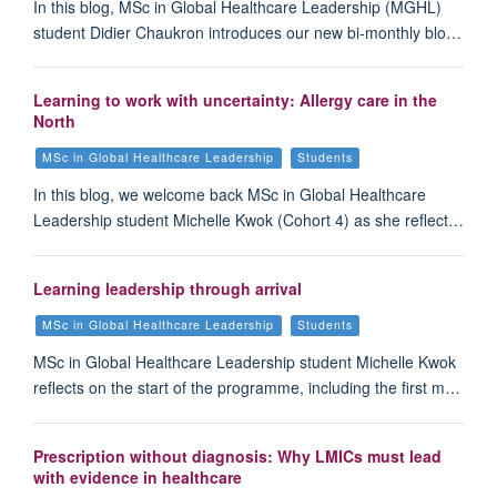
In this blog, MSc in Global Healthcare Leadership (MGHL)
student Didier Chaukron introduces our new bi-monthly blo…
Learning to work with uncertainty: Allergy care in the
North
MSc in Global Healthcare Leadership
Students
In this blog, we welcome back MSc in Global Healthcare
Leadership student Michelle Kwok (Cohort 4) as she reflect…
Learning leadership through arrival
MSc in Global Healthcare Leadership
Students
MSc in Global Healthcare Leadership student Michelle Kwok
reflects on the start of the programme, including the first m…
Prescription without diagnosis: Why LMICs must lead
with evidence in healthcare