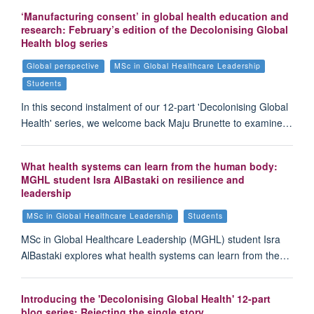
‘Manufacturing consent’ in global health education and
research: February’s edition of the Decolonising Global
Health blog series
Global perspective
MSc in Global Healthcare Leadership
Students
In this second instalment of our 12-part 'Decolonising Global
Health' series, we welcome back Maju Brunette to examine…
What health systems can learn from the human body:
MGHL student Isra AlBastaki on resilience and
leadership
MSc in Global Healthcare Leadership
Students
MSc in Global Healthcare Leadership (MGHL) student Isra
AlBastaki explores what health systems can learn from the…
Introducing the 'Decolonising Global Health' 12-part
blog series: Rejecting the single story