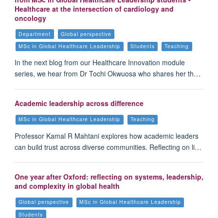
Healthcare at the intersection of cardiology and
oncology
Department
Global perspective
MSc in Global Healthcare Leadership
Students
Teaching
In the next blog from our Healthcare Innovation module
series, we hear from Dr Tochi Okwuosa who shares her th…
Academic leadership across difference
MSc in Global Healthcare Leadership
Teaching
Professor Kamal R Mahtani explores how academic leaders
can build trust across diverse communities. Reflecting on li…
One year after Oxford: reflecting on systems, leadership,
and complexity in global health
Global perspective
MSc in Global Healthcare Leadership
Students