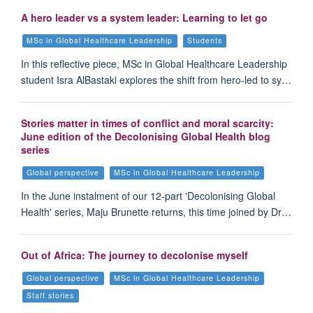
A hero leader vs a system leader: Learning to let go
MSc in Global Healthcare Leadership
Students
In this reflective piece, MSc in Global Healthcare Leadership
student Isra AlBastaki explores the shift from hero-led to sy…
Stories matter in times of conflict and moral scarcity:
June edition of the Decolonising Global Health blog
series
Global perspective
MSc in Global Healthcare Leadership
In the June instalment of our 12-part 'Decolonising Global
Health' series, Maju Brunette returns, this time joined by Dr…
Out of Africa: The journey to decolonise myself
Global perspective
MSc in Global Healthcare Leadership
Staff stories