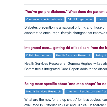
“You’ve got pre-diabetes.” What does the patient 
Cardiovascular & metabolic
DPhil Programmes
Health
Diabetes prevention is a national priority, and those o
diabetes" to encourage lifestyle changes that improve t
Integrated care… getting rid of bad care from the
DPhil Programmes
Health Services Research
Policy &
Health Services Researcher Gemma Hughes writes ab
Committee's Integrated Care Report adds to the disco
Being more specific about 'one-stop shops' for n
Health Services Research
Infection, Respiratory and Ac
What are the new 'one-stop shops' for less obvious c
evaluated in Oxfordshire? GP and Clinical Researcher