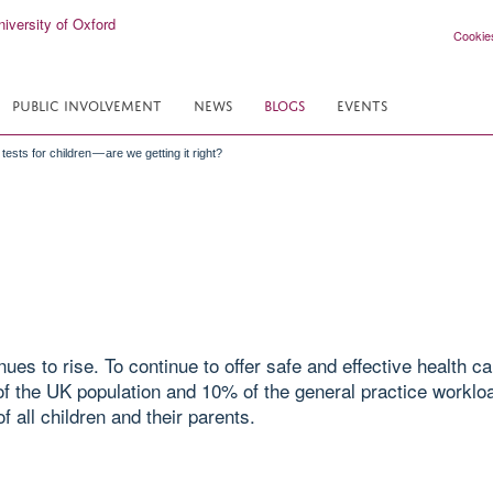
Cookie
PUBLIC INVOLVEMENT
NEWS
BLOGS
EVENTS
tests for children — are we getting it right?
ues to rise. To continue to offer safe and effective health c
f the UK population and 10% of the general practice workload
f all children and their parents.