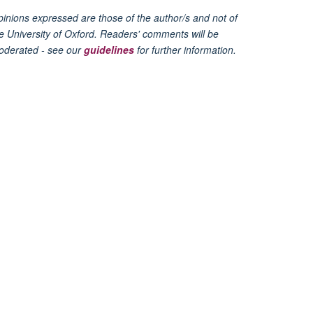
inions expressed are those of the author/s and not of
e University of Oxford. Readers' comments will be
oderated - see our
guidelines
for further information.