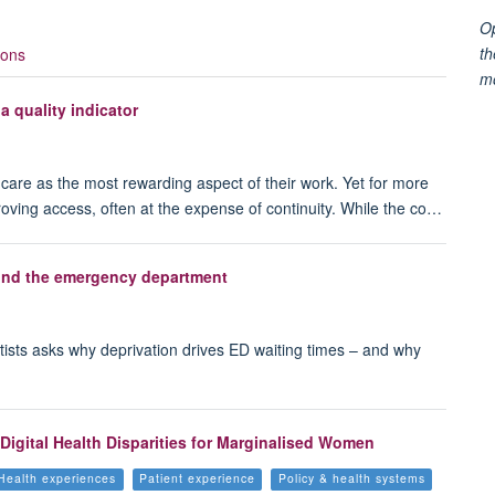
Op
th
ions
m
 a quality indicator
f care as the most rewarding aspect of their work. Yet for more
oving access, often at the expense of continuity. While the co…
yond the emergency department
ntists asks why deprivation drives ED waiting times – and why
Digital Health Disparities for Marginalised Women
Health experiences
Patient experience
Policy & health systems