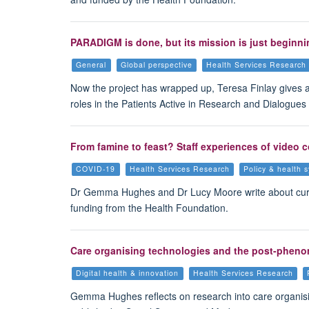
PARADIGM is done, but its mission is just beginni
General
Global perspective
Health Services Research
Now the project has wrapped up, Teresa Finlay gives 
roles in the Patients Active in Research and Dialogue
From famine to feast? Staff experiences of video 
COVID-19
Health Services Research
Policy & health 
Dr Gemma Hughes and Dr Lucy Moore write about curre
funding from the Health Foundation.
Care organising technologies and the post-pheno
Digital health & innovation
Health Services Research
Gemma Hughes reflects on research into care organisi