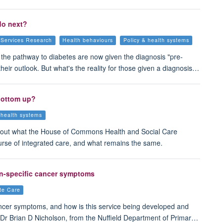
do next?
 Services Research
Health behaviours
Policy & health systems
n the pathway to diabetes are now given the diagnosis "pre-
heir outlook. But what's the reality for those given a diagnosis…
 bottom up?
 health systems
out what the House of Commons Health and Social Care
urse of integrated care, and what remains the same.
on-specific cancer symptoms
ute Care
ancer symptoms, and how is this service being developed and
 Dr Brian D Nicholson, from the Nuffield Department of Primar…