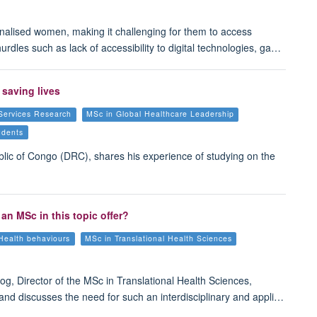
rginalised women, making it challenging for them to access
dles such as lack of accessibility to digital technologies, ga…
 saving lives
Services Research
MSc in Global Healthcare Leadership
udents
blic of Congo (DRC), shares his experience of studying on the
an MSc in this topic offer?
Health behaviours
MSc in Translational Health Sciences
og, Director of the MSc in Translational Health Sciences,
and discusses the need for such an interdisciplinary and appli…