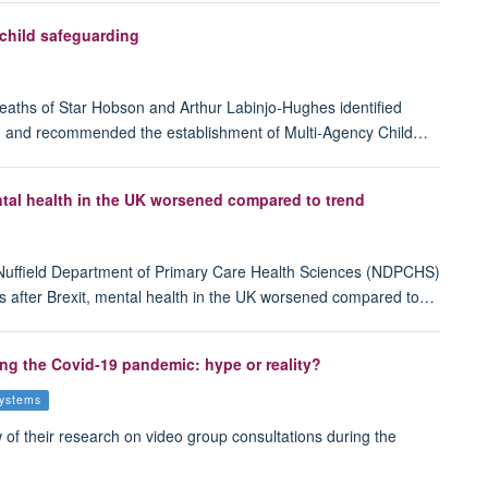
 child safeguarding
 deaths of Star Hobson and Arthur Labinjo-Hughes identified
king and recommended the establishment of Multi-Agency Child…
ental health in the UK worsened compared to trend
Nuffield Department of Primary Care Health Sciences (NDPCHS)
ears after Brexit, mental health in the UK worsened compared to…
ing the Covid-19 pandemic: hype or reality?
systems
f their research on video group consultations during the