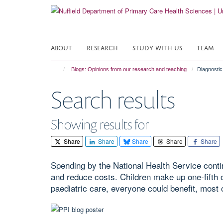
Skip
to
main
content
ABOUT
RESEARCH
STUDY WITH US
TEAM
Blogs: Opinions from our research and teaching
Diagnostic 
Search results
Showing results for
Share
Share
Share
Share
Share
Spending by the National Health Service contin
and reduce costs. Children make up one-fifth o
paediatric care, everyone could benefit, most o