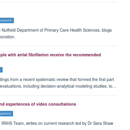
esearch
Nuffield Department of Primary Care Health Sciences, blogs
boration.
ple with atrial fibrillation receive the recommended
s
ings from a recent systematic review that formed the first part
 evaluations, including decision-analytical modeling studies, to…
and experiences of video consultations
systems
IRIHS Team, writes on current research led by Dr Sara Shaw