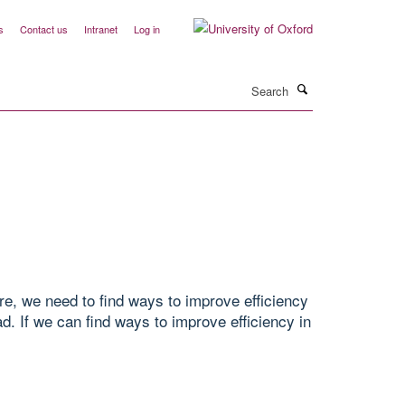
s
Contact us
Intranet
Log in
Search
are, we need to find ways to improve efficiency
. If we can find ways to improve efficiency in