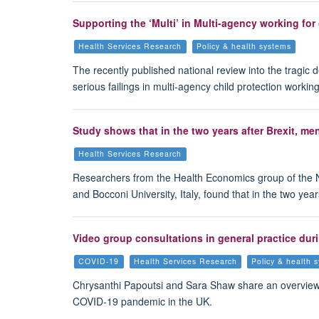
Supporting the ‘Multi’ in Multi-agency working for
Health Services Research
Policy & health systems
The recently published national review into the tragic
serious failings in multi-agency child protection wor
Study shows that in the two years after Brexit, m
Health Services Research
Researchers from the Health Economics group of the 
and Bocconi University, Italy, found that in the two y
Video group consultations in general practice dur
COVID-19
Health Services Research
Policy & health 
Chrysanthi Papoutsi and Sara Shaw share an overview o
COVID-19 pandemic in the UK.