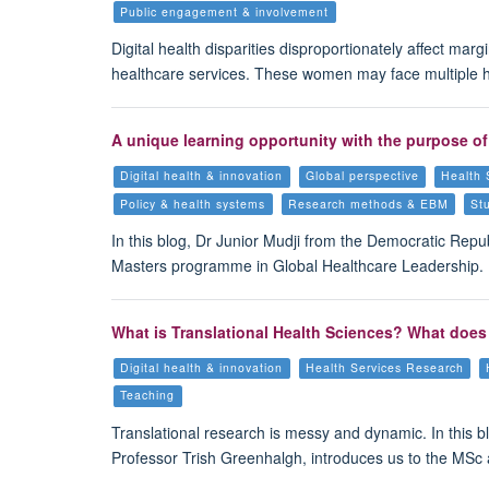
Public engagement & involvement
Digital health disparities disproportionately affect ma
healthcare services. These women may face multiple hur
A unique learning opportunity with the purpose of
Digital health & innovation
Global perspective
Health 
Policy & health systems
Research methods & EBM
St
In this blog, Dr Junior Mudji from the Democratic Repu
Masters programme in Global Healthcare Leadership.
What is Translational Health Sciences? What does 
Digital health & innovation
Health Services Research
Teaching
Translational research is messy and dynamic. In this bl
Professor Trish Greenhalgh, introduces us to the MSc 