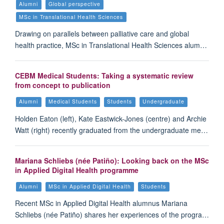
Alumni
Global perspective
MSc in Translational Health Sciences
Drawing on parallels between palliative care and global
health practice, MSc in Translational Health Sciences alum…
CEBM Medical Students: Taking a systematic review
from concept to publication
Alumni
Medical Students
Students
Undergraduate
Holden Eaton (left), Kate Eastwick-Jones (centre) and Archie
Watt (right) recently graduated from the undergraduate me…
Mariana Schliebs (née Patiño): Looking back on the MSc
in Applied Digital Health programme
Alumni
MSc in Applied Digital Health
Students
Recent MSc in Applied Digital Health alumnus Mariana
Schliebs (née Patiño) shares her experiences of the progra…