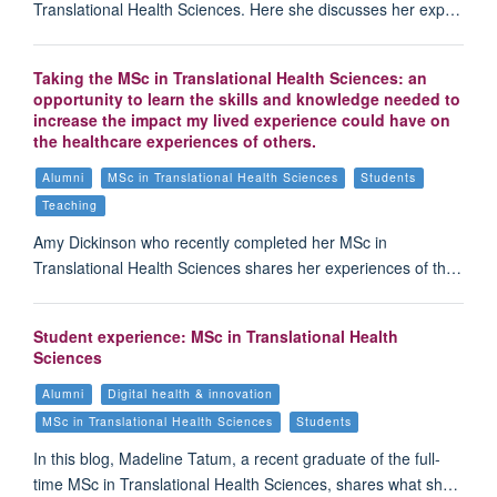
Translational Health Sciences. Here she discusses her exp…
Taking the MSc in Translational Health Sciences: an
opportunity to learn the skills and knowledge needed to
increase the impact my lived experience could have on
the healthcare experiences of others.
Alumni
MSc in Translational Health Sciences
Students
Teaching
Amy Dickinson who recently completed her MSc in
Translational Health Sciences shares her experiences of th…
Student experience: MSc in Translational Health
Sciences
Alumni
Digital health & innovation
MSc in Translational Health Sciences
Students
In this blog, Madeline Tatum, a recent graduate of the full-
time MSc in Translational Health Sciences, shares what sh…