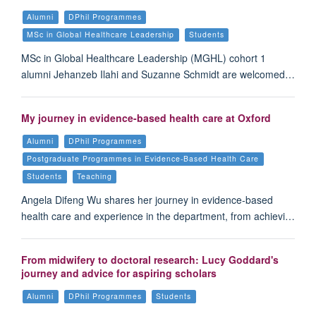
Alumni
DPhil Programmes
MSc in Global Healthcare Leadership
Students
MSc in Global Healthcare Leadership (MGHL) cohort 1
alumni Jehanzeb Ilahi and Suzanne Schmidt are welcomed…
My journey in evidence-based health care at Oxford
Alumni
DPhil Programmes
Postgraduate Programmes in Evidence-Based Health Care
Students
Teaching
Angela Difeng Wu shares her journey in evidence-based
health care and experience in the department, from achievi…
From midwifery to doctoral research: Lucy Goddard's
journey and advice for aspiring scholars
Alumni
DPhil Programmes
Students