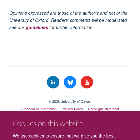
Opinions expressed are those of the author/s and not of the
University of Oxford. Readers' comments will be moderated -
see our
guidelines
for further information.
© 2026 University of Oxford
Freedom of Information
Privacy Policy
Copyright Statement
Accessibility Statement
Cookies on this website
Cookies
Contact us
Intranet
Log in
We use cookies to ensure that we give you the best