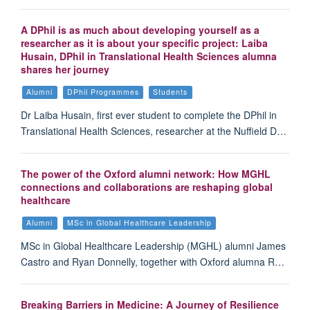
A DPhil is as much about developing yourself as a
researcher as it is about your specific project: Laiba
Husain, DPhil in Translational Health Sciences alumna
shares her journey
Alumni
DPhil Programmes
Students
Dr Laiba Husain, first ever student to complete the DPhil in
Translational Health Sciences, researcher at the Nuffield D…
The power of the Oxford alumni network: How MGHL
connections and collaborations are reshaping global
healthcare
Alumni
MSc in Global Healthcare Leadership
MSc in Global Healthcare Leadership (MGHL) alumni James
Castro and Ryan Donnelly, together with Oxford alumna R…
Breaking Barriers in Medicine: A Journey of Resilience