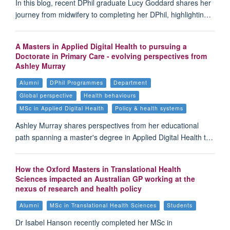
In this blog, recent DPhil graduate Lucy Goddard shares her
journey from midwifery to completing her DPhil, highlightin…
A Masters in Applied Digital Health to pursuing a
Doctorate in Primary Care - evolving perspectives from
Ashley Murray
Alumni
DPhil Programmes
Department
Global perspective
Health behaviours
MSc in Applied Digital Health
Policy & health systems
Ashley Murray shares perspectives from her educational
path spanning a master's degree in Applied Digital Health t…
How the Oxford Masters in Translational Health
Sciences impacted an Australian GP working at the
nexus of research and health policy
Alumni
MSc in Translational Health Sciences
Students
Dr Isabel Hanson recently completed her MSc in