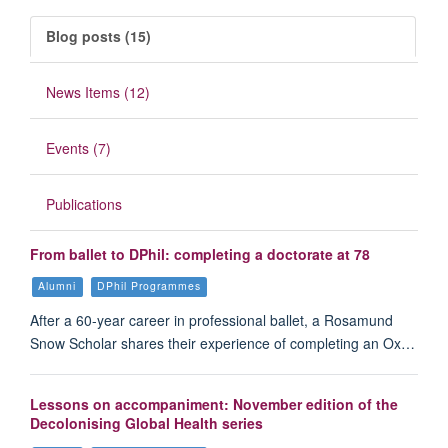
Blog posts (15)
News Items (12)
Events (7)
Publications
From ballet to DPhil: completing a doctorate at 78
Alumni
DPhil Programmes
After a 60-year career in professional ballet, a Rosamund
Snow Scholar shares their experience of completing an Ox…
Lessons on accompaniment: November edition of the
Decolonising Global Health series