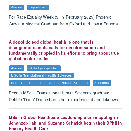
Alumni
Department
For Race Equality Week (3 - 9 February 2025) Phoenix
Guwa, a Medical Graduate from Oxford and now a Founda…
A depoliticised global health is one that is
disingenuous in its calls for decolonisation and
fundamentally crippled in its efforts to bring about true
global health justice
Alumni
Global perspective
MSc in Translational Health Sciences
Short Courses in Translational Health Sciences
Students
Recent MSc in Translational Health Sciences graduate
Debbie 'Dada' Dada shares her experience of and takeawa…
MSc in Global Healthcare Leadership alumni spotlight:
Jehanzeb Ilahi and Suzanne Schmidt begin their DPhil in
Primary Health Care