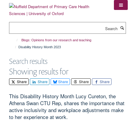
Skip
to
main
content
Search
Blogs: Opinions from our research and teaching
Disability History Month 2023
Search results
Showing results for
Share
Share
Share
Share
Share
This Disability History Month Lucy Cureton, the
Athena Swan CTU Rep, shares the importance that
active inclusivity and workplace adjustments make
to her experience at work.