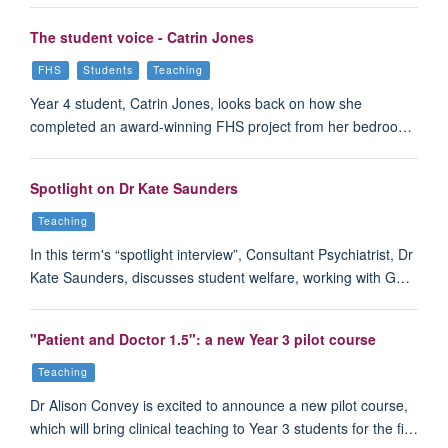
The student voice - Catrin Jones
FHS
Students
Teaching
Year 4 student, Catrin Jones, looks back on how she
completed an award-winning FHS project from her bedroo…
Spotlight on Dr Kate Saunders
Teaching
In this term's “spotlight interview”, Consultant Psychiatrist, Dr
Kate Saunders, discusses student welfare, working with G…
"Patient and Doctor 1.5": a new Year 3 pilot course
Teaching
Dr Alison Convey is excited to announce a new pilot course,
which will bring clinical teaching to Year 3 students for the fi…