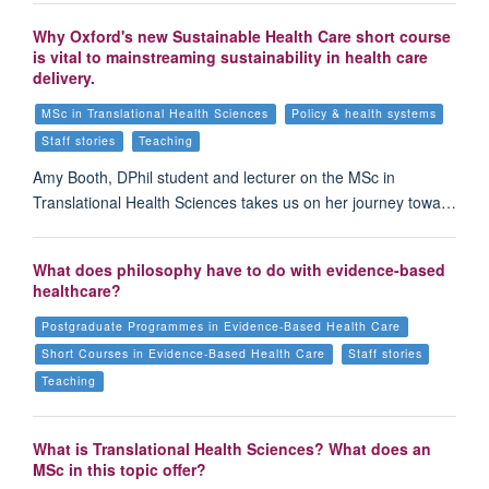
Why Oxford's new Sustainable Health Care short course
is vital to mainstreaming sustainability in health care
delivery.
MSc in Translational Health Sciences
Policy & health systems
Staff stories
Teaching
Amy Booth, DPhil student and lecturer on the MSc in
Translational Health Sciences takes us on her journey towa…
What does philosophy have to do with evidence-based
healthcare?
Postgraduate Programmes in Evidence-Based Health Care
Short Courses in Evidence-Based Health Care
Staff stories
Teaching
What is Translational Health Sciences? What does an
MSc in this topic offer?