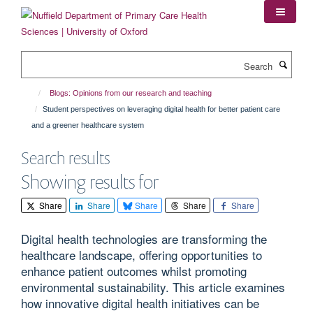
Skip
to
main
content
Search
Blogs: Opinions from our research and teaching
Student perspectives on leveraging digital health for better patient care
and a greener healthcare system
Search results
Showing results for
Share
Share
Share
Share
Share
Digital health technologies are transforming the
healthcare landscape, offering opportunities to
enhance patient outcomes whilst promoting
environmental sustainability. This article examines
how innovative digital health initiatives can be