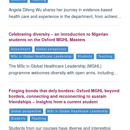
Angela Difeng Wu shares her journey in evidence-based
health care and experience in the department, from achievi…
Celebrating diversity – an introduction to Nigerian
students on the Oxford MGHL Masters
Department
Global perspective
MSc in Global Healthcare Leadership
Students
Teaching
The MSc in Global Healthcare Leadership (MGHL)
programme welcomes diversity with open arms, including…
Forging bonds that defy borders: Oxford MGHL beyond
borders, connecting and reconnecting to sustain
friendships – insights from a current student
Global perspective
MSc in Global Healthcare Leadership
Students
Teaching
Students from our courses have diverse and interesting