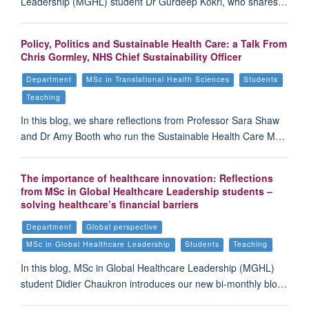
Leadership (MGHL) student Dr Gurdeep Kokri, who shares…
Policy, Politics and Sustainable Health Care: a Talk From
Chris Gormley, NHS Chief Sustainability Officer
Department
MSc in Translational Health Sciences
Students
Teaching
In this blog, we share reflections from Professor Sara Shaw
and Dr Amy Booth who run the Sustainable Health Care M…
The importance of healthcare innovation: Reflections
from MSc in Global Healthcare Leadership students –
solving healthcare’s financial barriers
Department
Global perspective
MSc in Global Healthcare Leadership
Students
Teaching
In this blog, MSc in Global Healthcare Leadership (MGHL)
student Didier Chaukron introduces our new bi-monthly blo…