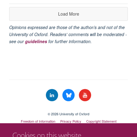
Load More
Opinions expressed are those of the author/s and not of the
University of Oxford. Readers' comments will be moderated -
see our
guidelines
for further information.
© 2026 University of Oxford
Freedom of Information
Privacy Policy
Copyright Statement
Accessibility Statement
Cookies on this website