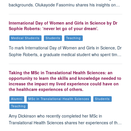
backgrounds. Olukayode Fasominu shares his insights on…
International Day of Women and Girls in Science by Dr
Sophie Roberts: ‘never let go of your dream’.
Medical Students
Students
Teaching
To mark International Day of Women and Girls in Science, Dr
Sophie Roberts, a graduate medical student who spent tim…
Taking the MSc in Translational Health Sciences: an
opportunity to learn the skills and knowledge needed to
increase the impact my lived experience could have on
the healthcare experiences of others.
Alumni
MSc in Translational Health Sciences
Students
Teaching
Amy Dickinson who recently completed her MSc in
Translational Health Sciences shares her experiences of th…