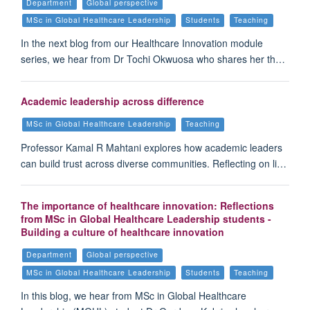
Department
Global perspective
MSc in Global Healthcare Leadership
Students
Teaching
In the next blog from our Healthcare Innovation module
series, we hear from Dr Tochi Okwuosa who shares her th…
Academic leadership across difference
MSc in Global Healthcare Leadership
Teaching
Professor Kamal R Mahtani explores how academic leaders
can build trust across diverse communities. Reflecting on li…
The importance of healthcare innovation: Reflections
from MSc in Global Healthcare Leadership students -
Building a culture of healthcare innovation
Department
Global perspective
MSc in Global Healthcare Leadership
Students
Teaching
In this blog, we hear from MSc in Global Healthcare