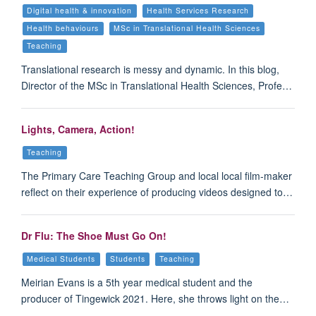
Digital health & innovation
Health Services Research
Health behaviours
MSc in Translational Health Sciences
Teaching
Translational research is messy and dynamic. In this blog,
Director of the MSc in Translational Health Sciences, Profe…
Lights, Camera, Action!
Teaching
The Primary Care Teaching Group and local local film-maker
reflect on their experience of producing videos designed to…
Dr Flu: The Shoe Must Go On!
Medical Students
Students
Teaching
Meirian Evans is a 5th year medical student and the
producer of Tingewick 2021. Here, she throws light on the…