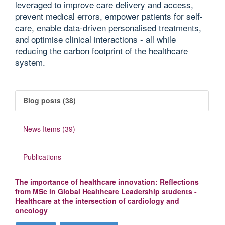
leveraged to improve care delivery and access,
prevent medical errors, empower patients for self-
care, enable data-driven personalised treatments,
and optimise clinical interactions - all while
reducing the carbon footprint of the healthcare
system.
Blog posts (38)
News Items (39)
Publications
The importance of healthcare innovation: Reflections
from MSc in Global Healthcare Leadership students -
Healthcare at the intersection of cardiology and
oncology