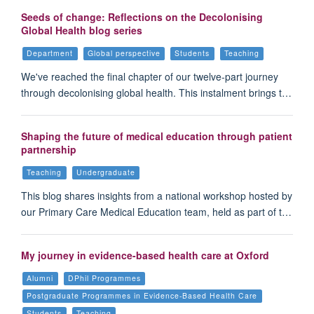
Seeds of change: Reflections on the Decolonising
Global Health blog series
Department
Global perspective
Students
Teaching
We've reached the final chapter of our twelve-part journey
through decolonising global health. This instalment brings t…
Shaping the future of medical education through patient
partnership
Teaching
Undergraduate
This blog shares insights from a national workshop hosted by
our Primary Care Medical Education team, held as part of t…
My journey in evidence-based health care at Oxford
Alumni
DPhil Programmes
Postgraduate Programmes in Evidence-Based Health Care
Students
Teaching